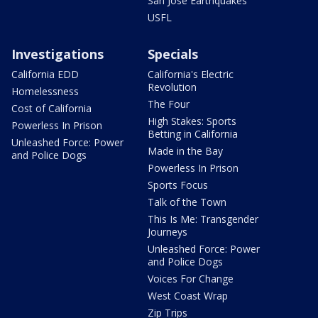
San Jose Earthquakes
USFL
Investigations
Specials
California EDD
California's Electric
Revolution
Homelessness
The Four
Cost of California
High Stakes: Sports
Powerless In Prison
Betting in California
Unleashed Force: Power
Made in the Bay
and Police Dogs
Powerless In Prison
Sports Focus
Talk of the Town
This Is Me: Transgender
Journeys
Unleashed Force: Power
and Police Dogs
Voices For Change
West Coast Wrap
Zip Trips