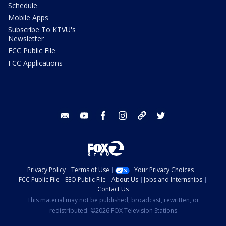
Schedule
Mobile Apps
Subscribe To KTVU's
Newsletter
FCC Public File
FCC Applications
email
youtube
facebook
instagram
tik tok
twitter
Privacy Policy
Terms of Use
Your Privacy Choices
FCC Public File
EEO Public File
About Us
Jobs and Internships
Contact Us
This material may not be published, broadcast, rewritten, or
redistributed. ©2026 FOX Television Stations