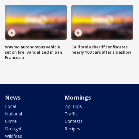
Waymo autonomous vehicle
California sheriff confiscates
set on fire, vandalized in San
nearly 100 cars after sideshow
Francisco
News
Mornings
Local
Zip Trips
National
Traffic
Crime
Contests
Drought
Recipes
Wildfires