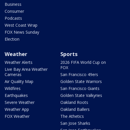
Business
Consumer
Podcasts
West Coast Wrap
FOX News Sunday
Election
Weather
Sports
Weather Alerts
2026 FIFA World Cup on
FOX
Live Bay Area Weather
Cameras
San Francisco 49ers
Air Quality Map
Golden State Warriors
Wildfires
San Francisco Giants
Earthquakes
Golden State Valkyries
Severe Weather
Oakland Roots
Weather App
Oakland Ballers
FOX Weather
The Athetics
San Jose Sharks