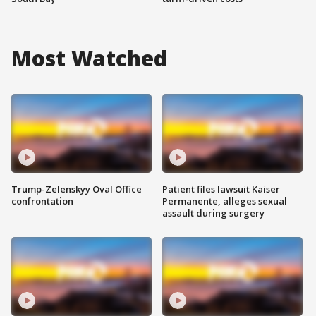
Most Watched
Trump-Zelenskyy Oval Office
Patient files lawsuit Kaiser
confrontation
Permanente, alleges sexual
assault during surgery