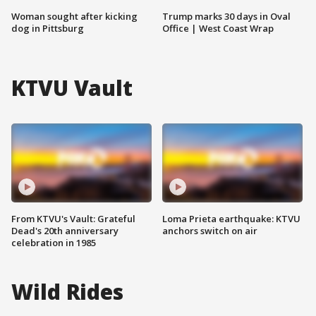
Woman sought after kicking
Trump marks 30 days in Oval
dog in Pittsburg
Office | West Coast Wrap
KTVU Vault
From KTVU's Vault: Grateful
Loma Prieta earthquake: KTVU
Dead's 20th anniversary
anchors switch on air
celebration in 1985
Wild Rides