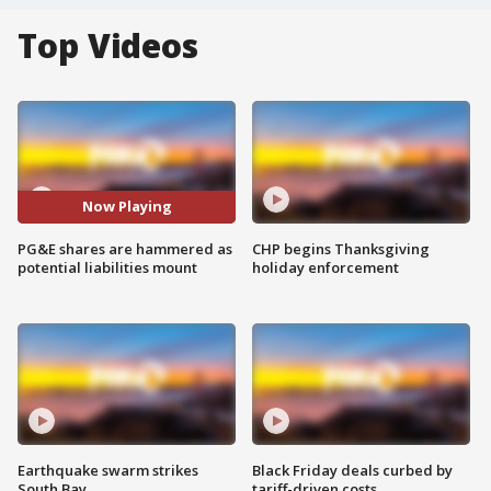
Top Videos
Now Playing
PG&E shares are hammered as
CHP begins Thanksgiving
potential liabilities mount
holiday enforcement
Earthquake swarm strikes
Black Friday deals curbed by
South Bay
tariff-driven costs