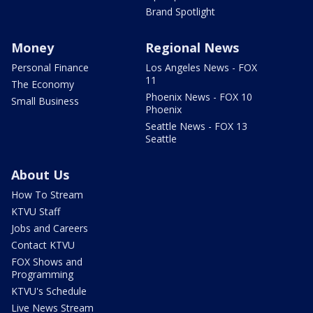
Brand Spotlight
Money
Regional News
Personal Finance
Los Angeles News - FOX
11
The Economy
Phoenix News - FOX 10
Small Business
Phoenix
Seattle News - FOX 13
Seattle
About Us
How To Stream
KTVU Staff
Jobs and Careers
Contact KTVU
FOX Shows and
Programming
KTVU's Schedule
Live News Stream