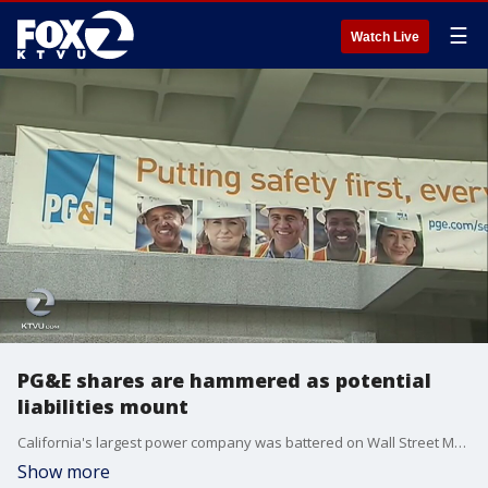
☰
Watch Live
PG&E shares are hammered as potential
liabilities mount
California's largest power company was battered on Wall Street Monday following reports that it's considering filing for bankruptcy protection in the face of potentially crippling liability damages from a spate of wildfires.
Show more