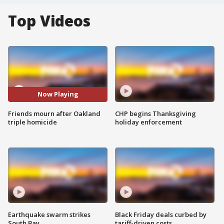
Top Videos
Now Playing
Friends mourn after Oakland
CHP begins Thanksgiving
triple homicide
holiday enforcement
Earthquake swarm strikes
Black Friday deals curbed by
South Bay
tariff-driven costs