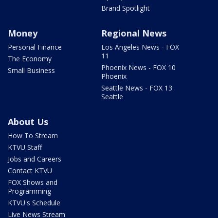
Brand Spotlight
Money
Regional News
Personal Finance
Los Angeles News - FOX
11
The Economy
Phoenix News - FOX 10
Small Business
Phoenix
Seattle News - FOX 13
Seattle
About Us
How To Stream
KTVU Staff
Jobs and Careers
Contact KTVU
FOX Shows and
Programming
KTVU's Schedule
Live News Stream