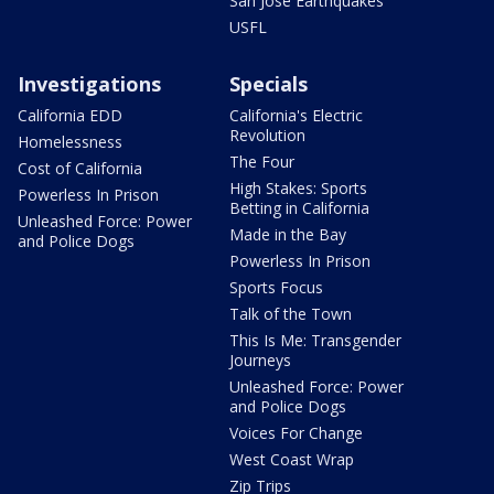
San Jose Earthquakes
USFL
Investigations
Specials
California EDD
California's Electric
Revolution
Homelessness
The Four
Cost of California
High Stakes: Sports
Powerless In Prison
Betting in California
Unleashed Force: Power
Made in the Bay
and Police Dogs
Powerless In Prison
Sports Focus
Talk of the Town
This Is Me: Transgender
Journeys
Unleashed Force: Power
and Police Dogs
Voices For Change
West Coast Wrap
Zip Trips