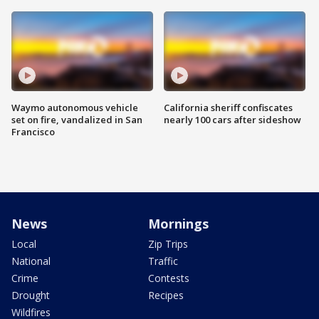
Waymo autonomous vehicle
California sheriff confiscates
set on fire, vandalized in San
nearly 100 cars after sideshow
Francisco
News
Mornings
Local
Zip Trips
National
Traffic
Crime
Contests
Drought
Recipes
Wildfires