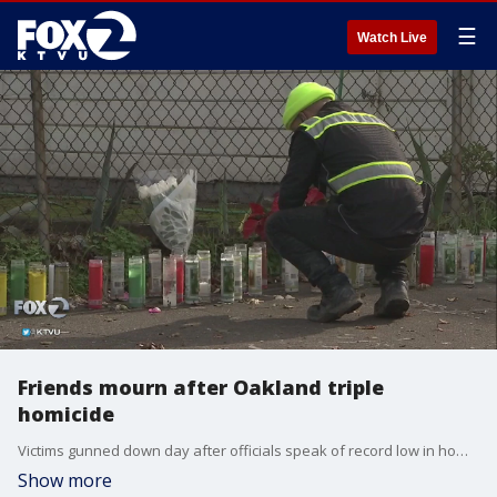
☰
Watch Live
Friends mourn after Oakland triple
homicide
Victims gunned down day after officials speak of record low in homicides. Henry Lee reports
Show more