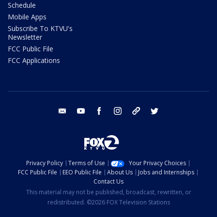
Schedule
Mobile Apps
Subscribe To KTVU's
Newsletter
FCC Public File
FCC Applications
email
youtube
facebook
instagram
tik tok
twitter
Privacy Policy
Terms of Use
Your Privacy Choices
FCC Public File
EEO Public File
About Us
Jobs and Internships
Contact Us
This material may not be published, broadcast, rewritten, or
redistributed. ©2026 FOX Television Stations