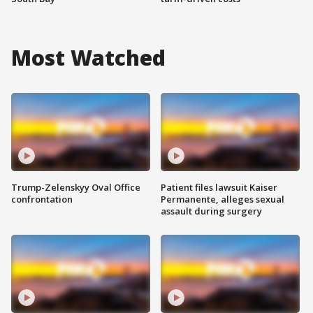
Most Watched
Trump-Zelenskyy Oval Office
Patient files lawsuit Kaiser
confrontation
Permanente, alleges sexual
assault during surgery