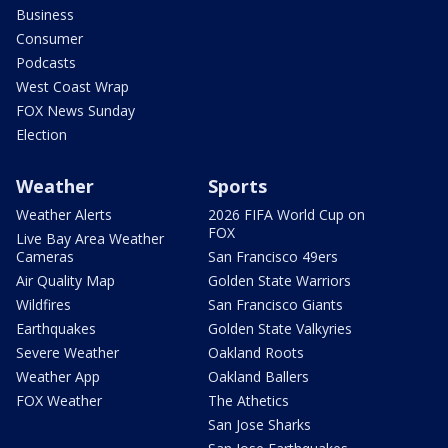
Business
Consumer
Podcasts
West Coast Wrap
FOX News Sunday
Election
Weather
Sports
Weather Alerts
2026 FIFA World Cup on
FOX
Live Bay Area Weather
Cameras
San Francisco 49ers
Air Quality Map
Golden State Warriors
Wildfires
San Francisco Giants
Earthquakes
Golden State Valkyries
Severe Weather
Oakland Roots
Weather App
Oakland Ballers
FOX Weather
The Athetics
San Jose Sharks