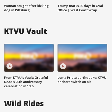
Woman sought after kicking
Trump marks 30 days in Oval
dog in Pittsburg
Office | West Coast Wrap
KTVU Vault
From KTVU's Vault: Grateful
Loma Prieta earthquake: KTVU
Dead's 20th anniversary
anchors switch on air
celebration in 1985
Wild Rides