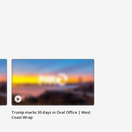
Trump marks 30 days in Oval Office | West
Coast Wrap