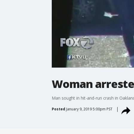
Woman arrested
Man sought in hit-and-run crash in Oaklan
Posted
January 9, 2019 5:00pm PST