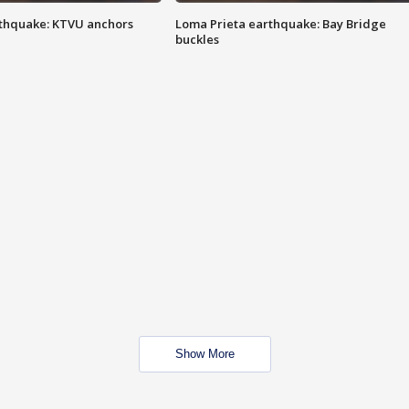
thquake: KTVU anchors
Loma Prieta earthquake: Bay Bridge
buckles
Show More