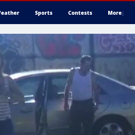
eather
Sports
Contests
More