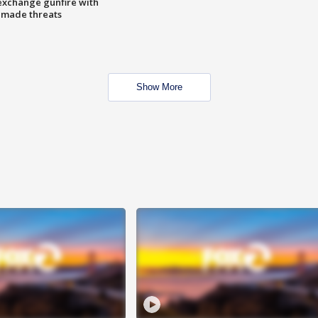
exchange gunfire with
e made threats
Show More