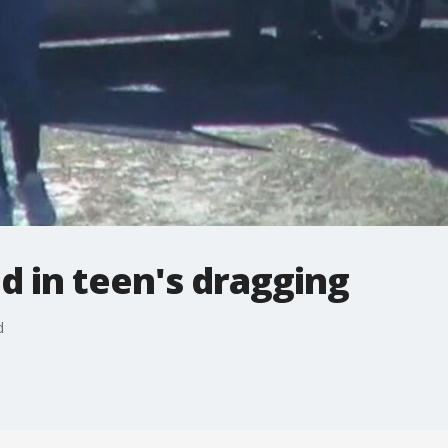
 in teen's dragging
d