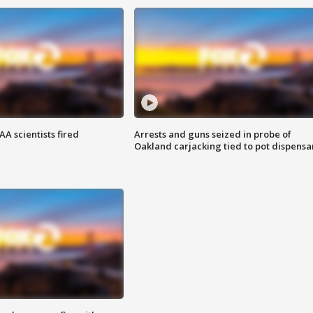
A scientists fired
Arrests and guns seized in probe of
Oakland carjacking tied to pot dispensa