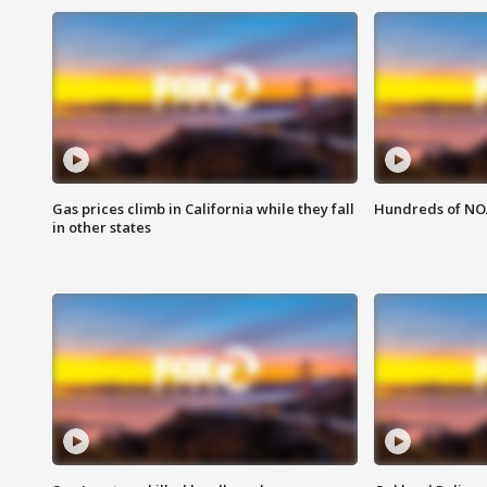
Gas prices climb in California while they fall
Hundreds of NOA
in other states