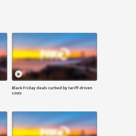
Black Friday deals curbed by tariff-driven
costs