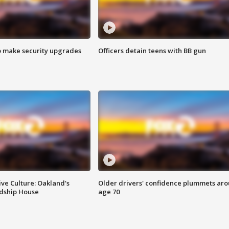
o make security upgrades
Officers detain teens with BB gun
ve Culture: Oakland's
Older drivers' confidence plummets ar
ndship House
age 70