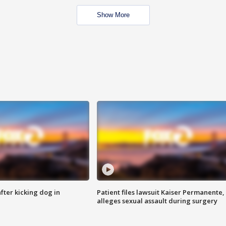
Show More
ter kicking dog in
Patient files lawsuit Kaiser Permanente,
alleges sexual assault during surgery