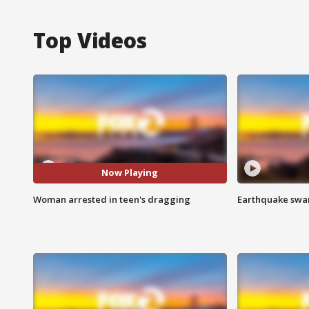
Top Videos
Now Playing
Woman arrested in teen's dragging
Earthquake swar