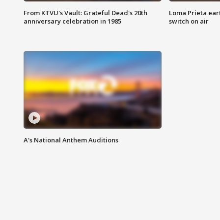
From KTVU's Vault: Grateful Dead's 20th
Loma Prieta ear
anniversary celebration in 1985
switch on air
A's National Anthem Auditions