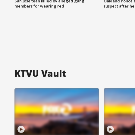
San Jose teen killed by alleged gang
Oakland Police 
members for wearing red
suspect after h
KTVU Vault