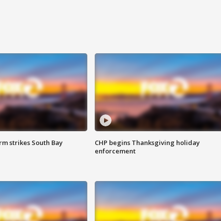
m strikes South Bay
CHP begins Thanksgiving holiday
enforcement