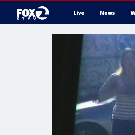
Live
News
W