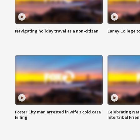
Navigating holiday travel as a non-citizen
Laney College t
Foster City man arrested in wife's cold case
Celebrating Nati
killing
Intertribal Frie