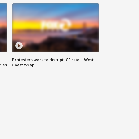
Protesters work to disrupt ICE raid | West
ries
Coast Wrap