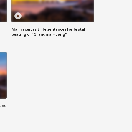
Man receives 2 life sentences for brutal
beating of "Grandma Huang"
ound