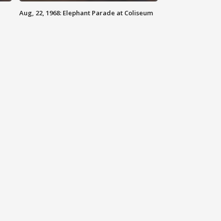
Aug, 22, 1968: Elephant Parade at Coliseum