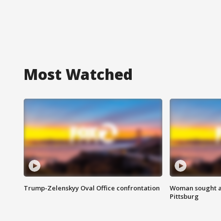
Most Watched
Trump-Zelenskyy Oval Office confrontation
Woman sought af
Pittsburg