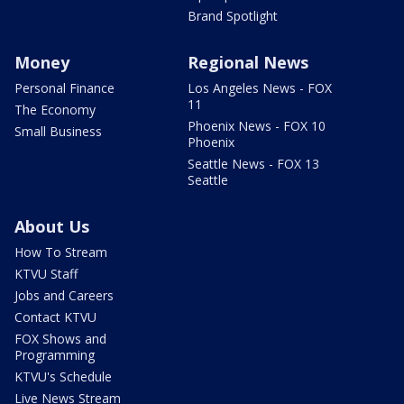
Brand Spotlight
Money
Regional News
Personal Finance
Los Angeles News - FOX
11
The Economy
Phoenix News - FOX 10
Small Business
Phoenix
Seattle News - FOX 13
Seattle
About Us
How To Stream
KTVU Staff
Jobs and Careers
Contact KTVU
FOX Shows and
Programming
KTVU's Schedule
Live News Stream