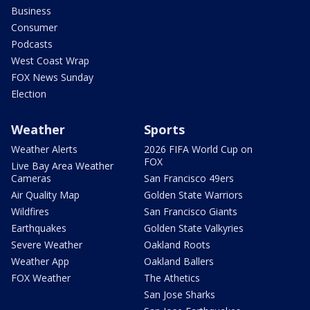
Business
Consumer
Podcasts
West Coast Wrap
FOX News Sunday
Election
Weather
Sports
Weather Alerts
2026 FIFA World Cup on
FOX
Live Bay Area Weather
Cameras
San Francisco 49ers
Air Quality Map
Golden State Warriors
Wildfires
San Francisco Giants
Earthquakes
Golden State Valkyries
Severe Weather
Oakland Roots
Weather App
Oakland Ballers
FOX Weather
The Athetics
San Jose Sharks