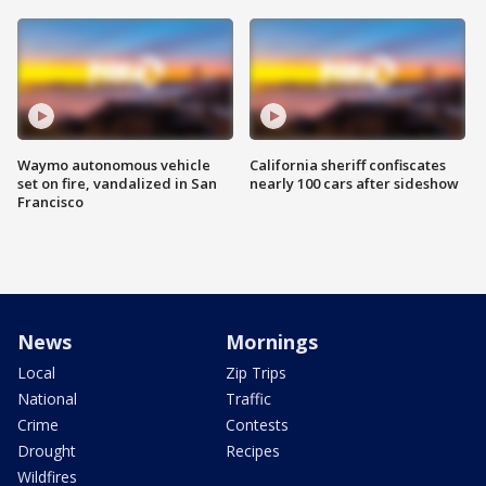
Waymo autonomous vehicle
California sheriff confiscates
set on fire, vandalized in San
nearly 100 cars after sideshow
Francisco
News
Mornings
Local
Zip Trips
National
Traffic
Crime
Contests
Drought
Recipes
Wildfires