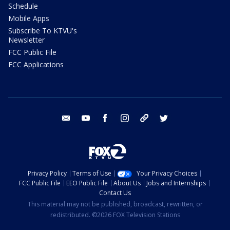
Schedule
Mobile Apps
Subscribe To KTVU's
Newsletter
FCC Public File
FCC Applications
email
youtube
facebook
instagram
tik tok
twitter
Privacy Policy
Terms of Use
Your Privacy Choices
FCC Public File
EEO Public File
About Us
Jobs and Internships
Contact Us
This material may not be published, broadcast, rewritten, or
redistributed. ©2026 FOX Television Stations