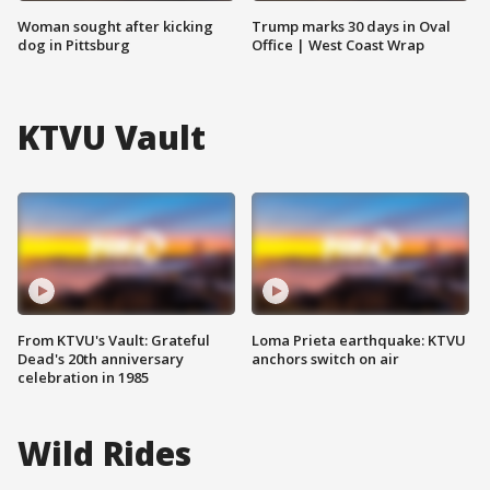
Woman sought after kicking
Trump marks 30 days in Oval
dog in Pittsburg
Office | West Coast Wrap
KTVU Vault
From KTVU's Vault: Grateful
Loma Prieta earthquake: KTVU
Dead's 20th anniversary
anchors switch on air
celebration in 1985
Wild Rides