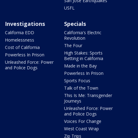
San Jose Earthquakes
USFL
Investigations
Specials
California EDD
California's Electric
Revolution
Homelessness
The Four
Cost of California
High Stakes: Sports
Powerless In Prison
Betting in California
Unleashed Force: Power
Made in the Bay
and Police Dogs
Powerless In Prison
Sports Focus
Talk of the Town
This Is Me: Transgender
Journeys
Unleashed Force: Power
and Police Dogs
Voices For Change
West Coast Wrap
Zip Trips