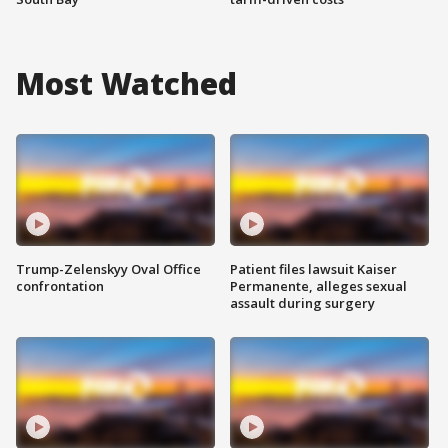
Most Watched
Trump-Zelenskyy Oval Office
Patient files lawsuit Kaiser
confrontation
Permanente, alleges sexual
assault during surgery