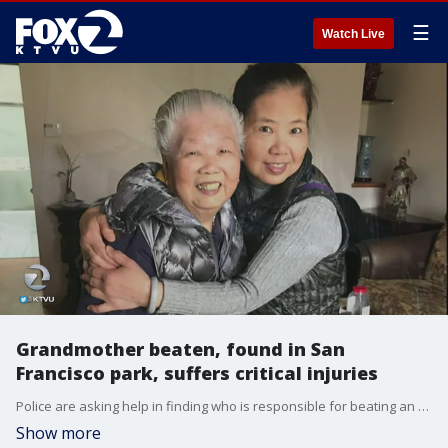
☰
Watch Live
Grandmother beaten, found in San
Francisco park, suffers critical injuries
Police are asking help in finding who is responsible for beating an 89-year-old grandmother from SF's Visitacion Valley Tuesday morning. KTVU's Debora Villalon reports.
Show more