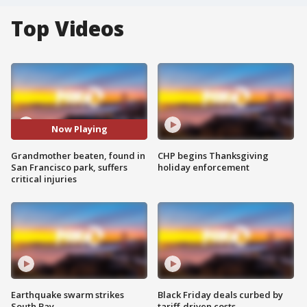
Top Videos
Now Playing
Grandmother beaten, found in
CHP begins Thanksgiving
San Francisco park, suffers
holiday enforcement
critical injuries
Earthquake swarm strikes
Black Friday deals curbed by
South Bay
tariff-driven costs