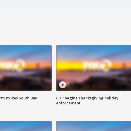
m strikes South Bay
CHP begins Thanksgiving holiday
enforcement