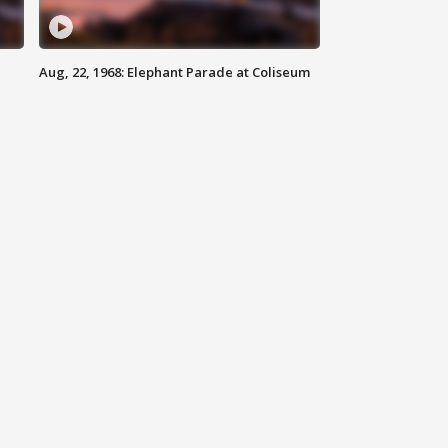
Aug, 22, 1968: Elephant Parade at Coliseum