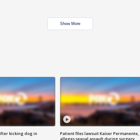
Show More
ter kicking dog in
Patient files lawsuit Kaiser Permanente,
alleges sexual assault during surgery