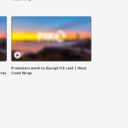
Protesters work to disrupt ICE raid | West
ries
Coast Wrap