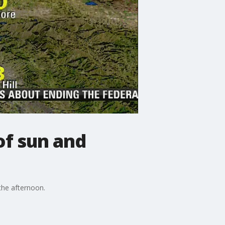
f sun and
the afternoon.