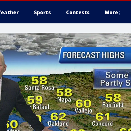
eather
Sports
Contests
More