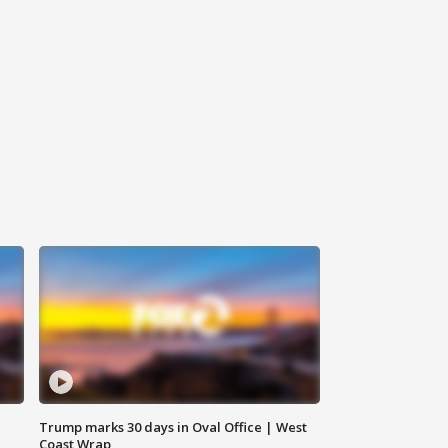
Trump marks 30 days in Oval Office | West
Coast Wrap