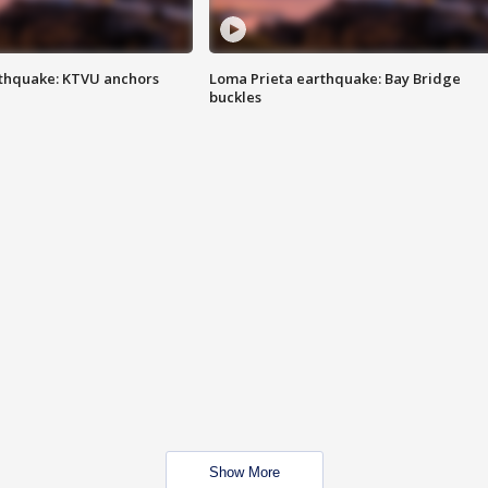
thquake: KTVU anchors
Loma Prieta earthquake: Bay Bridge
buckles
Show More