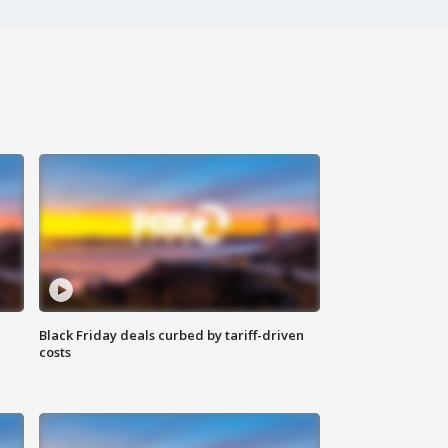
Black Friday deals curbed by tariff-driven
costs