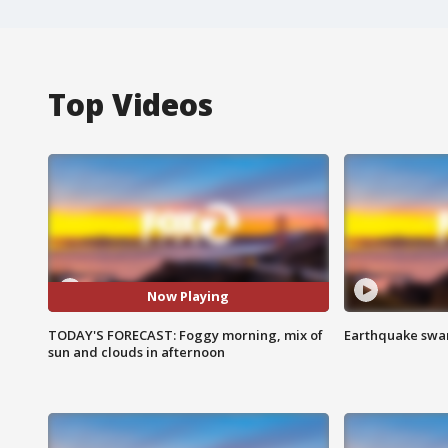
Top Videos
Now Playing
TODAY'S FORECAST: Foggy morning, mix of
Earthquake swar
sun and clouds in afternoon