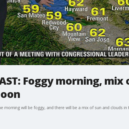
ST: Foggy morning, mix o
noon
 morning will be foggy, and there will be a mix of sun and clouds in 