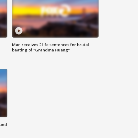
Man receives 2 life sentences for brutal
beating of "Grandma Huang"
ound