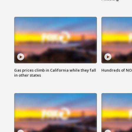
Gas prices climb in California while they fall
Hundreds of NOA
in other states