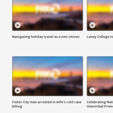
Navigating holiday travel as a non-citizen
Laney College t
Foster City man arrested in wife's cold case
Celebrating Nati
killing
Intertribal Frie