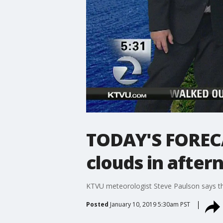
TODAY'S FORECA
clouds in after
KTVU meteorologist Steve Paulson says the
Posted
January 10, 2019 5:30am PST