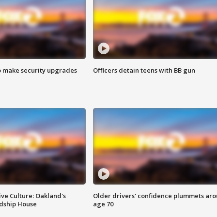
o make security upgrades
Officers detain teens with BB gun
ve Culture: Oakland's
Older drivers' confidence plummets ar
ndship House
age 70