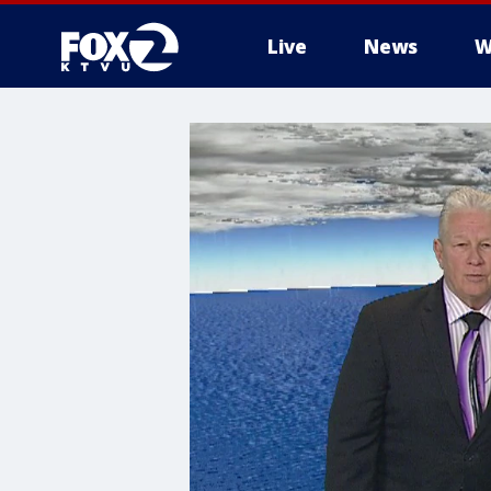
Live
News
W