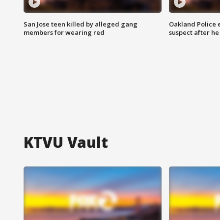
San Jose teen killed by alleged gang
Oakland Police 
members for wearing red
suspect after h
KTVU Vault