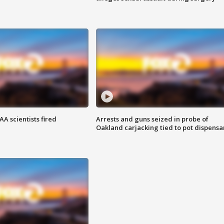
A scientists fired
Arrests and guns seized in probe of
Oakland carjacking tied to pot dispensa