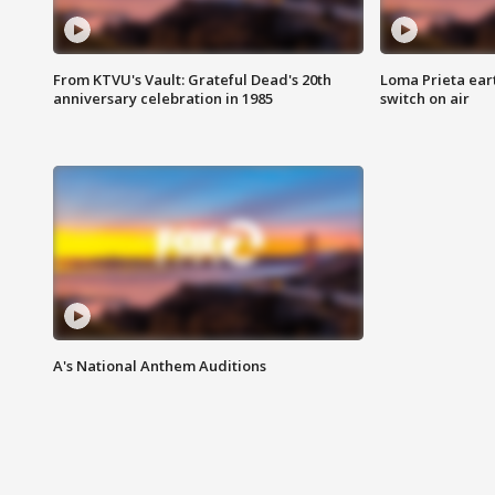
From KTVU's Vault: Grateful Dead's 20th
Loma Prieta ear
anniversary celebration in 1985
switch on air
A's National Anthem Auditions