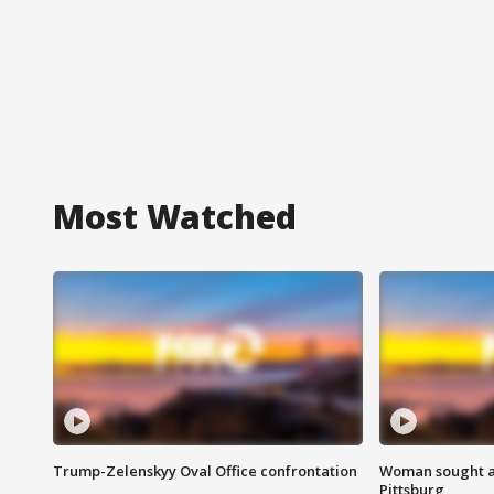
Most Watched
Trump-Zelenskyy Oval Office confrontation
Woman sought af
Pittsburg