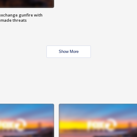
exchange gunfire with
e made threats
Show More