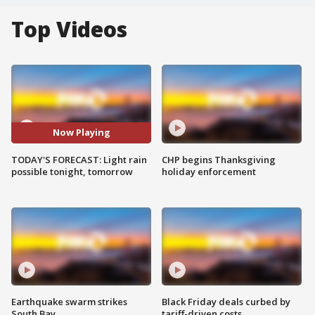
Top Videos
Now Playing
TODAY'S FORECAST: Light rain
CHP begins Thanksgiving
possible tonight, tomorrow
holiday enforcement
Earthquake swarm strikes
Black Friday deals curbed by
South Bay
tariff-driven costs