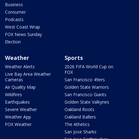
Business
Consumer
Podcasts
West Coast Wrap
FOX News Sunday
Election
Weather
Sports
Weather Alerts
2026 FIFA World Cup on
FOX
Live Bay Area Weather
Cameras
San Francisco 49ers
Air Quality Map
Golden State Warriors
Wildfires
San Francisco Giants
Earthquakes
Golden State Valkyries
Severe Weather
Oakland Roots
Weather App
Oakland Ballers
FOX Weather
The Athetics
San Jose Sharks