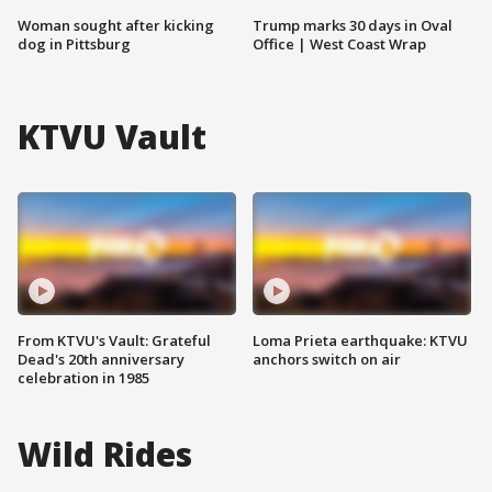
Woman sought after kicking
Trump marks 30 days in Oval
dog in Pittsburg
Office | West Coast Wrap
KTVU Vault
From KTVU's Vault: Grateful
Loma Prieta earthquake: KTVU
Dead's 20th anniversary
anchors switch on air
celebration in 1985
Wild Rides