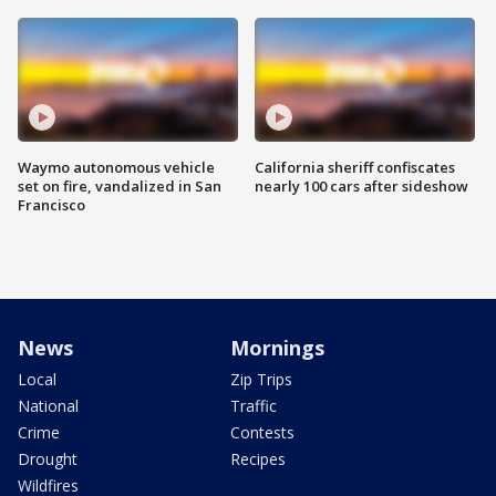
Waymo autonomous vehicle
California sheriff confiscates
set on fire, vandalized in San
nearly 100 cars after sideshow
Francisco
News
Mornings
Local
Zip Trips
National
Traffic
Crime
Contests
Drought
Recipes
Wildfires