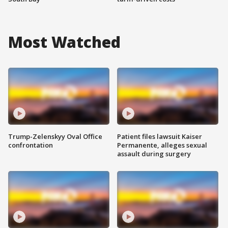
Most Watched
Trump-Zelenskyy Oval Office
Patient files lawsuit Kaiser
confrontation
Permanente, alleges sexual
assault during surgery