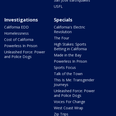
San Jose Earthquakes
USFL
Investigations
Specials
California EDD
California's Electric
Revolution
Homelessness
The Four
Cost of California
High Stakes: Sports
Powerless In Prison
Betting in California
Unleashed Force: Power
Made in the Bay
and Police Dogs
Powerless In Prison
Sports Focus
Talk of the Town
This Is Me: Transgender
Journeys
Unleashed Force: Power
and Police Dogs
Voices For Change
West Coast Wrap
Zip Trips