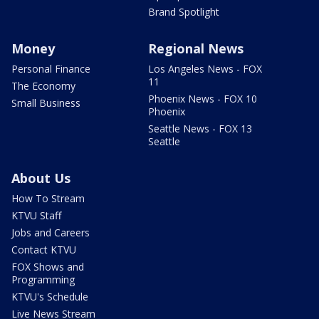
Brand Spotlight
Money
Regional News
Personal Finance
Los Angeles News - FOX
11
The Economy
Phoenix News - FOX 10
Small Business
Phoenix
Seattle News - FOX 13
Seattle
About Us
How To Stream
KTVU Staff
Jobs and Careers
Contact KTVU
FOX Shows and
Programming
KTVU's Schedule
Live News Stream