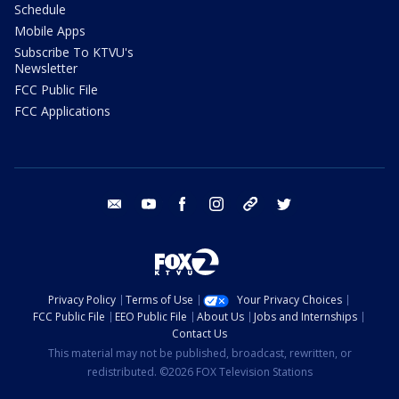
Schedule
Mobile Apps
Subscribe To KTVU's
Newsletter
FCC Public File
FCC Applications
email
youtube
facebook
instagram
tik tok
twitter
Privacy Policy
Terms of Use
Your Privacy Choices
FCC Public File
EEO Public File
About Us
Jobs and Internships
Contact Us
This material may not be published, broadcast, rewritten, or
redistributed. ©2026 FOX Television Stations