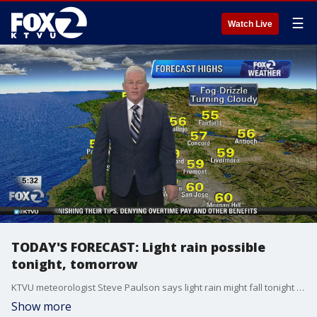
☰
Watch Live
TODAY'S FORECAST: Light rain possible
tonight, tomorrow
KTVU meteorologist Steve Paulson says light rain might fall tonight and tomorrow.
Show more