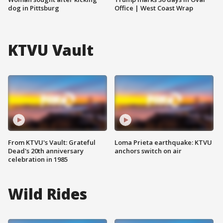
dog in Pittsburg
Office | West Coast Wrap
KTVU Vault
From KTVU's Vault: Grateful
Loma Prieta earthquake: KTVU
Dead's 20th anniversary
anchors switch on air
celebration in 1985
Wild Rides