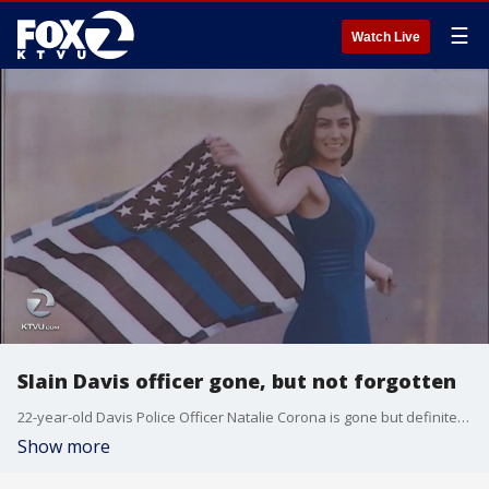
☰
Watch Live
Slain Davis officer gone, but not forgotten
22-year-old Davis Police Officer Natalie Corona is gone but definitely not forgotten. Throughout the day people came with flowers and other items to show support for the department and the young woman who died while on what appeared to be a routine call. KTVU's Paul Chambers reports.
Show more