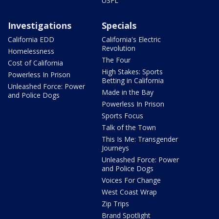
USFL
Investigations
Specials
California EDD
California's Electric
Revolution
Homelessness
The Four
Cost of California
High Stakes: Sports
Powerless In Prison
Betting in California
Unleashed Force: Power
Made in the Bay
and Police Dogs
Powerless In Prison
Sports Focus
Talk of the Town
This Is Me: Transgender
Journeys
Unleashed Force: Power
and Police Dogs
Voices For Change
West Coast Wrap
Zip Trips
Brand Spotlight