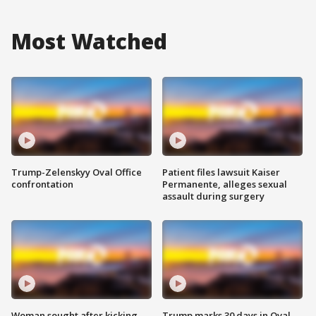
Most Watched
Trump-Zelenskyy Oval Office
Patient files lawsuit Kaiser
confrontation
Permanente, alleges sexual
assault during surgery
Woman sought after kicking
Trump marks 30 days in Oval