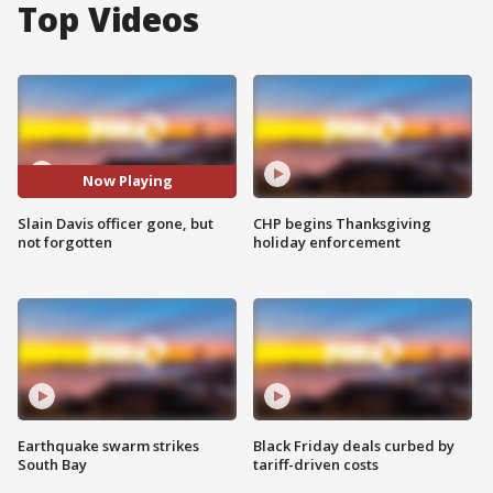
Top Videos
Now Playing
Slain Davis officer gone, but
CHP begins Thanksgiving
not forgotten
holiday enforcement
Earthquake swarm strikes
Black Friday deals curbed by
South Bay
tariff-driven costs