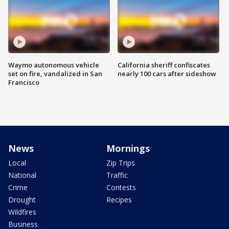
Waymo autonomous vehicle
California sheriff confiscates
set on fire, vandalized in San
nearly 100 cars after sideshow
Francisco
News
Mornings
Local
Zip Trips
National
Traffic
Crime
Contests
Drought
Recipes
Wildfires
Business