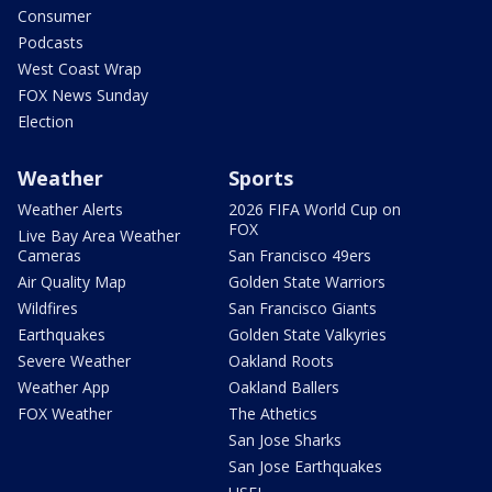
Consumer
Podcasts
West Coast Wrap
FOX News Sunday
Election
Weather
Sports
Weather Alerts
2026 FIFA World Cup on
FOX
Live Bay Area Weather
Cameras
San Francisco 49ers
Air Quality Map
Golden State Warriors
Wildfires
San Francisco Giants
Earthquakes
Golden State Valkyries
Severe Weather
Oakland Roots
Weather App
Oakland Ballers
FOX Weather
The Athetics
San Jose Sharks
San Jose Earthquakes