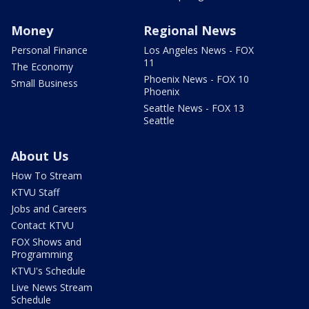
Money
Regional News
Personal Finance
Los Angeles News - FOX
11
The Economy
Phoenix News - FOX 10
Small Business
Phoenix
Seattle News - FOX 13
Seattle
About Us
How To Stream
KTVU Staff
Jobs and Careers
Contact KTVU
FOX Shows and
Programming
KTVU's Schedule
Live News Stream
Schedule