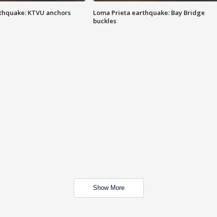
thquake: KTVU anchors
Loma Prieta earthquake: Bay Bridge
buckles
Show More