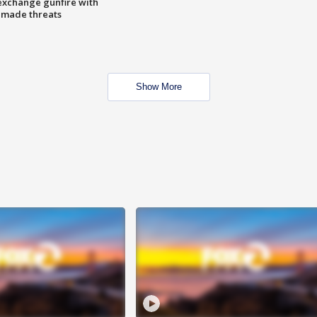
exchange gunfire with
e made threats
Show More