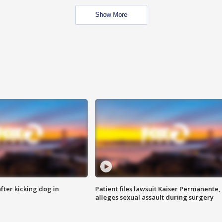
Show More
ter kicking dog in
Patient files lawsuit Kaiser Permanente,
alleges sexual assault during surgery