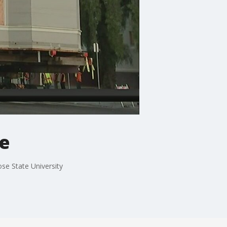
ve
e State University