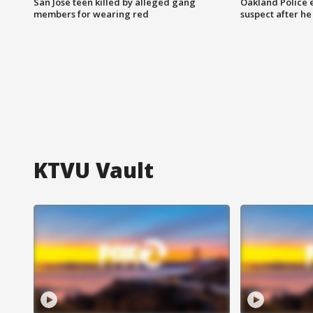
San Jose teen killed by alleged gang
Oakland Police 
members for wearing red
suspect after h
KTVU Vault