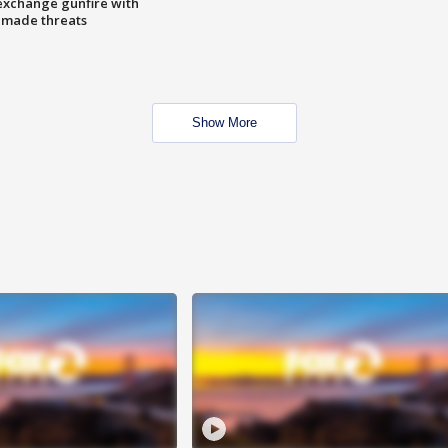
exchange gunfire with
e made threats
Show More