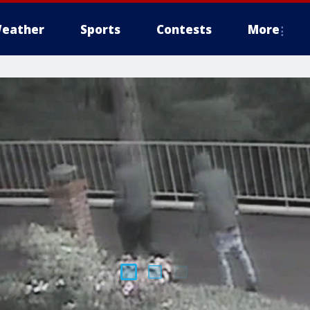
eather
Sports
Contests
More