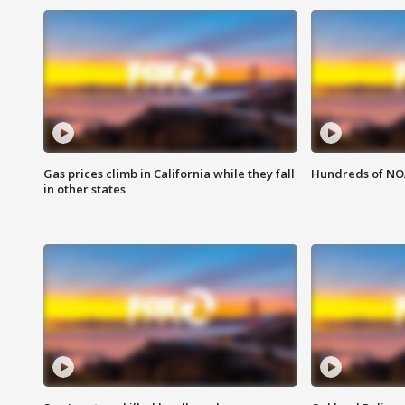
Gas prices climb in California while they fall
Hundreds of NOA
in other states