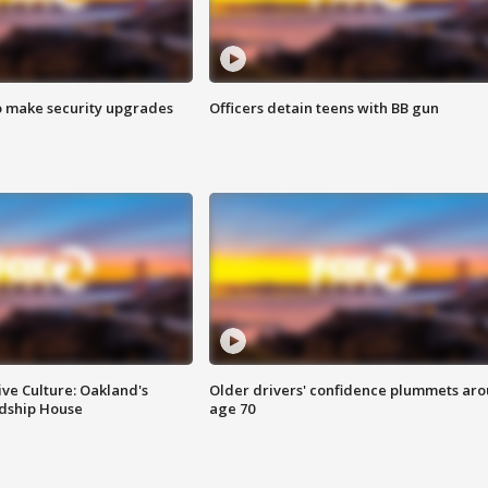
o make security upgrades
Officers detain teens with BB gun
ve Culture: Oakland's
Older drivers' confidence plummets ar
ndship House
age 70