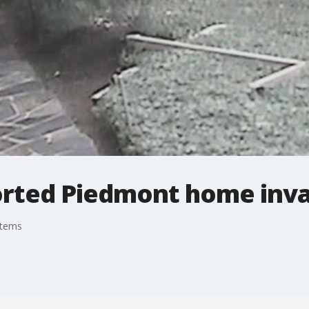
orted Piedmont home inv
stems