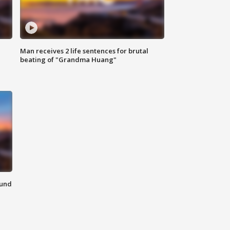
Man receives 2 life sentences for brutal
beating of "Grandma Huang"
ound