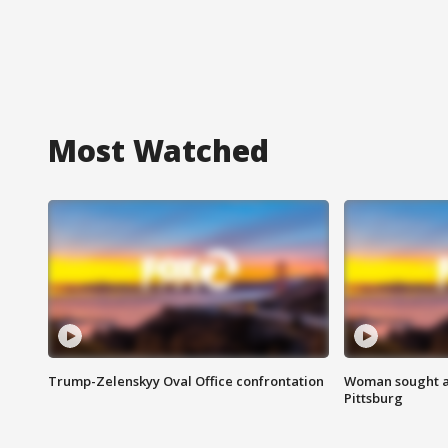
Most Watched
Trump-Zelenskyy Oval Office confrontation
Woman sought af
Pittsburg