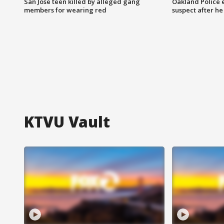
San Jose teen killed by alleged gang
Oakland Police 
members for wearing red
suspect after h
KTVU Vault