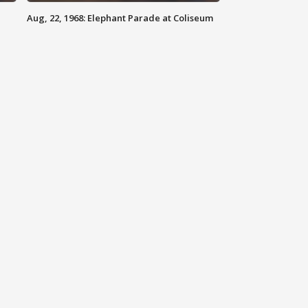
Aug, 22, 1968: Elephant Parade at Coliseum