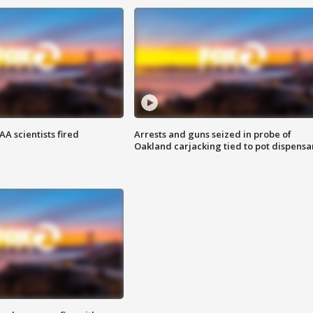
A scientists fired
Arrests and guns seized in probe of
Oakland carjacking tied to pot dispensa