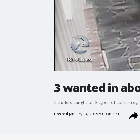
3 wanted in ab
Intruders caught on 3 types of camera sy
Posted
January 14, 2019 5:00pm PST