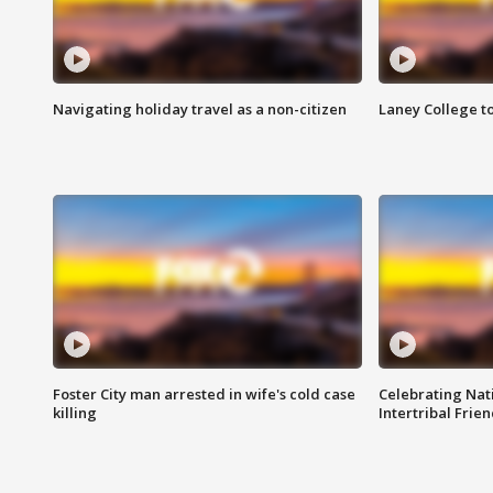
Navigating holiday travel as a non-citizen
Laney College t
Foster City man arrested in wife's cold case
Celebrating Nati
killing
Intertribal Frie