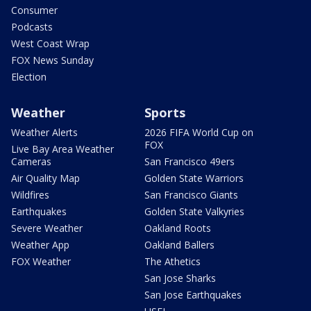
Consumer
Podcasts
West Coast Wrap
FOX News Sunday
Election
Weather
Sports
Weather Alerts
2026 FIFA World Cup on
FOX
Live Bay Area Weather
Cameras
San Francisco 49ers
Air Quality Map
Golden State Warriors
Wildfires
San Francisco Giants
Earthquakes
Golden State Valkyries
Severe Weather
Oakland Roots
Weather App
Oakland Ballers
FOX Weather
The Athetics
San Jose Sharks
San Jose Earthquakes