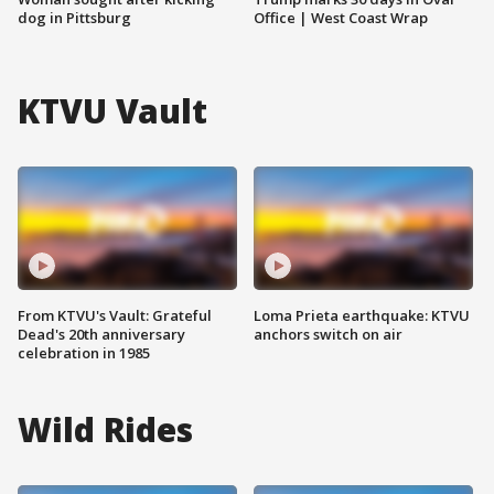
dog in Pittsburg
Office | West Coast Wrap
KTVU Vault
From KTVU's Vault: Grateful
Loma Prieta earthquake: KTVU
Dead's 20th anniversary
anchors switch on air
celebration in 1985
Wild Rides