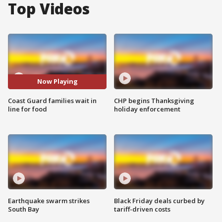
Top Videos
Now Playing
Coast Guard families wait in
CHP begins Thanksgiving
line for food
holiday enforcement
Earthquake swarm strikes
Black Friday deals curbed by
South Bay
tariff-driven costs