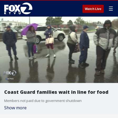
☰
Watch Live
Coast Guard families wait in line for food
Members not paid due to government shutdown
Show more