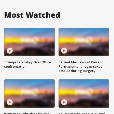
Most Watched
Trump-Zelenskyy Oval Office
Patient files lawsuit Kaiser
confrontation
Permanente, alleges sexual
assault during surgery
Woman sought after kicking
Trump marks 30 days in Oval