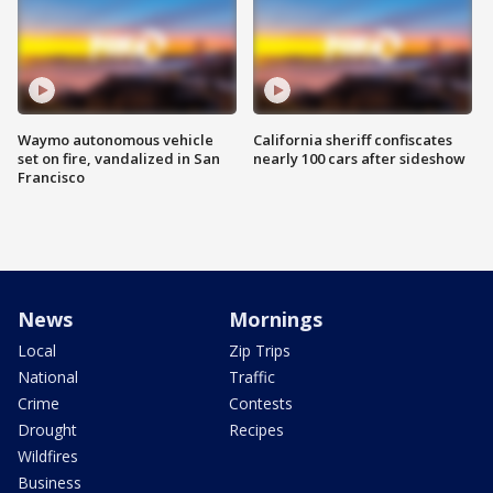
Waymo autonomous vehicle
California sheriff confiscates
set on fire, vandalized in San
nearly 100 cars after sideshow
Francisco
News
Mornings
Local
Zip Trips
National
Traffic
Crime
Contests
Drought
Recipes
Wildfires
Business