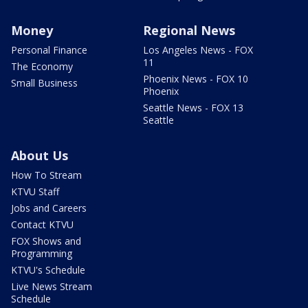
Money
Regional News
Personal Finance
Los Angeles News - FOX
11
The Economy
Phoenix News - FOX 10
Small Business
Phoenix
Seattle News - FOX 13
Seattle
About Us
How To Stream
KTVU Staff
Jobs and Careers
Contact KTVU
FOX Shows and
Programming
KTVU's Schedule
Live News Stream
Schedule