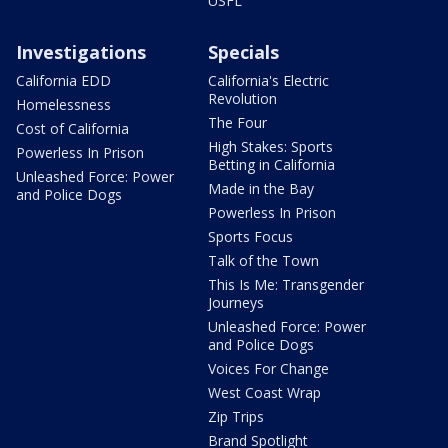
USFL
Investigations
Specials
California EDD
California's Electric
Revolution
Homelessness
The Four
Cost of California
High Stakes: Sports
Powerless In Prison
Betting in California
Unleashed Force: Power
Made in the Bay
and Police Dogs
Powerless In Prison
Sports Focus
Talk of the Town
This Is Me: Transgender
Journeys
Unleashed Force: Power
and Police Dogs
Voices For Change
West Coast Wrap
Zip Trips
Brand Spotlight