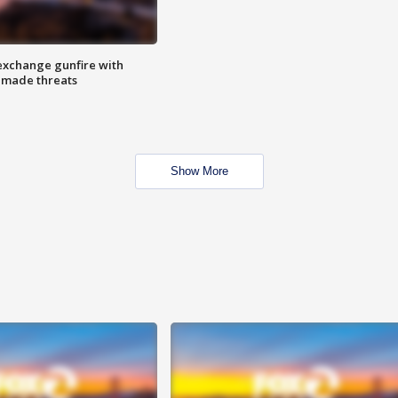
exchange gunfire with
e made threats
Show More