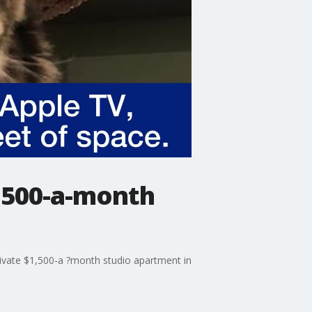
1,500-a-month
rivate $1,500-a ?month studio apartment in