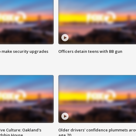
o make security upgrades
Officers detain teens with BB gun
ve Culture: Oakland's
Older drivers' confidence plummets ar
ndship House
age 70