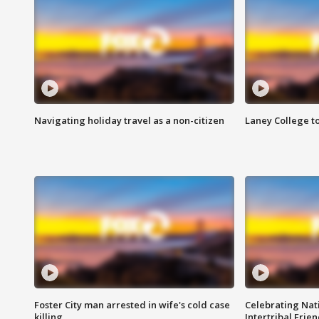
Navigating holiday travel as a non-citizen
Laney College t
Foster City man arrested in wife's cold case
Celebrating Nati
killing
Intertribal Frie