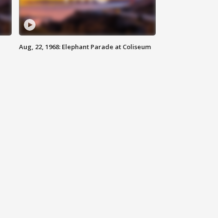
Aug, 22, 1968: Elephant Parade at Coliseum