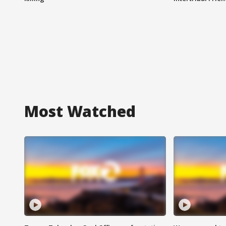
Most Watched