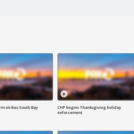
m strikes South Bay
CHP begins Thanksgiving holiday
enforcement