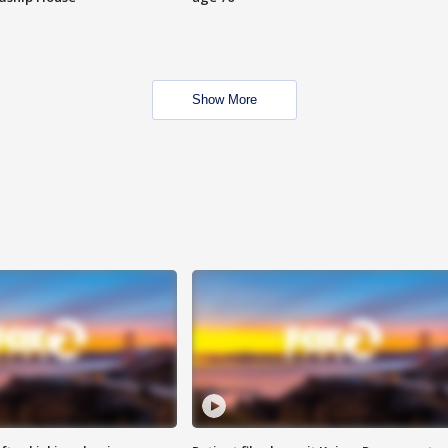
Show More