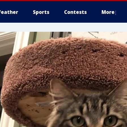
eather
Sports
Contests
More