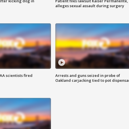
ter kicking dog in
Patient files lawsuit Kaiser Permanente,
alleges sexual assault during surgery
A scientists fired
Arrests and guns seized in probe of
Oakland carjacking tied to pot dispensa