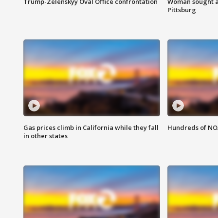
Trump-Zelenskyy Oval Office confrontation
Woman sought af
Pittsburg
Gas prices climb in California while they fall
Hundreds of NOA
in other states