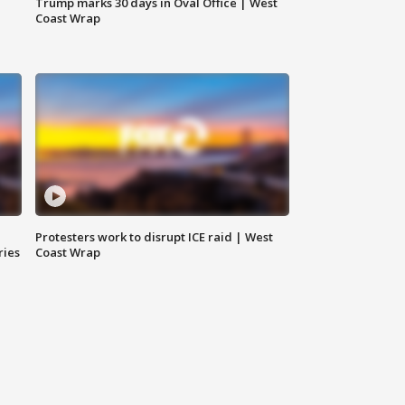
Trump marks 30 days in Oval Office | West
Coast Wrap
Protesters work to disrupt ICE raid | West
ries
Coast Wrap