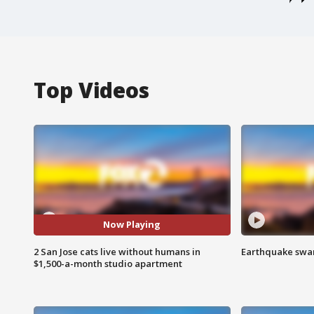
Top Videos
Now Playing
2 San Jose cats live without humans in
Earthquake swar
$1,500-a-month studio apartment