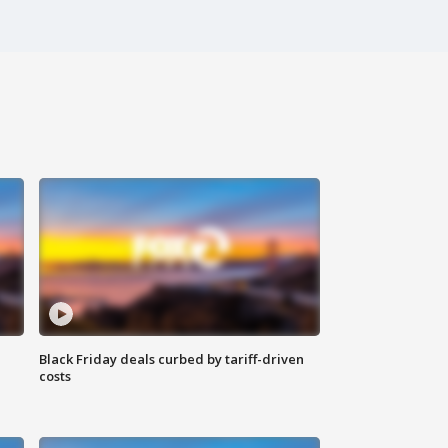
Black Friday deals curbed by tariff-driven
costs