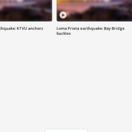
thquake: KTVU anchors
Loma Prieta earthquake: Bay Bridge
buckles