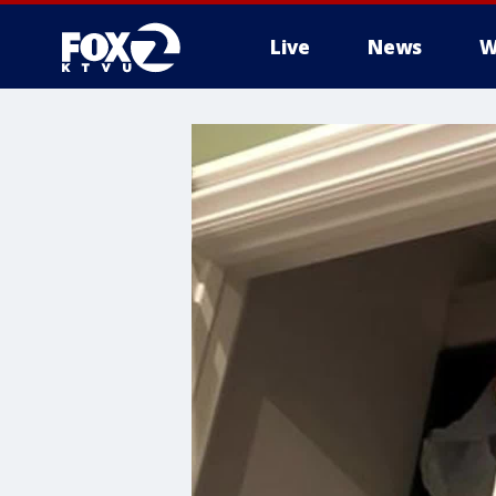
Live
News
W