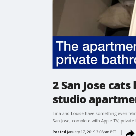
2 San Jose cats
studio apartme
Tina and Louise have something even felin
San Jose, complete with Apple TV, private 
Posted
January 17, 2019 3:08pm PST