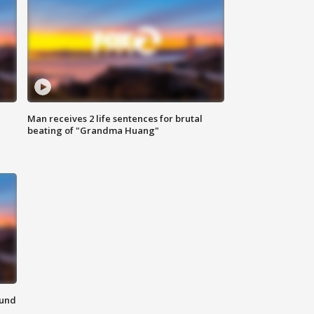
Man receives 2 life sentences for brutal
beating of "Grandma Huang"
ound