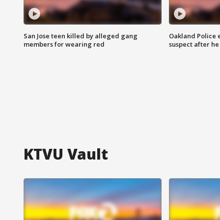
San Jose teen killed by alleged gang
Oakland Police 
members for wearing red
suspect after h
KTVU Vault