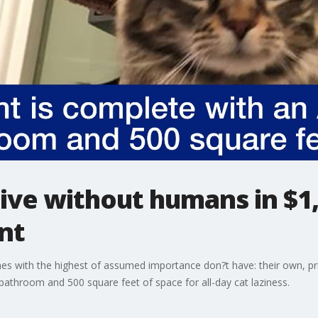
 live without humans in $
nt
es with the highest of assumed importance don?t have: their own, p
bathroom and 500 square feet of space for all-day cat laziness.