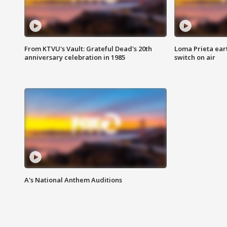
From KTVU's Vault: Grateful Dead's 20th
Loma Prieta ear
anniversary celebration in 1985
switch on air
A's National Anthem Auditions