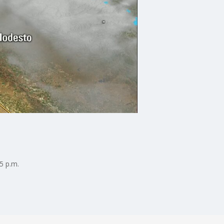
5 p.m.