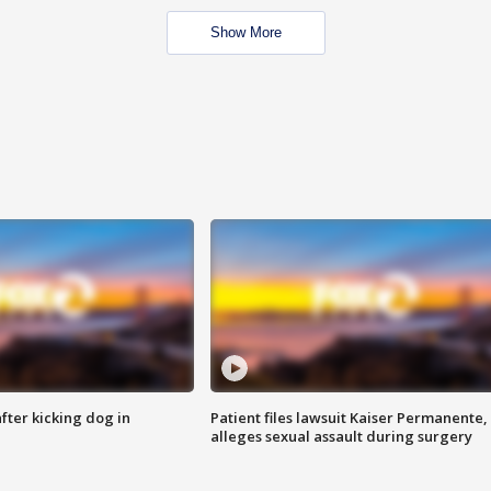
Show More
ter kicking dog in
Patient files lawsuit Kaiser Permanente,
alleges sexual assault during surgery