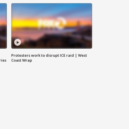
Protesters work to disrupt ICE raid | West
ries
Coast Wrap