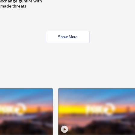
exchange gunfire with
e made threats
Show More