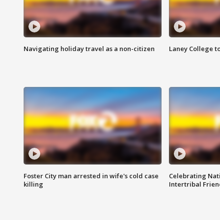
Navigating holiday travel as a non-citizen
Laney College t
Foster City man arrested in wife's cold case
Celebrating Nati
killing
Intertribal Frie