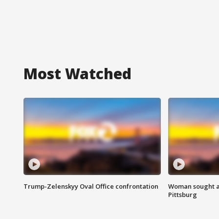
Most Watched
Trump-Zelenskyy Oval Office confrontation
Woman sought af
Pittsburg