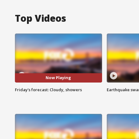
Top Videos
Now Playing
Friday's forecast: Cloudy, showers
Earthquake swar