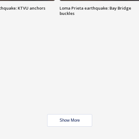
thquake: KTVU anchors
Loma Prieta earthquake: Bay Bridge
buckles
Show More