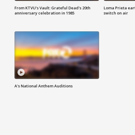
From KTVU's Vault: Grateful Dead's 20th
Loma Prieta ear
anniversary celebration in 1985
switch on air
A's National Anthem Auditions