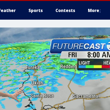
eather
Sports
Contests
More