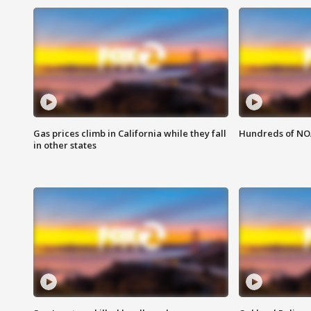
Gas prices climb in California while they fall
Hundreds of NOA
in other states