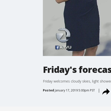
Friday's foreca
Friday welcomes cloudy skies, light shower
Posted
January 17, 2019 5:00pm PST