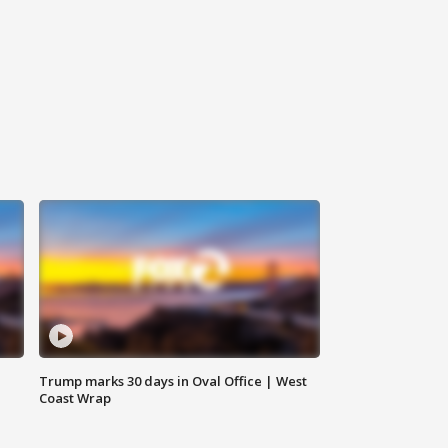
Trump marks 30 days in Oval Office | West
Coast Wrap