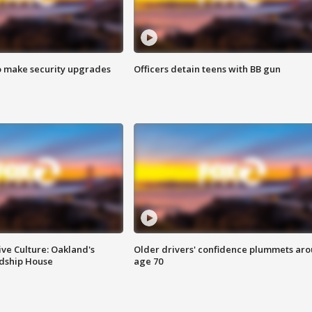
o make security upgrades
Officers detain teens with BB gun
ve Culture: Oakland's
Older drivers' confidence plummets ar
ndship House
age 70