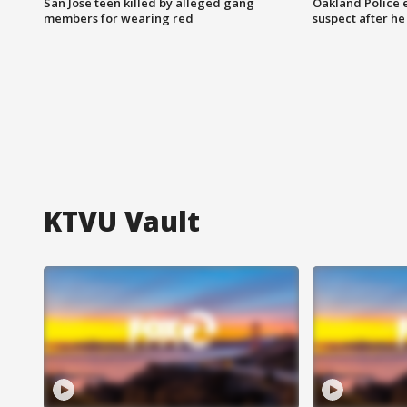
San Jose teen killed by alleged gang
Oakland Police 
members for wearing red
suspect after h
KTVU Vault