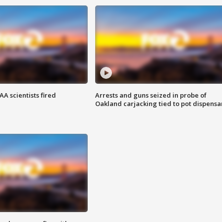
A scientists fired
Arrests and guns seized in probe of
Oakland carjacking tied to pot dispensa