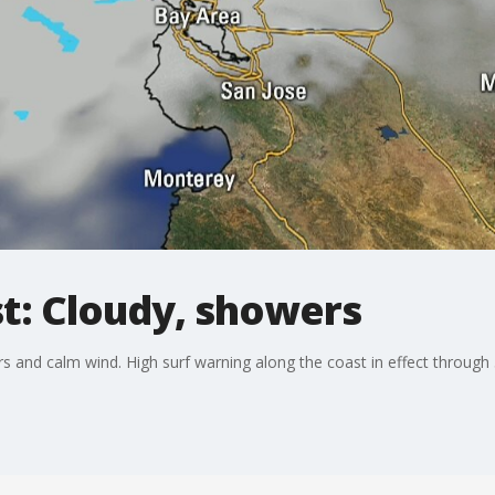
st: Cloudy, showers
s and calm wind. High surf warning along the coast in effect through 