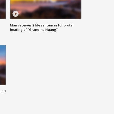
Man receives 2 life sentences for brutal
beating of "Grandma Huang"
ound