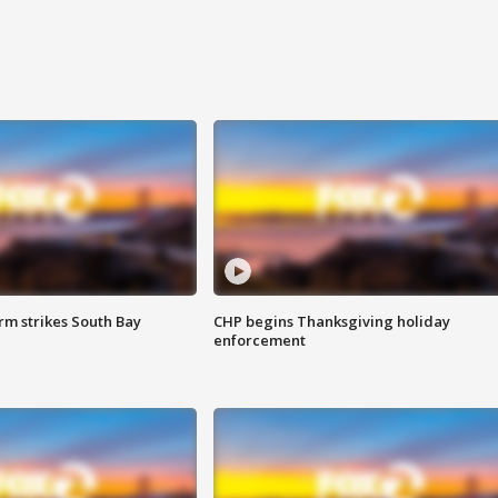
m strikes South Bay
CHP begins Thanksgiving holiday
enforcement