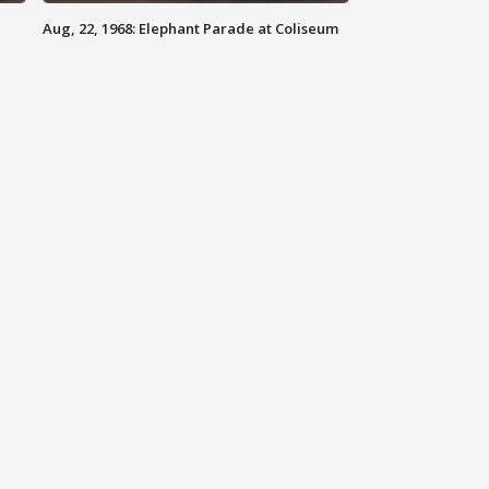
Aug, 22, 1968: Elephant Parade at Coliseum