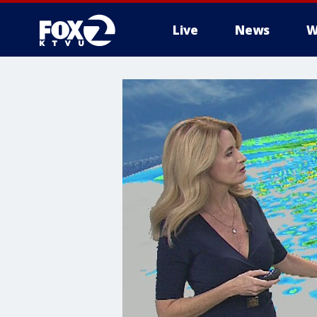
Live
News
W