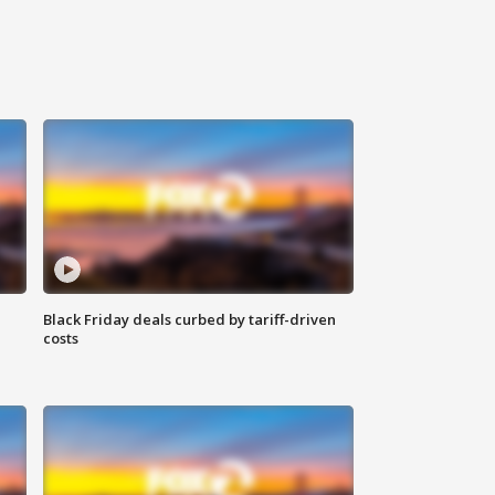
Black Friday deals curbed by tariff-driven
costs