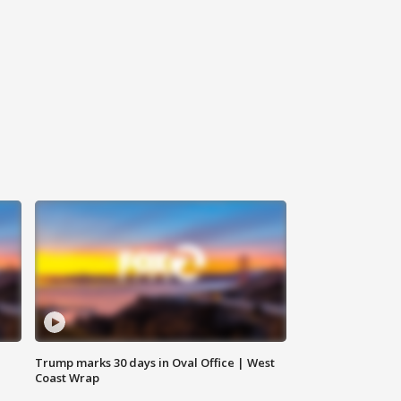
Trump marks 30 days in Oval Office | West
Coast Wrap