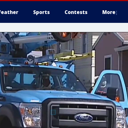
eather
Sports
Contests
More