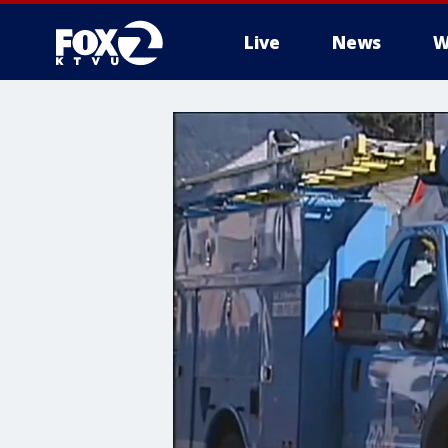
Live
News
W