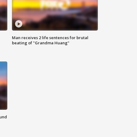
Man receives 2 life sentences for brutal
beating of "Grandma Huang"
ound