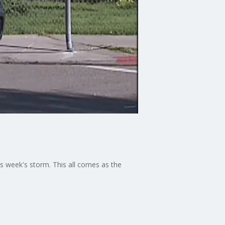
s week's storm. This all comes as the