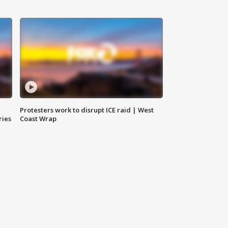
Protesters work to disrupt ICE raid | West
ries
Coast Wrap