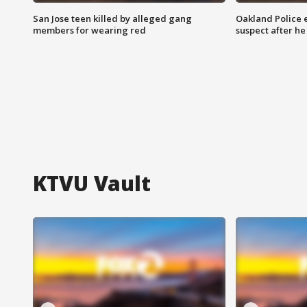
San Jose teen killed by alleged gang
Oakland Police 
members for wearing red
suspect after h
KTVU Vault