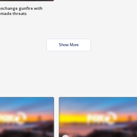
exchange gunfire with
e made threats
Show More