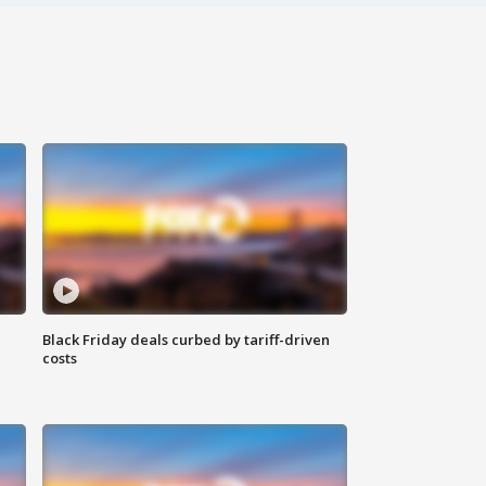
Black Friday deals curbed by tariff-driven
costs