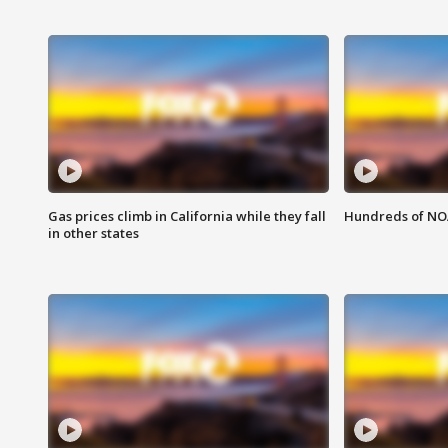
Gas prices climb in California while they fall
Hundreds of NOA
in other states