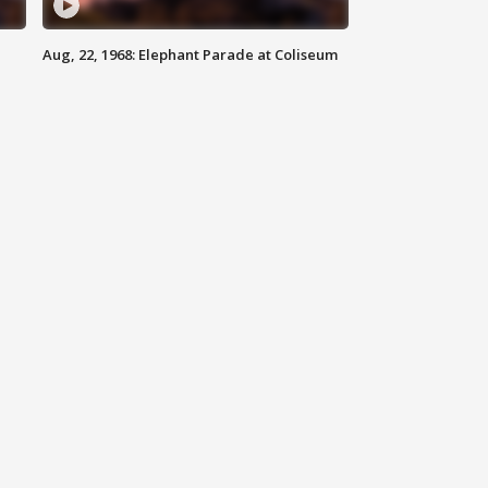
Aug, 22, 1968: Elephant Parade at Coliseum