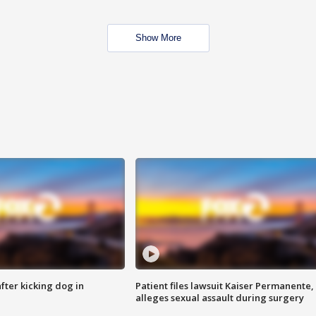
Show More
ter kicking dog in
Patient files lawsuit Kaiser Permanente,
alleges sexual assault during surgery