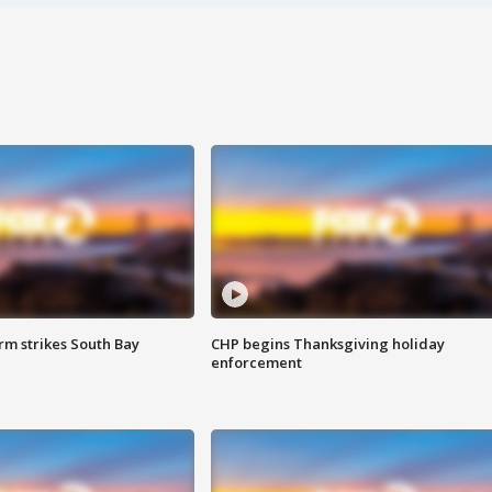
m strikes South Bay
CHP begins Thanksgiving holiday
enforcement