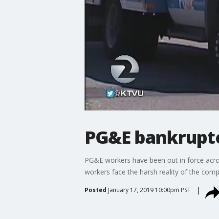
PG&E bankrupt
PG&E workers have been out in force acros
workers face the harsh reality of the compa
Posted
January 17, 2019 10:00pm PST