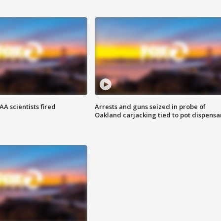
A scientists fired
Arrests and guns seized in probe of
Oakland carjacking tied to pot dispensa