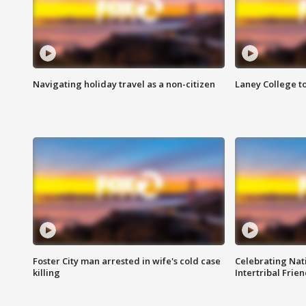
Navigating holiday travel as a non-citizen
Laney College t
Foster City man arrested in wife's cold case
Celebrating Nati
killing
Intertribal Frie