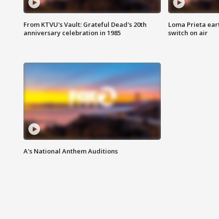
From KTVU's Vault: Grateful Dead's 20th
Loma Prieta ear
anniversary celebration in 1985
switch on air
A's National Anthem Auditions