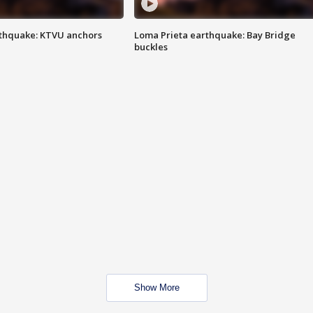
thquake: KTVU anchors
Loma Prieta earthquake: Bay Bridge
buckles
Show More