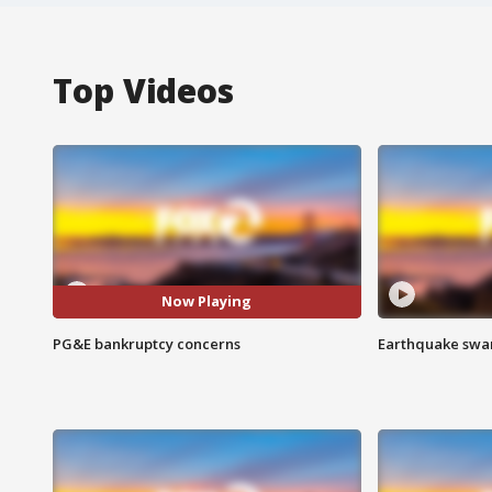
Top Videos
Now Playing
PG&E bankruptcy concerns
Earthquake swar