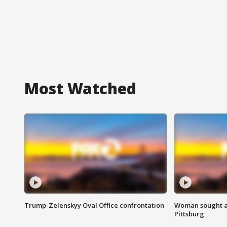
Most Watched
Trump-Zelenskyy Oval Office confrontation
Woman sought af
Pittsburg