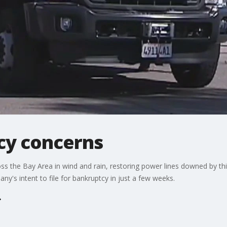
cy concerns
s the Bay Area in wind and rain, restoring power lines downed by thi
ny's intent to file for bankruptcy in just a few weeks.