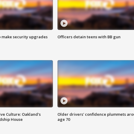
o make security upgrades
Officers detain teens with BB gun
ve Culture: Oakland's
Older drivers' confidence plummets ar
ndship House
age 70