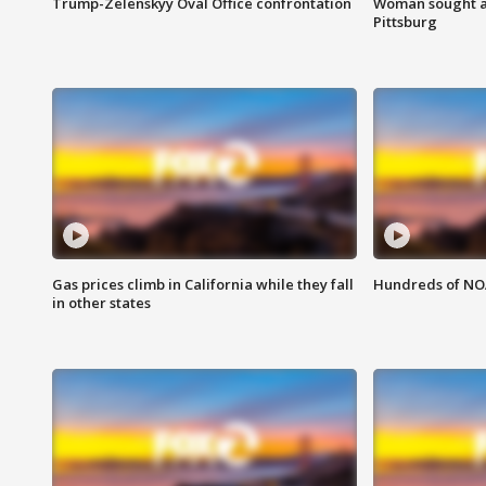
Trump-Zelenskyy Oval Office confrontation
Woman sought af
Pittsburg
Gas prices climb in California while they fall
Hundreds of NOA
in other states