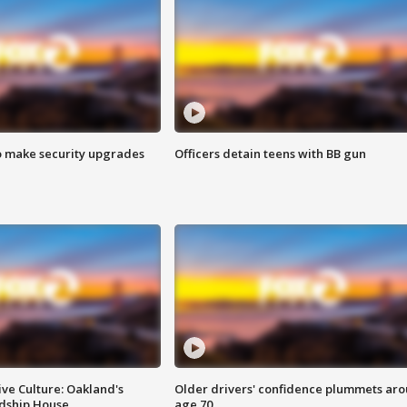
o make security upgrades
Officers detain teens with BB gun
ve Culture: Oakland's
Older drivers' confidence plummets ar
ndship House
age 70