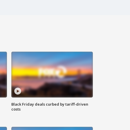
Black Friday deals curbed by tariff-driven
costs