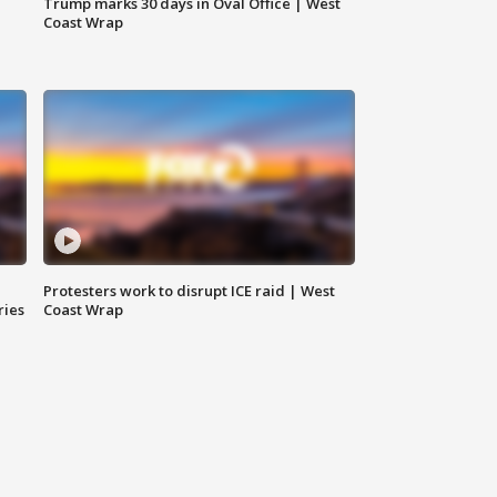
Trump marks 30 days in Oval Office | West
Coast Wrap
Protesters work to disrupt ICE raid | West
ries
Coast Wrap