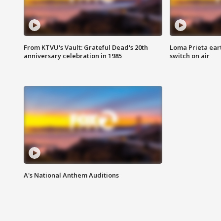
From KTVU's Vault: Grateful Dead's 20th
Loma Prieta ear
anniversary celebration in 1985
switch on air
A's National Anthem Auditions