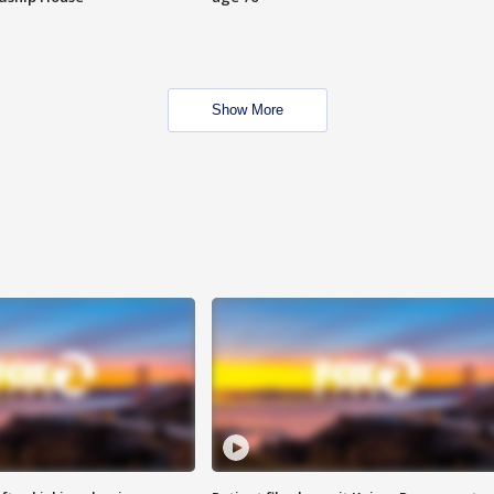
Show More