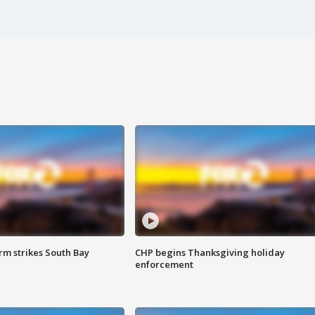
m strikes South Bay
CHP begins Thanksgiving holiday
enforcement