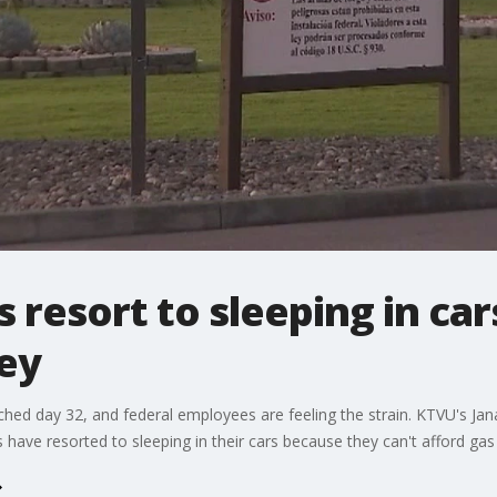
 resort to sleeping in car
ey
ed day 32, and federal employees are feeling the strain. KTVU's Ja
s have resorted to sleeping in their cars because they can't afford ga