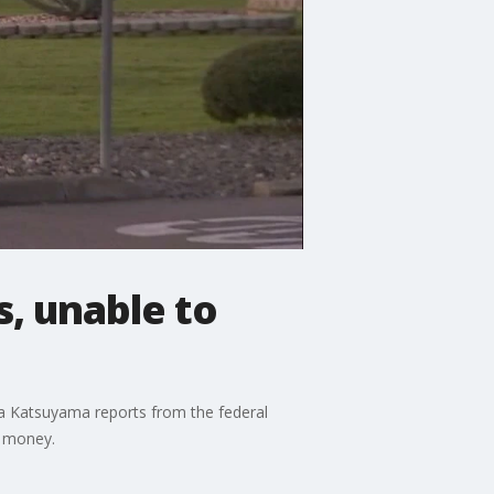
s, unable to
na Katsuyama reports from the federal
s money.