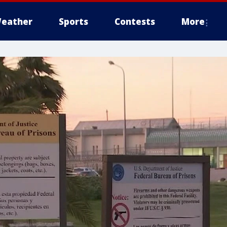
eather
Sports
Contests
More