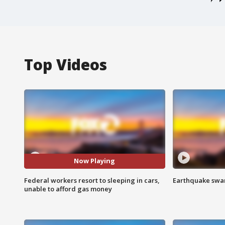
Top Videos
Now Playing
Federal workers resort to sleeping in cars,
Earthquake swar
unable to afford gas money