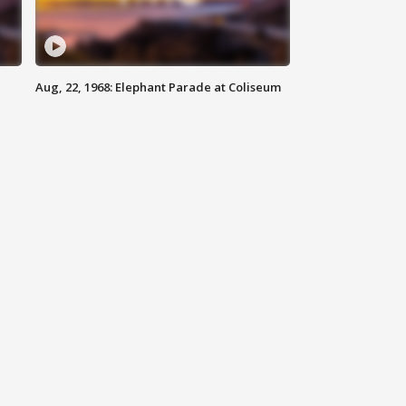
Aug, 22, 1968: Elephant Parade at Coliseum