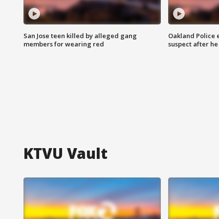
San Jose teen killed by alleged gang
Oakland Police 
members for wearing red
suspect after h
KTVU Vault