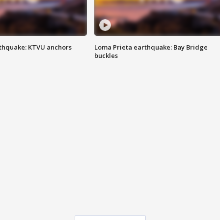
thquake: KTVU anchors
Loma Prieta earthquake: Bay Bridge
buckles