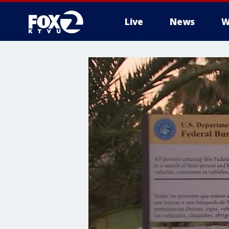
Live
News
W