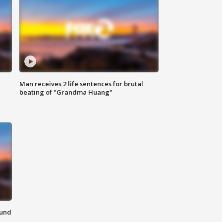
Man receives 2 life sentences for brutal
beating of "Grandma Huang"
ound