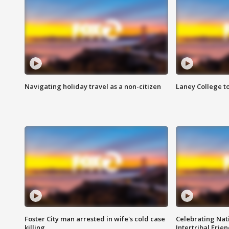
Navigating holiday travel as a non-citizen
Laney College t
Foster City man arrested in wife's cold case
Celebrating Nati
killing
Intertribal Frie