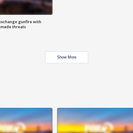
exchange gunfire with
e made threats
Show More