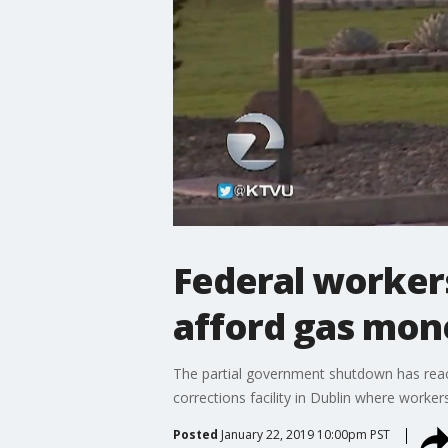
Federal workers
afford gas mon
The partial government shutdown has reach
corrections facility in Dublin where worker
Posted
January 22, 2019 10:00pm PST