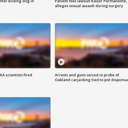
ter kicking dog in
Patient files lawsuit Kaiser Permanente,
alleges sexual assault during surgery
A scientists fired
Arrests and guns seized in probe of
Oakland carjacking tied to pot dispensa