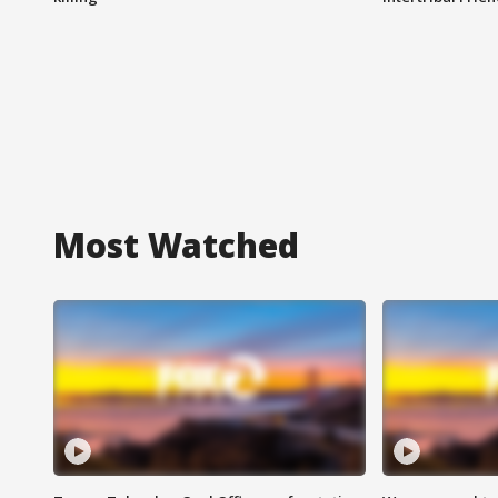
Most Watched