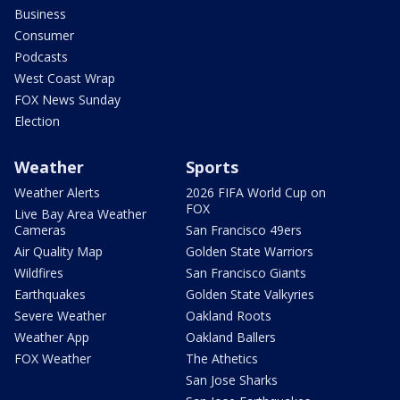
Business
Consumer
Podcasts
West Coast Wrap
FOX News Sunday
Election
Weather
Sports
Weather Alerts
2026 FIFA World Cup on
FOX
Live Bay Area Weather
Cameras
San Francisco 49ers
Air Quality Map
Golden State Warriors
Wildfires
San Francisco Giants
Earthquakes
Golden State Valkyries
Severe Weather
Oakland Roots
Weather App
Oakland Ballers
FOX Weather
The Athetics
San Jose Sharks