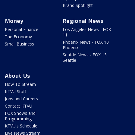
Brand Spotlight
Money
Regional News
Personal Finance
Los Angeles News - FOX
11
The Economy
Phoenix News - FOX 10
Small Business
Phoenix
Seattle News - FOX 13
Seattle
About Us
How To Stream
KTVU Staff
Jobs and Careers
Contact KTVU
FOX Shows and
Programming
KTVU's Schedule
Live News Stream