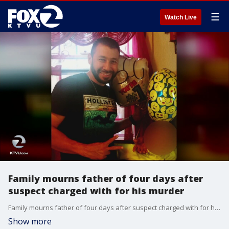
☰
Watch Live
Family mourns father of four days after
suspect charged with for his murder
Family mourns father of four days after suspect charged with for his murder. KTVU's Paul Chambers reports.
Show more