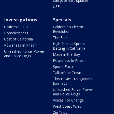
San Jose Earthquakes
USFL
Investigations
Specials
California EDD
California's Electric
Revolution
Homelessness
The Four
Cost of California
High Stakes: Sports
Powerless In Prison
Betting in California
Unleashed Force: Power
Made in the Bay
and Police Dogs
Powerless In Prison
Sports Focus
Talk of the Town
This Is Me: Transgender
Journeys
Unleashed Force: Power
and Police Dogs
Voices For Change
West Coast Wrap
Zip Trips