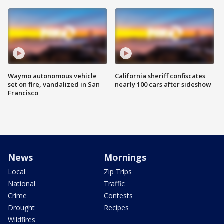
Waymo autonomous vehicle
California sheriff confiscates
set on fire, vandalized in San
nearly 100 cars after sideshow
Francisco
News
Mornings
Local
Zip Trips
National
Traffic
Crime
Contests
Drought
Recipes
Wildfires