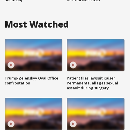
Most Watched
Trump-Zelenskyy Oval Office
Patient files lawsuit Kaiser
confrontation
Permanente, alleges sexual
assault during surgery