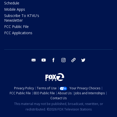
Schedule
Mobile Apps
Subscribe To KTVU's
Newsletter
FCC Public File
FCC Applications
email
youtube
facebook
instagram
tik tok
twitter
Privacy Policy
Terms of Use
Your Privacy Choices
FCC Public File
EEO Public File
About Us
Jobs and Internships
Contact Us
This material may not be published, broadcast, rewritten, or
redistributed. ©2026 FOX Television Stations