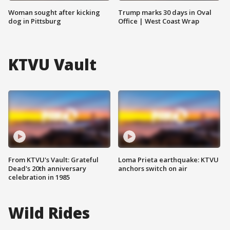
Woman sought after kicking
Trump marks 30 days in Oval
dog in Pittsburg
Office | West Coast Wrap
KTVU Vault
From KTVU's Vault: Grateful
Loma Prieta earthquake: KTVU
Dead's 20th anniversary
anchors switch on air
celebration in 1985
Wild Rides