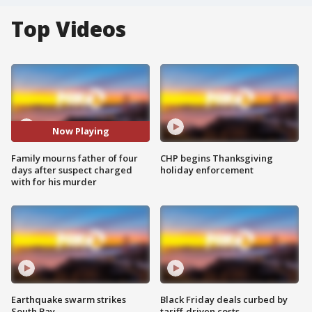
Top Videos
Now Playing
Family mourns father of four
CHP begins Thanksgiving
days after suspect charged
holiday enforcement
with for his murder
Earthquake swarm strikes
Black Friday deals curbed by
South Bay
tariff-driven costs