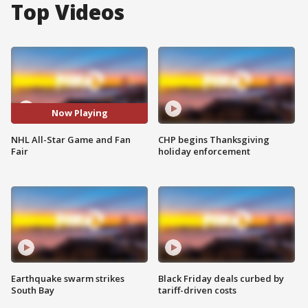
Top Videos
Now Playing
NHL All-Star Game and Fan
CHP begins Thanksgiving
Fair
holiday enforcement
Earthquake swarm strikes
Black Friday deals curbed by
South Bay
tariff-driven costs