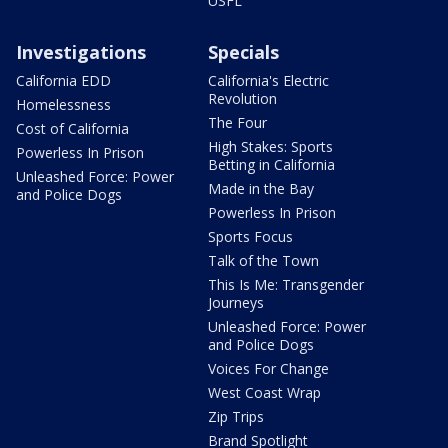
USFL
Investigations
Specials
California EDD
California's Electric
Revolution
Homelessness
The Four
Cost of California
High Stakes: Sports
Powerless In Prison
Betting in California
Unleashed Force: Power
Made in the Bay
and Police Dogs
Powerless In Prison
Sports Focus
Talk of the Town
This Is Me: Transgender
Journeys
Unleashed Force: Power
and Police Dogs
Voices For Change
West Coast Wrap
Zip Trips
Brand Spotlight