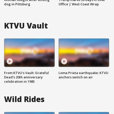
dog in Pittsburg
Office | West Coast Wrap
KTVU Vault
From KTVU's Vault: Grateful
Loma Prieta earthquake: KTVU
Dead's 20th anniversary
anchors switch on air
celebration in 1985
Wild Rides