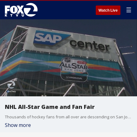
☰
Watch Live
NHL All-Star Game and Fan Fair
Thousands of hockey fans from all over are descending on San Jose for the NHL's All Star Game and Fan Fair. KTVU's Ann Rubin reports.
Show more