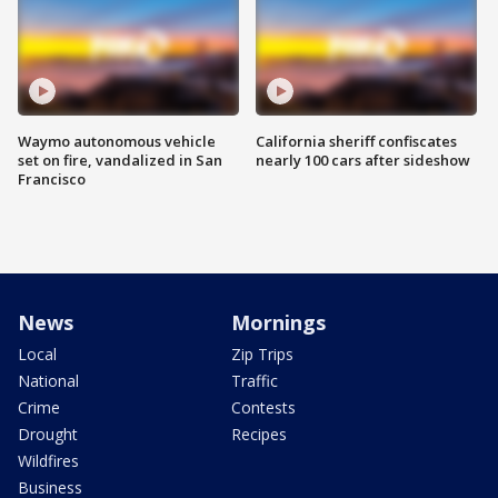
Waymo autonomous vehicle
California sheriff confiscates
set on fire, vandalized in San
nearly 100 cars after sideshow
Francisco
News
Mornings
Local
Zip Trips
National
Traffic
Crime
Contests
Drought
Recipes
Wildfires
Business