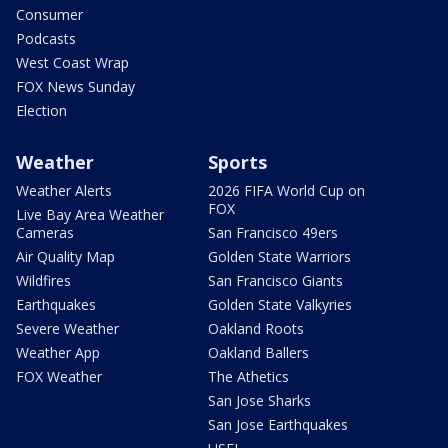
Consumer
Podcasts
West Coast Wrap
FOX News Sunday
Election
Weather
Sports
Weather Alerts
2026 FIFA World Cup on
FOX
Live Bay Area Weather
Cameras
San Francisco 49ers
Air Quality Map
Golden State Warriors
Wildfires
San Francisco Giants
Earthquakes
Golden State Valkyries
Severe Weather
Oakland Roots
Weather App
Oakland Ballers
FOX Weather
The Athetics
San Jose Sharks
San Jose Earthquakes