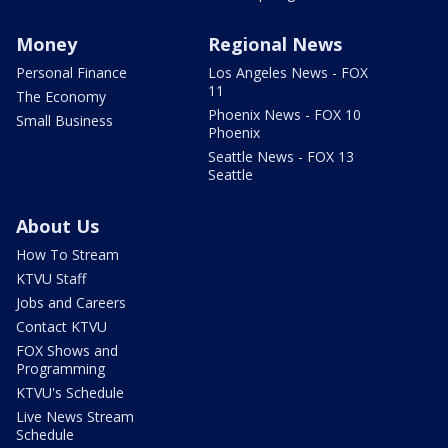
Money
Regional News
Personal Finance
Los Angeles News - FOX
11
The Economy
Phoenix News - FOX 10
Small Business
Phoenix
Seattle News - FOX 13
Seattle
About Us
How To Stream
KTVU Staff
Jobs and Careers
Contact KTVU
FOX Shows and
Programming
KTVU's Schedule
Live News Stream
Schedule