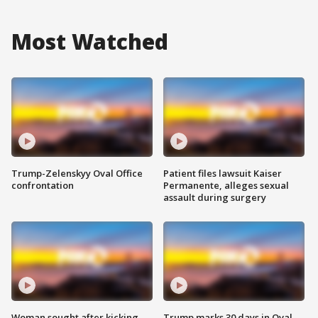
Most Watched
Trump-Zelenskyy Oval Office
Patient files lawsuit Kaiser
confrontation
Permanente, alleges sexual
assault during surgery
Woman sought after kicking
Trump marks 30 days in Oval