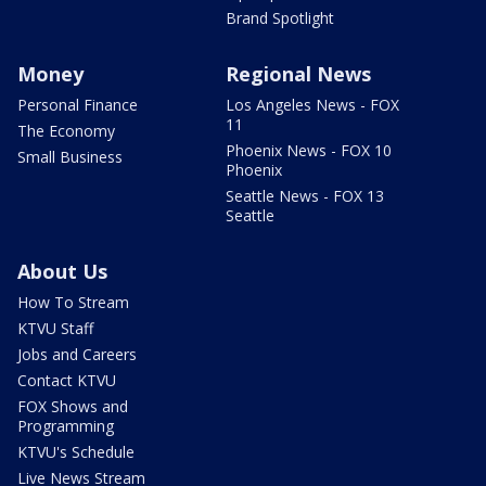
Brand Spotlight
Money
Regional News
Personal Finance
Los Angeles News - FOX
11
The Economy
Phoenix News - FOX 10
Small Business
Phoenix
Seattle News - FOX 13
Seattle
About Us
How To Stream
KTVU Staff
Jobs and Careers
Contact KTVU
FOX Shows and
Programming
KTVU's Schedule
Live News Stream