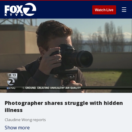
☰
Watch Live
Photographer shares struggle with hidden
illness
Claudine Wong reports
Show more