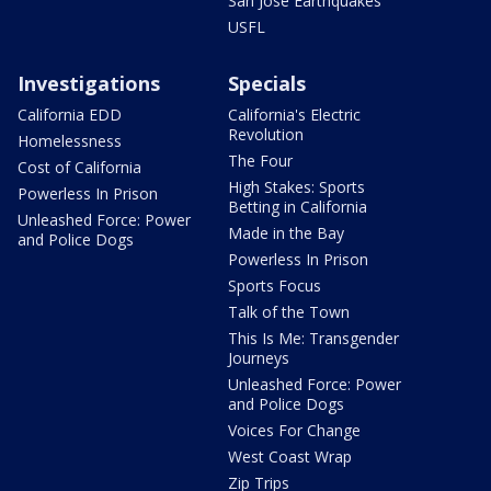
San Jose Earthquakes
USFL
Investigations
Specials
California EDD
California's Electric
Revolution
Homelessness
The Four
Cost of California
High Stakes: Sports
Powerless In Prison
Betting in California
Unleashed Force: Power
Made in the Bay
and Police Dogs
Powerless In Prison
Sports Focus
Talk of the Town
This Is Me: Transgender
Journeys
Unleashed Force: Power
and Police Dogs
Voices For Change
West Coast Wrap
Zip Trips