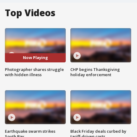
Top Videos
Now Playing
Photographer shares struggle
CHP begins Thanksgiving
with hidden illness
holiday enforcement
Earthquake swarm strikes
Black Friday deals curbed by
South Bay
tariff-driven costs