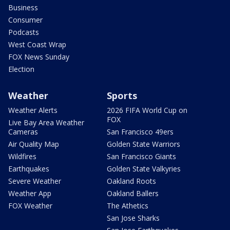
Business
Consumer
Podcasts
West Coast Wrap
FOX News Sunday
Election
Weather
Sports
Weather Alerts
2026 FIFA World Cup on
FOX
Live Bay Area Weather
Cameras
San Francisco 49ers
Air Quality Map
Golden State Warriors
Wildfires
San Francisco Giants
Earthquakes
Golden State Valkyries
Severe Weather
Oakland Roots
Weather App
Oakland Ballers
FOX Weather
The Athetics
San Jose Sharks