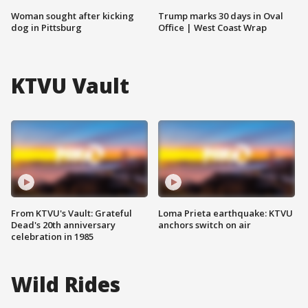
Woman sought after kicking
Trump marks 30 days in Oval
dog in Pittsburg
Office | West Coast Wrap
KTVU Vault
From KTVU's Vault: Grateful
Loma Prieta earthquake: KTVU
Dead's 20th anniversary
anchors switch on air
celebration in 1985
Wild Rides