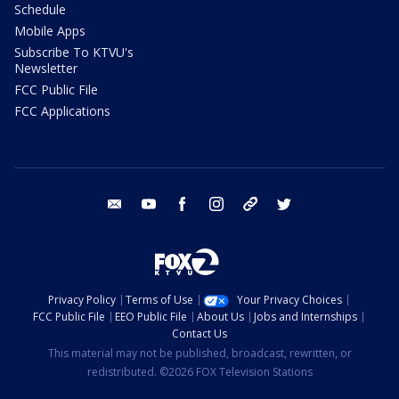
Schedule
Mobile Apps
Subscribe To KTVU's
Newsletter
FCC Public File
FCC Applications
email
youtube
facebook
instagram
tik tok
twitter
Privacy Policy
Terms of Use
Your Privacy Choices
FCC Public File
EEO Public File
About Us
Jobs and Internships
Contact Us
This material may not be published, broadcast, rewritten, or
redistributed. ©2026 FOX Television Stations