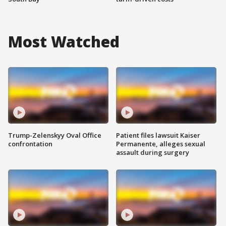
Most Watched
Trump-Zelenskyy Oval Office
Patient files lawsuit Kaiser
confrontation
Permanente, alleges sexual
assault during surgery