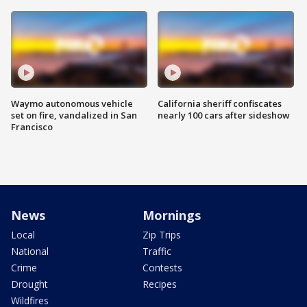
Waymo autonomous vehicle
California sheriff confiscates
set on fire, vandalized in San
nearly 100 cars after sideshow
Francisco
News
Mornings
Local
Zip Trips
National
Traffic
Crime
Contests
Drought
Recipes
Wildfires