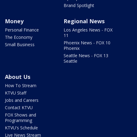
Brand Spotlight
Money
Regional News
Personal Finance
Los Angeles News - FOX
11
The Economy
Phoenix News - FOX 10
Small Business
Phoenix
Seattle News - FOX 13
Seattle
About Us
How To Stream
KTVU Staff
Jobs and Careers
Contact KTVU
FOX Shows and
Programming
KTVU's Schedule
Live News Stream