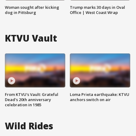
Woman sought after kicking
Trump marks 30 days in Oval
dog in Pittsburg
Office | West Coast Wrap
KTVU Vault
From KTVU's Vault: Grateful
Loma Prieta earthquake: KTVU
Dead's 20th anniversary
anchors switch on air
celebration in 1985
Wild Rides