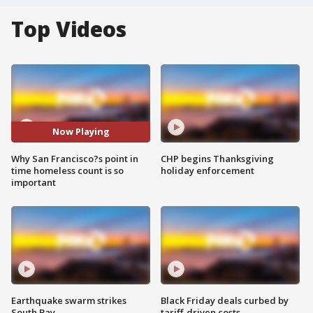
Top Videos
Now Playing
Why San Francisco?s point in
CHP begins Thanksgiving
time homeless count is so
holiday enforcement
important
Earthquake swarm strikes
Black Friday deals curbed by
South Bay
tariff-driven costs