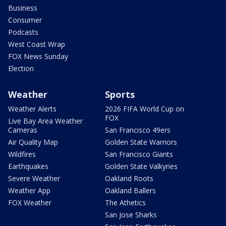
Business
Consumer
Podcasts
West Coast Wrap
FOX News Sunday
Election
Weather
Sports
Weather Alerts
2026 FIFA World Cup on
FOX
Live Bay Area Weather
Cameras
San Francisco 49ers
Air Quality Map
Golden State Warriors
Wildfires
San Francisco Giants
Earthquakes
Golden State Valkyries
Severe Weather
Oakland Roots
Weather App
Oakland Ballers
FOX Weather
The Athetics
San Jose Sharks