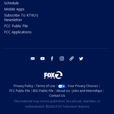
Schedule
Mobile Apps
Subscribe To KTVU's
Newsletter
FCC Public File
FCC Applications
email
youtube
facebook
instagram
tik tok
twitter
Privacy Policy
Terms of Use
Your Privacy Choices
FCC Public File
EEO Public File
About Us
Jobs and Internships
Contact Us
This material may not be published, broadcast, rewritten, or
redistributed. ©2026 FOX Television Stations