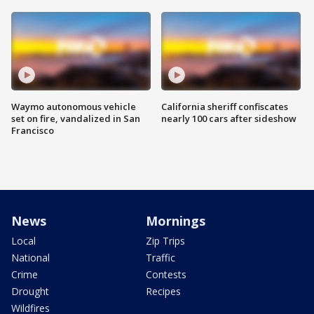
Waymo autonomous vehicle
California sheriff confiscates
set on fire, vandalized in San
nearly 100 cars after sideshow
Francisco
News
Mornings
Local
Zip Trips
National
Traffic
Crime
Contests
Drought
Recipes
Wildfires