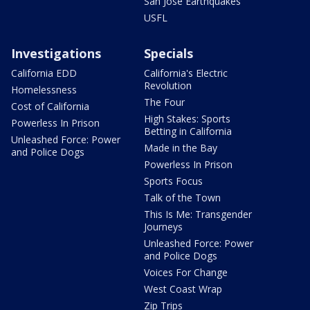
San Jose Earthquakes
USFL
Investigations
Specials
California EDD
California's Electric
Revolution
Homelessness
The Four
Cost of California
High Stakes: Sports
Powerless In Prison
Betting in California
Unleashed Force: Power
Made in the Bay
and Police Dogs
Powerless In Prison
Sports Focus
Talk of the Town
This Is Me: Transgender
Journeys
Unleashed Force: Power
and Police Dogs
Voices For Change
West Coast Wrap
Zip Trips