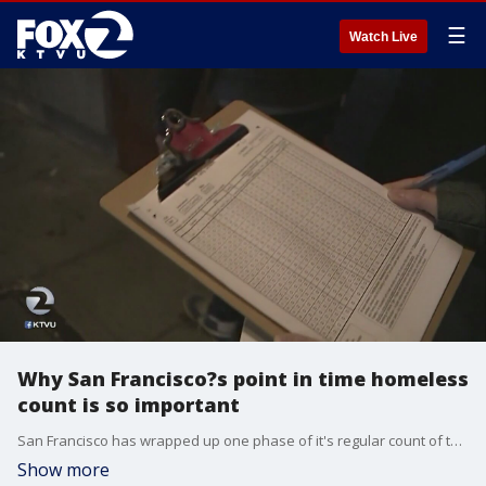
☰
Watch Live
Why San Francisco?s point in time homeless
count is so important
San Francisco has wrapped up one phase of it's regular count of the city's homeless. Volunteers flooded the city just to get an accurate count of how many homeless there are in the city. KTVU's Christien Kafton reports.
Show more