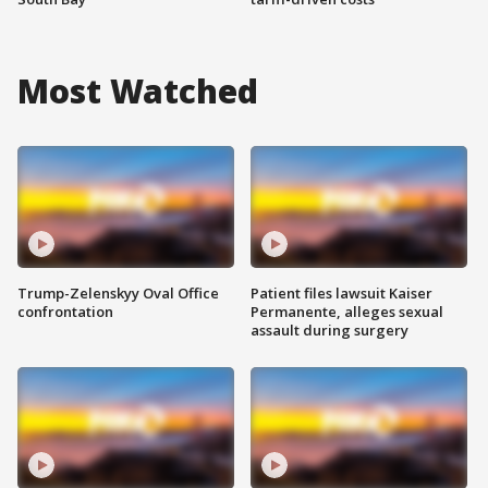
Most Watched
Trump-Zelenskyy Oval Office
Patient files lawsuit Kaiser
confrontation
Permanente, alleges sexual
assault during surgery