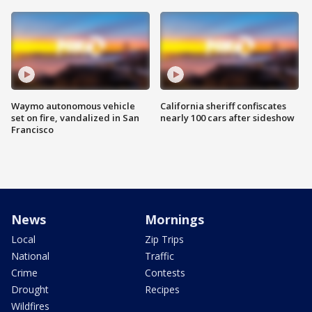
Waymo autonomous vehicle
California sheriff confiscates
set on fire, vandalized in San
nearly 100 cars after sideshow
Francisco
News
Mornings
Local
Zip Trips
National
Traffic
Crime
Contests
Drought
Recipes
Wildfires