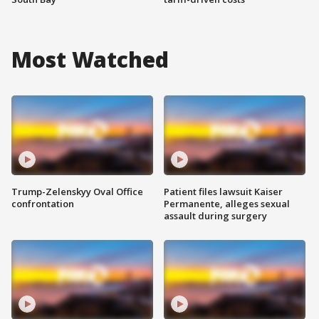
Most Watched
Trump-Zelenskyy Oval Office
Patient files lawsuit Kaiser
confrontation
Permanente, alleges sexual
assault during surgery