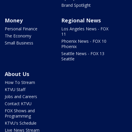
Brand Spotlight
Money
Regional News
Personal Finance
Los Angeles News - FOX
11
The Economy
Phoenix News - FOX 10
Small Business
Phoenix
Seattle News - FOX 13
Seattle
About Us
How To Stream
KTVU Staff
Jobs and Careers
Contact KTVU
FOX Shows and
Programming
KTVU's Schedule
Live News Stream