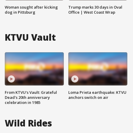
Woman sought after kicking
Trump marks 30 days in Oval
dog in Pittsburg
Office | West Coast Wrap
KTVU Vault
From KTVU's Vault: Grateful
Loma Prieta earthquake: KTVU
Dead's 20th anniversary
anchors switch on air
celebration in 1985
Wild Rides