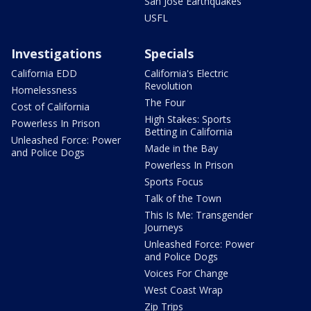
San Jose Earthquakes
USFL
Investigations
Specials
California EDD
California's Electric
Revolution
Homelessness
The Four
Cost of California
High Stakes: Sports
Powerless In Prison
Betting in California
Unleashed Force: Power
Made in the Bay
and Police Dogs
Powerless In Prison
Sports Focus
Talk of the Town
This Is Me: Transgender
Journeys
Unleashed Force: Power
and Police Dogs
Voices For Change
West Coast Wrap
Zip Trips