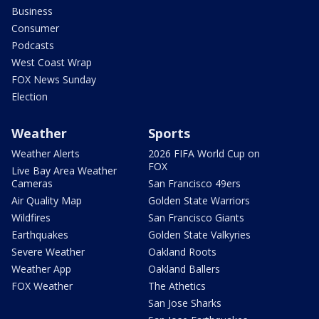
Business
Consumer
Podcasts
West Coast Wrap
FOX News Sunday
Election
Weather
Sports
Weather Alerts
2026 FIFA World Cup on
FOX
Live Bay Area Weather
Cameras
San Francisco 49ers
Air Quality Map
Golden State Warriors
Wildfires
San Francisco Giants
Earthquakes
Golden State Valkyries
Severe Weather
Oakland Roots
Weather App
Oakland Ballers
FOX Weather
The Athetics
San Jose Sharks