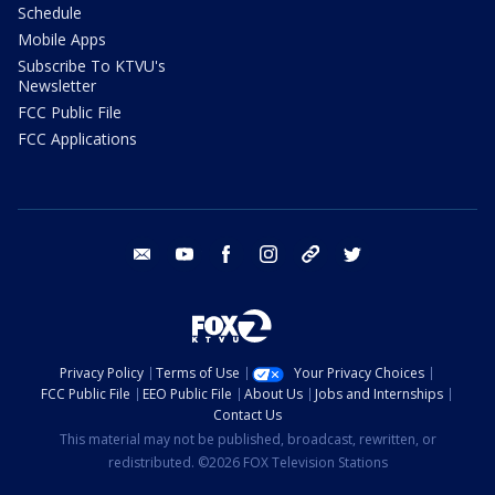
Schedule
Mobile Apps
Subscribe To KTVU's
Newsletter
FCC Public File
FCC Applications
email
youtube
facebook
instagram
tik tok
twitter
Privacy Policy
Terms of Use
Your Privacy Choices
FCC Public File
EEO Public File
About Us
Jobs and Internships
Contact Us
This material may not be published, broadcast, rewritten, or
redistributed. ©2026 FOX Television Stations