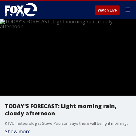
☰
Watch Live
TODAY'S FORECAST: Light morning rain,
cloudy afternoon
KTVU meteorologist Steve Paulson says there will be light morning rain, clearing to a cloudy afternoon. More rain on Wednesday.
Show more