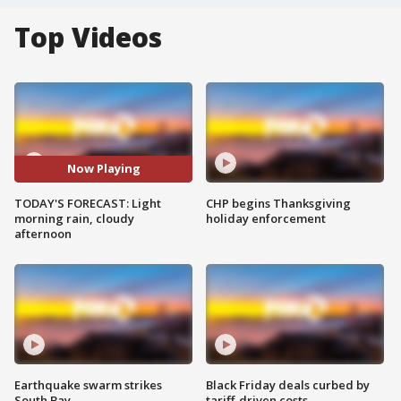
Top Videos
Now Playing
TODAY'S FORECAST: Light
CHP begins Thanksgiving
morning rain, cloudy
holiday enforcement
afternoon
Earthquake swarm strikes
Black Friday deals curbed by
South Bay
tariff-driven costs