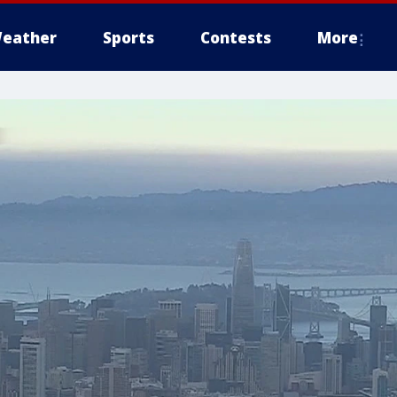
eather
Sports
Contests
More