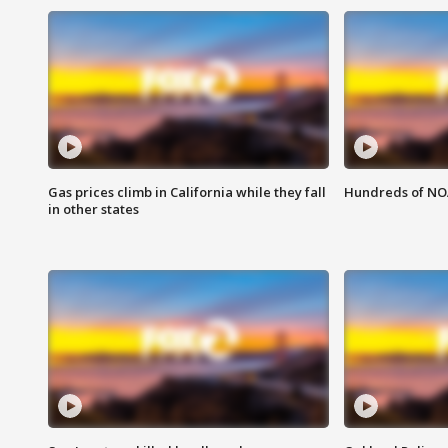
Gas prices climb in California while they fall
Hundreds of NOA
in other states