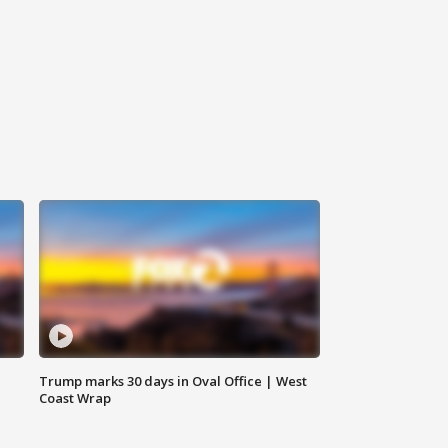
Trump marks 30 days in Oval Office | West
Coast Wrap