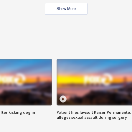
Show More
ter kicking dog in
Patient files lawsuit Kaiser Permanente,
alleges sexual assault during surgery