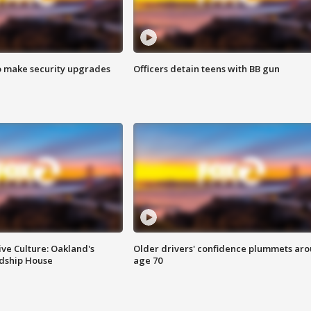
o make security upgrades
Officers detain teens with BB gun
ve Culture: Oakland's
Older drivers' confidence plummets ar
ndship House
age 70