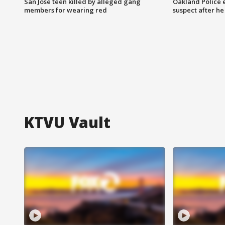
San Jose teen killed by alleged gang
Oakland Police 
members for wearing red
suspect after h
KTVU Vault