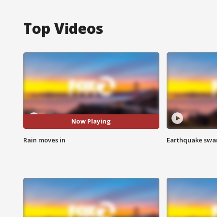
Top Videos
Now Playing
Rain moves in
Earthquake swar