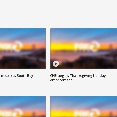
m strikes South Bay
CHP begins Thanksgiving holiday
enforcement