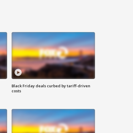
Black Friday deals curbed by tariff-driven
costs