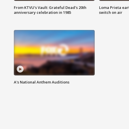
From KTVU's Vault: Grateful Dead's 20th
Loma Prieta ear
anniversary celebration in 1985
switch on air
A's National Anthem Auditions