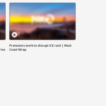
Protesters work to disrupt ICE raid | West
ries
Coast Wrap