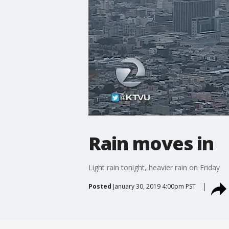
Rain moves in
Light rain tonight, heavier rain on Friday
Posted
January 30, 2019 4:00pm PST