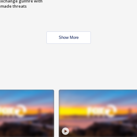
exchange gunfire with
e made threats
Show More