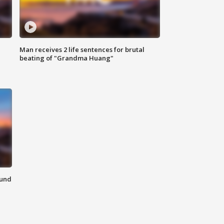
Man receives 2 life sentences for brutal
beating of "Grandma Huang"
ound