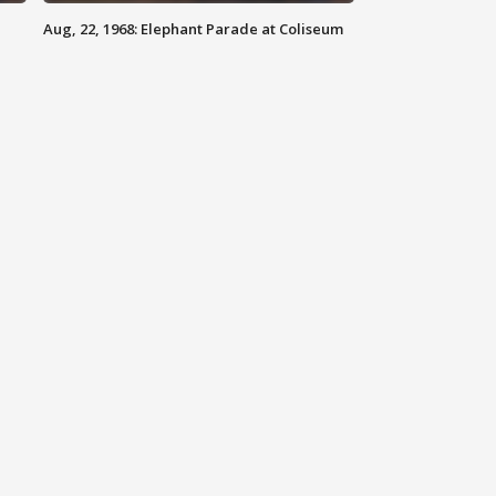
Aug, 22, 1968: Elephant Parade at Coliseum