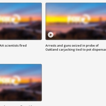
A scientists fired
Arrests and guns seized in probe of
Oakland carjacking tied to pot dispensa