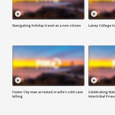
Navigating holiday travel as a non-citizen
Laney College t
Foster City man arrested in wife's cold case
Celebrating Nati
killing
Intertribal Frie