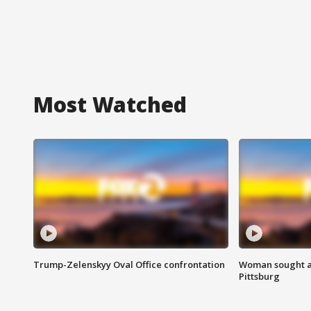
Most Watched
Trump-Zelenskyy Oval Office confrontation
Woman sought af
Pittsburg