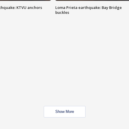
thquake: KTVU anchors
Loma Prieta earthquake: Bay Bridge
buckles
Show More