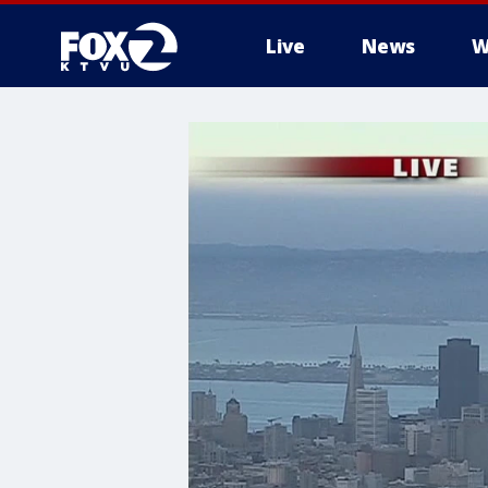
Live
News
W