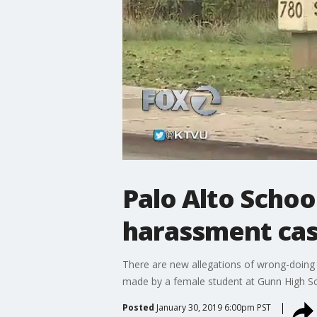
Palo Alto Schoo
harassment ca
There are new allegations of wrong-doing b
made by a female student at Gunn High Sc
Posted
January 30, 2019 6:00pm PST