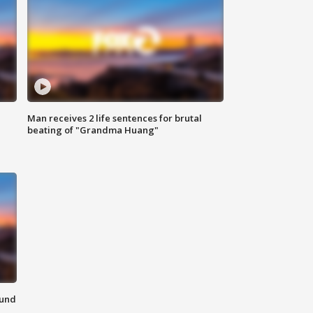
Man receives 2 life sentences for brutal
beating of "Grandma Huang"
ound