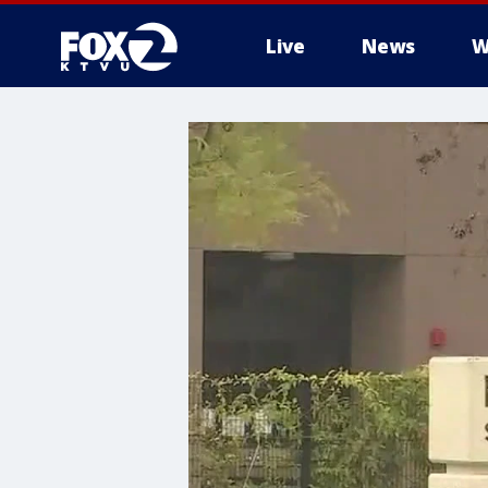
Live
News
W