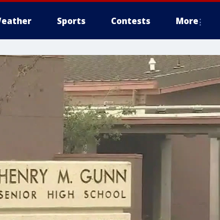
eather
Sports
Contests
More