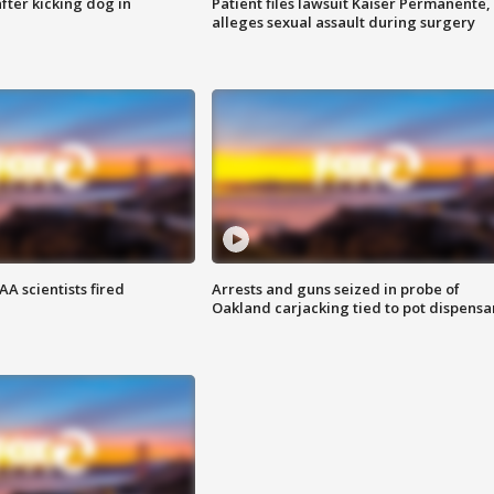
ter kicking dog in
Patient files lawsuit Kaiser Permanente,
alleges sexual assault during surgery
A scientists fired
Arrests and guns seized in probe of
Oakland carjacking tied to pot dispensa