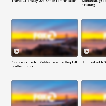
Trump-Zelenskyy Oval Office confrontation
Woman sought af
Pittsburg
Gas prices climb in California while they fall
Hundreds of NOA
in other states