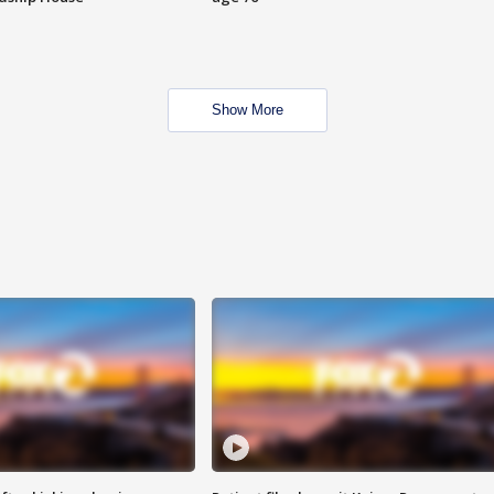
Show More