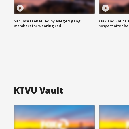
San Jose teen killed by alleged gang
Oakland Police 
members for wearing red
suspect after h
KTVU Vault