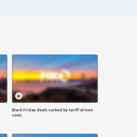
Black Friday deals curbed by tariff-driven
costs