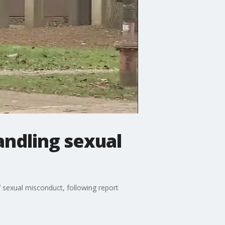
andling sexual
f sexual misconduct, following report