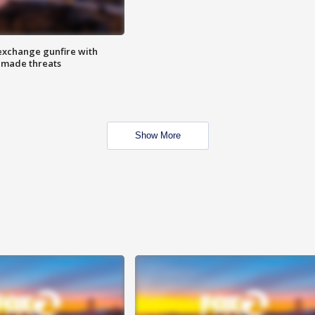
exchange gunfire with
e made threats
Show More