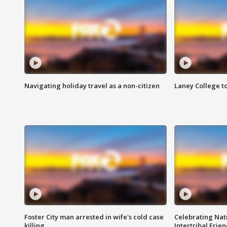
Navigating holiday travel as a non-citizen
Laney College t
Foster City man arrested in wife's cold case
Celebrating Nati
killing
Intertribal Frie