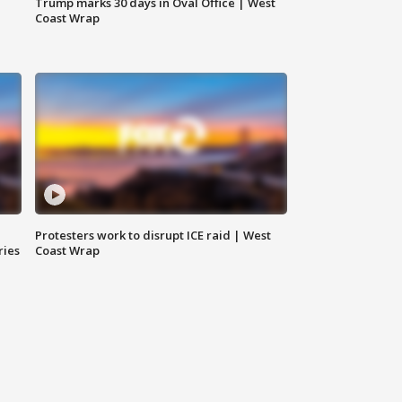
Trump marks 30 days in Oval Office | West
Coast Wrap
Protesters work to disrupt ICE raid | West
ries
Coast Wrap