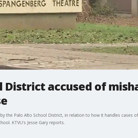
l District accused of mish
se
y the Palo Alto School District, in relation to how it handles cases o
hool. KTVU's Jesse Gary reports.