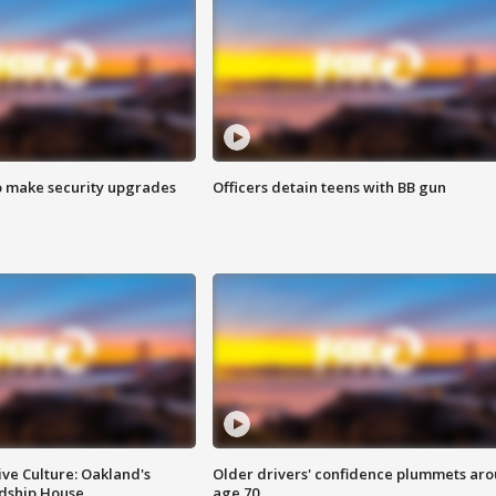
o make security upgrades
Officers detain teens with BB gun
ve Culture: Oakland's
Older drivers' confidence plummets ar
ndship House
age 70