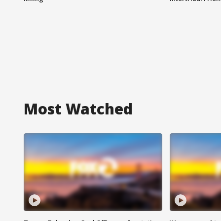
Most Watched