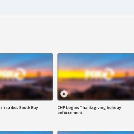
m strikes South Bay
CHP begins Thanksgiving holiday
enforcement