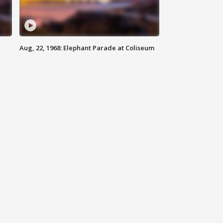
Aug, 22, 1968: Elephant Parade at Coliseum