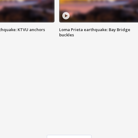
thquake: KTVU anchors
Loma Prieta earthquake: Bay Bridge
buckles