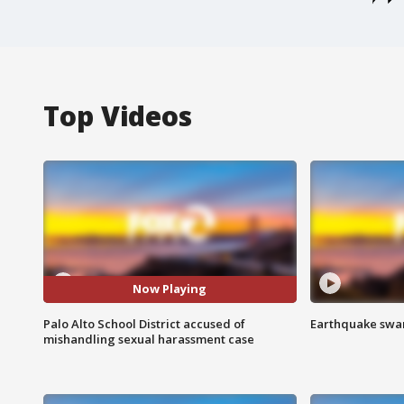
Top Videos
Now Playing
Palo Alto School District accused of
Earthquake swar
mishandling sexual harassment case