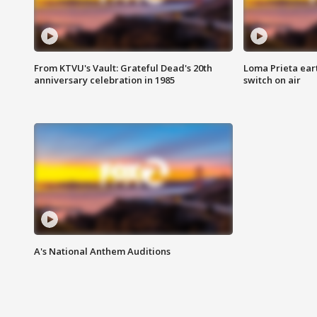
From KTVU's Vault: Grateful Dead's 20th
Loma Prieta ear
anniversary celebration in 1985
switch on air
A's National Anthem Auditions