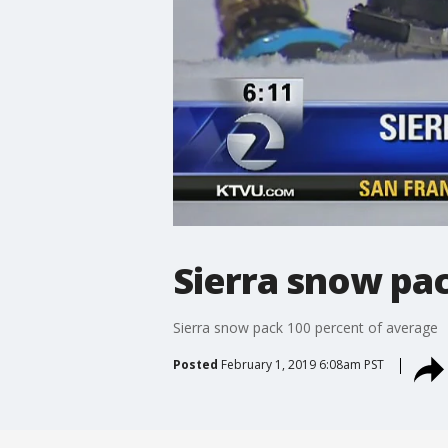
Sierra snow pa
Sierra snow pack 100 percent of average
Posted
February 1, 2019 6:08am PST