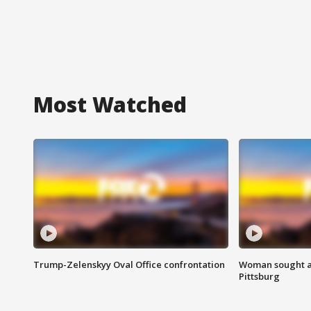
Most Watched
Trump-Zelenskyy Oval Office confrontation
Woman sought af
Pittsburg