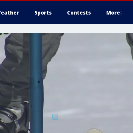
eather
Sports
Contests
More