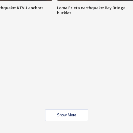
thquake: KTVU anchors
Loma Prieta earthquake: Bay Bridge
buckles
Show More