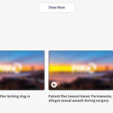
Show More
ter kicking dog in
Patient files lawsuit Kaiser Permanente,
alleges sexual assault during surgery