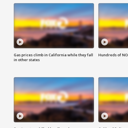
Gas prices climb in California while they fall
Hundreds of NOA
in other states