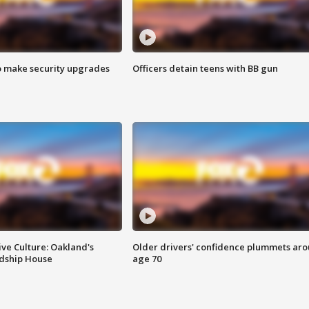
o make security upgrades
Officers detain teens with BB gun
ve Culture: Oakland's
Older drivers' confidence plummets ar
ndship House
age 70