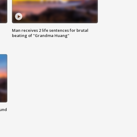
Man receives 2 life sentences for brutal
beating of "Grandma Huang"
ound