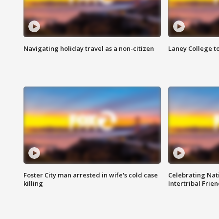
Navigating holiday travel as a non-citizen
Laney College t
Foster City man arrested in wife's cold case
Celebrating Nati
killing
Intertribal Frie