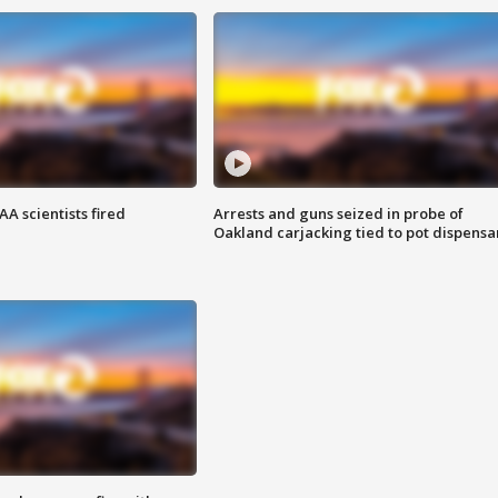
A scientists fired
Arrests and guns seized in probe of
Oakland carjacking tied to pot dispensa