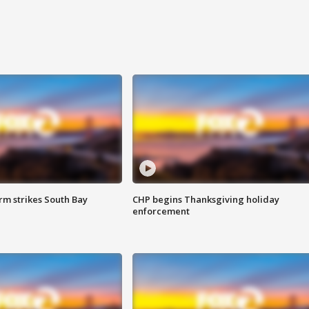
m strikes South Bay
CHP begins Thanksgiving holiday
enforcement