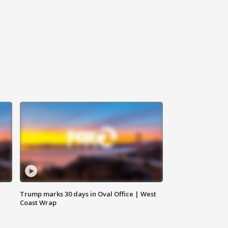
Trump marks 30 days in Oval Office | West
Coast Wrap