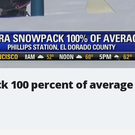
ck 100 percent of average