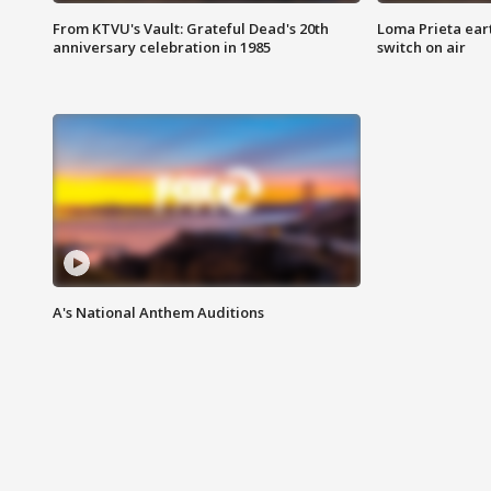
From KTVU's Vault: Grateful Dead's 20th
Loma Prieta ear
anniversary celebration in 1985
switch on air
A's National Anthem Auditions