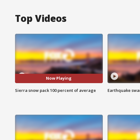
Top Videos
Now Playing
Sierra snow pack 100 percent of average
Earthquake swar