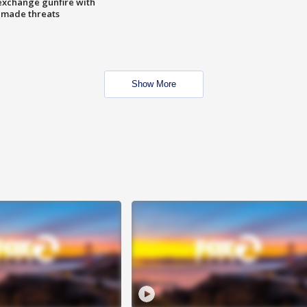
exchange gunfire with
e made threats
Show More