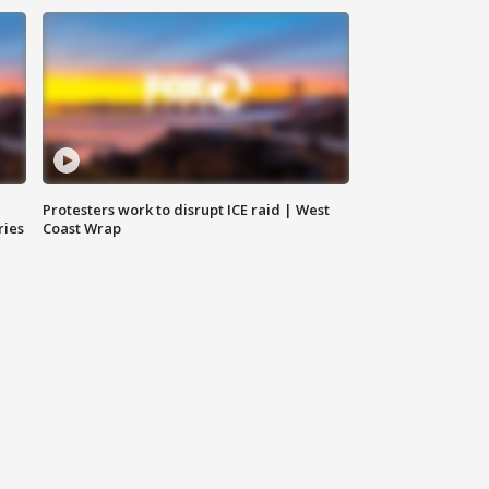
Protesters work to disrupt ICE raid | West
ries
Coast Wrap