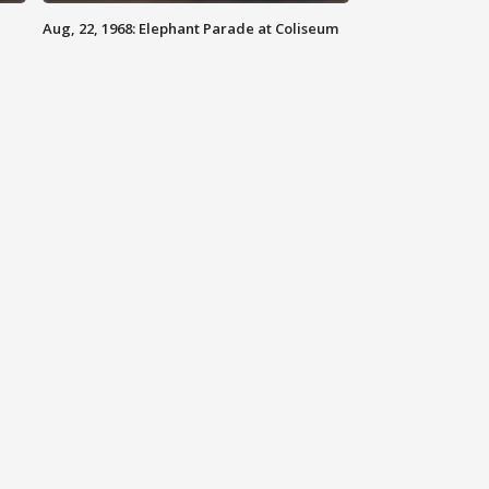
Aug, 22, 1968: Elephant Parade at Coliseum