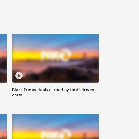
Black Friday deals curbed by tariff-driven
costs