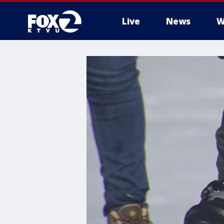
Live
News
W