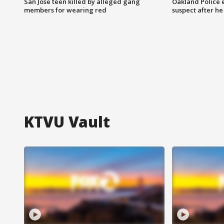
San Jose teen killed by alleged gang
Oakland Police 
members for wearing red
suspect after h
KTVU Vault