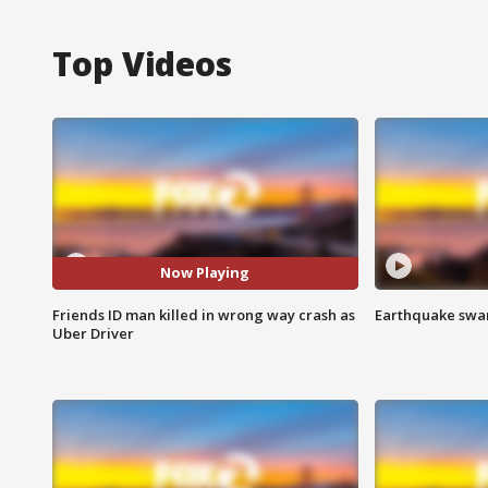
Top Videos
Now Playing
Friends ID man killed in wrong way crash as
Earthquake swar
Uber Driver