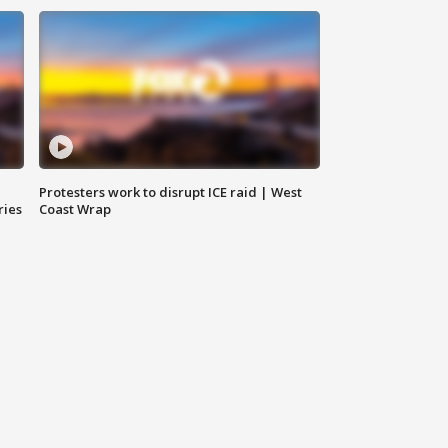
Protesters work to disrupt ICE raid | West
ries
Coast Wrap