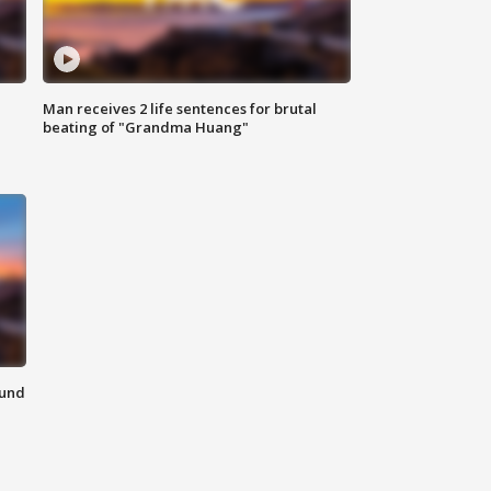
Man receives 2 life sentences for brutal
beating of "Grandma Huang"
ound