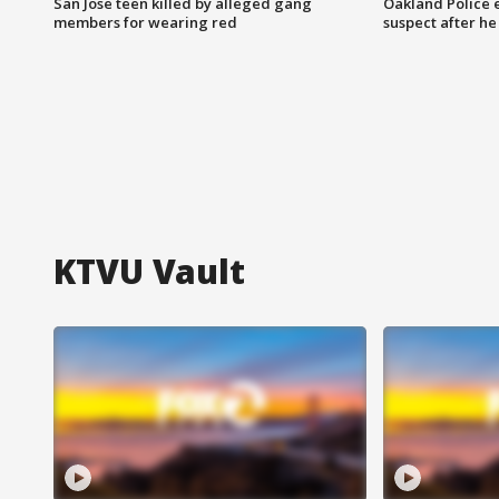
San Jose teen killed by alleged gang
Oakland Police 
members for wearing red
suspect after h
KTVU Vault