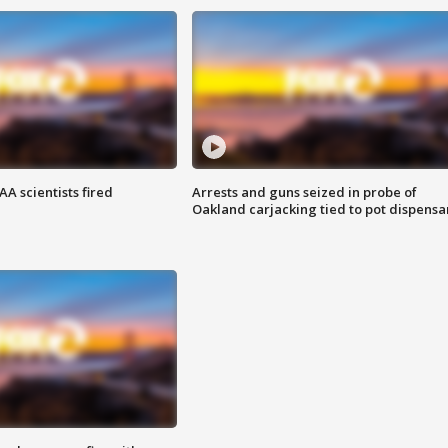
A scientists fired
Arrests and guns seized in probe of
Oakland carjacking tied to pot dispensa