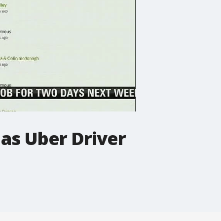
 as Uber Driver