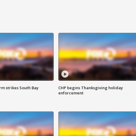
m strikes South Bay
CHP begins Thanksgiving holiday
enforcement