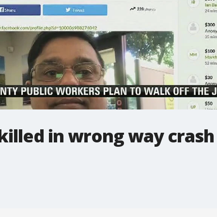
killed in wrong way crash