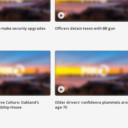
o make security upgrades
Officers detain teens with BB gun
ve Culture: Oakland's
Older drivers' confidence plummets ar
ndship House
age 70