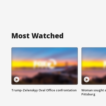
Most Watched
Trump-Zelenskyy Oval Office confrontation
Woman sought af
Pittsburg