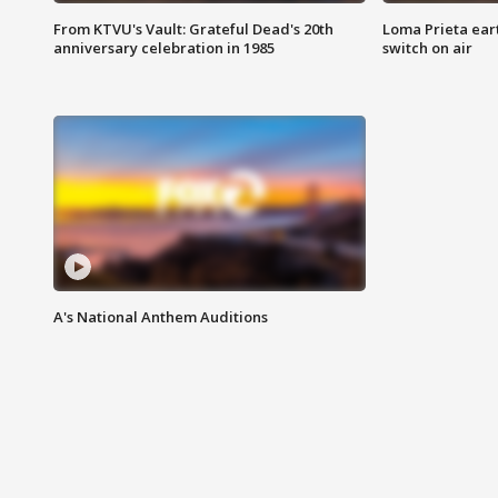
From KTVU's Vault: Grateful Dead's 20th
Loma Prieta ear
anniversary celebration in 1985
switch on air
A's National Anthem Auditions