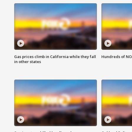
Gas prices climb in California while they fall
Hundreds of NOA
in other states