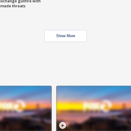
exchange gunfire with
e made threats
Show More