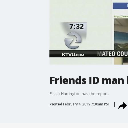
Friends ID man 
Elissa Harrington has the report.
Posted
February 4, 2019 7:30am PST