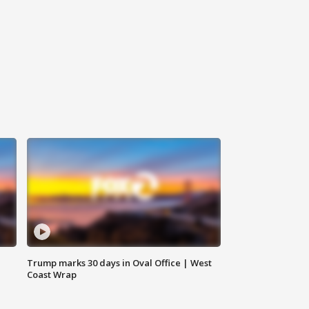
Trump marks 30 days in Oval Office | West
Coast Wrap