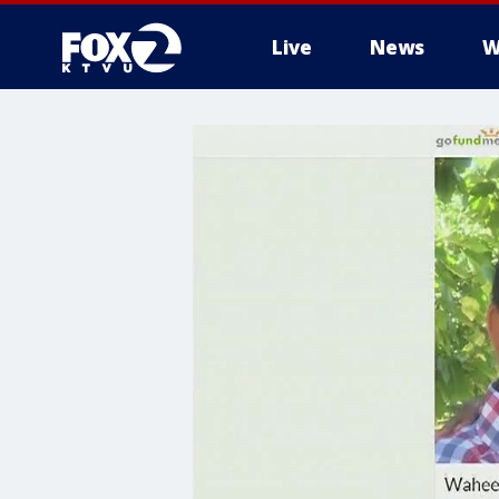
Live
News
W