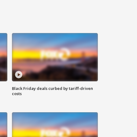
Black Friday deals curbed by tariff-driven
costs