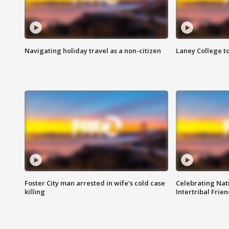
Navigating holiday travel as a non-citizen
Laney College t
Foster City man arrested in wife's cold case
Celebrating Nati
killing
Intertribal Frie