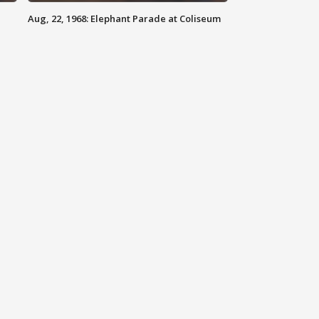
Aug, 22, 1968: Elephant Parade at Coliseum