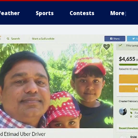
eather
Sports
Contests
More