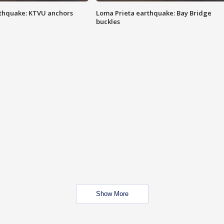
thquake: KTVU anchors
Loma Prieta earthquake: Bay Bridge
buckles
Show More