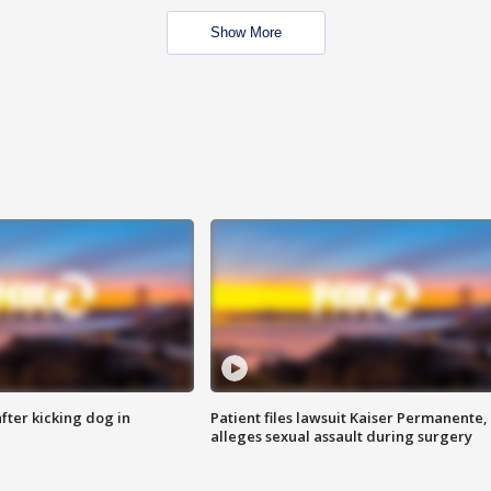
Show More
ter kicking dog in
Patient files lawsuit Kaiser Permanente,
alleges sexual assault during surgery