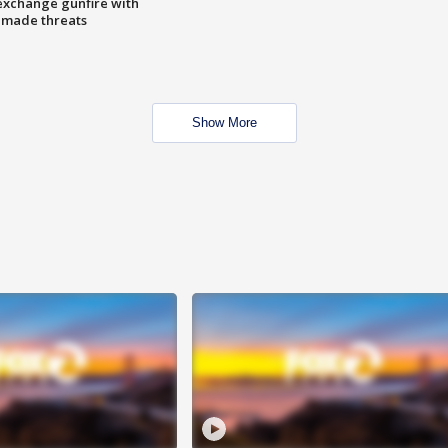
exchange gunfire with
e made threats
Show More