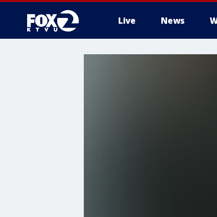
Live
News
W