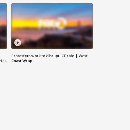
Protesters work to disrupt ICE raid | West
ries
Coast Wrap