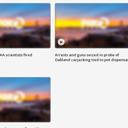
A scientists fired
Arrests and guns seized in probe of
Oakland carjacking tied to pot dispensa