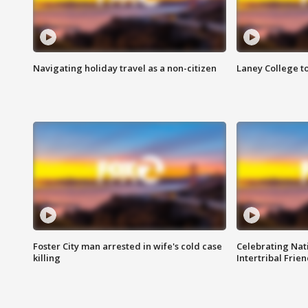
Navigating holiday travel as a non-citizen
Laney College t
Foster City man arrested in wife's cold case
Celebrating Nati
killing
Intertribal Frie