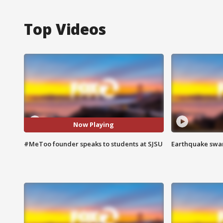
Top Videos
Now Playing
#MeToo founder speaks to students at SJSU
Earthquake swar