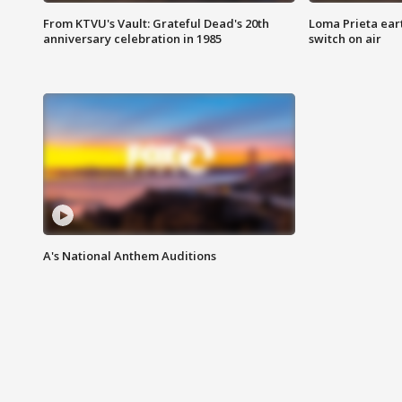
From KTVU's Vault: Grateful Dead's 20th
Loma Prieta ear
anniversary celebration in 1985
switch on air
A's National Anthem Auditions