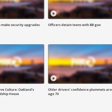
o make security upgrades
Officers detain teens with BB gun
ve Culture: Oakland's
Older drivers' confidence plummets ar
ndship House
age 70