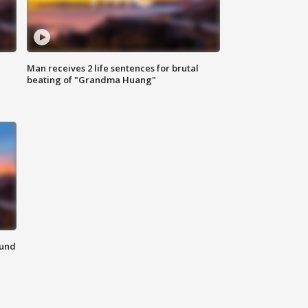
Man receives 2 life sentences for brutal
beating of "Grandma Huang"
ound