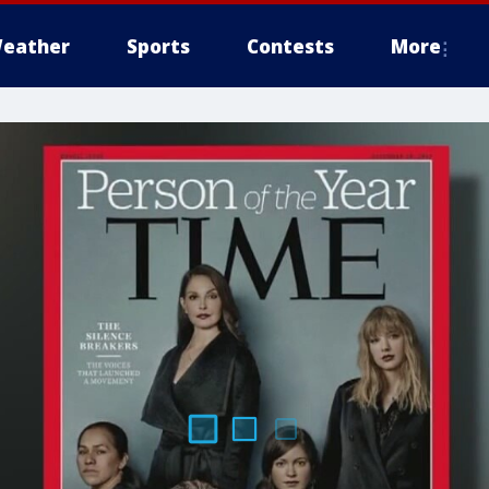
eather
Sports
Contests
More