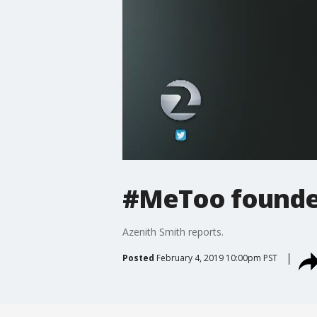
#MeToo founder
Azenith Smith reports.
Posted
February 4, 2019 10:00pm PST