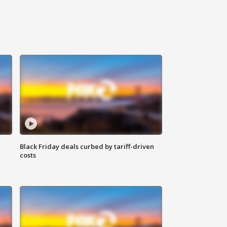
Black Friday deals curbed by tariff-driven
costs