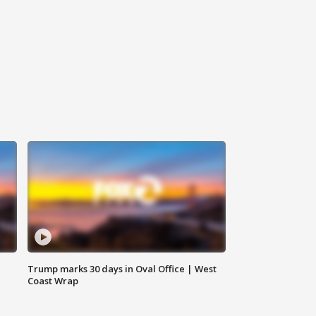
Trump marks 30 days in Oval Office | West
Coast Wrap