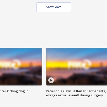
Show More
ter kicking dog in
Patient files lawsuit Kaiser Permanente,
alleges sexual assault during surgery