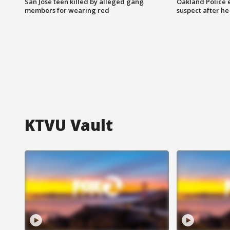
San Jose teen killed by alleged gang
Oakland Police 
members for wearing red
suspect after h
KTVU Vault