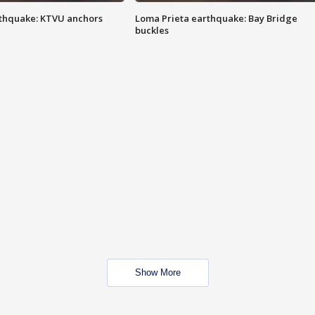
thquake: KTVU anchors
Loma Prieta earthquake: Bay Bridge
buckles
Show More