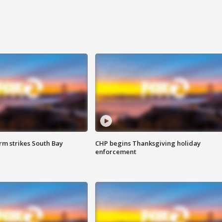
m strikes South Bay
CHP begins Thanksgiving holiday
enforcement