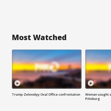
Most Watched
Trump-Zelenskyy Oval Office confrontation
Woman sought af
Pittsburg