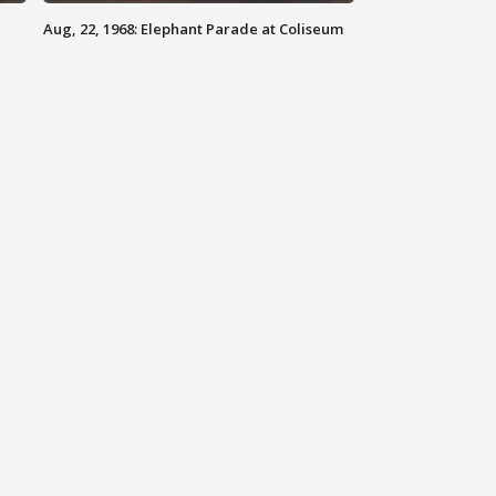
Aug, 22, 1968: Elephant Parade at Coliseum