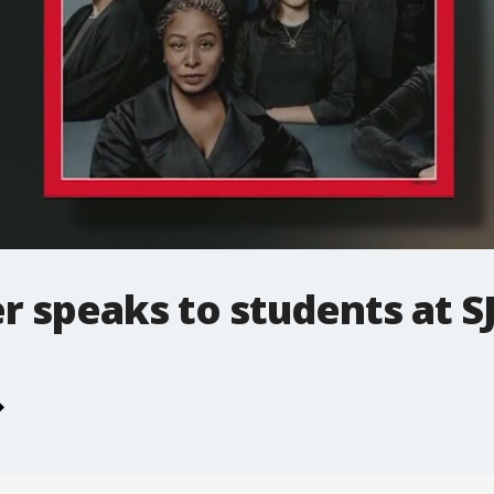
 speaks to students at S