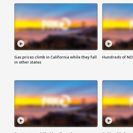
Gas prices climb in California while they fall
Hundreds of NOA
in other states