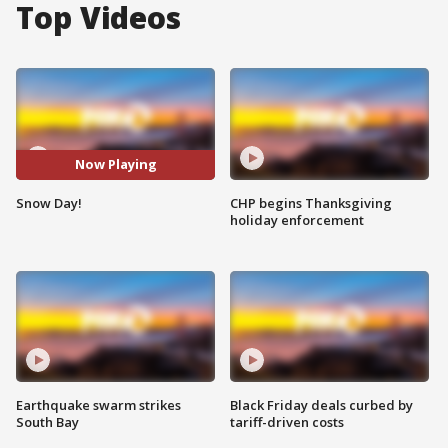
Top Videos
Now Playing
Snow Day!
CHP begins Thanksgiving
holiday enforcement
Earthquake swarm strikes
Black Friday deals curbed by
South Bay
tariff-driven costs