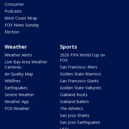
Consumer
Podcasts
West Coast Wrap
FOX News Sunday
Election
Weather
Sports
Weather Alerts
2026 FIFA World Cup on
FOX
Live Bay Area Weather
Cameras
San Francisco 49ers
Air Quality Map
Golden State Warriors
Wildfires
San Francisco Giants
Earthquakes
Golden State Valkyries
Severe Weather
Oakland Roots
Weather App
Oakland Ballers
FOX Weather
The Athetics
San Jose Sharks
San Jose Earthquakes