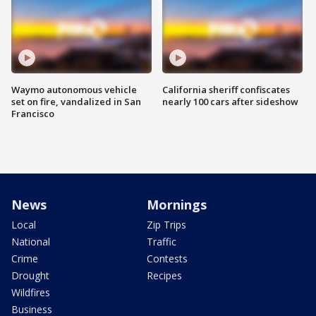
Waymo autonomous vehicle
California sheriff confiscates
set on fire, vandalized in San
nearly 100 cars after sideshow
Francisco
News
Mornings
Local
Zip Trips
National
Traffic
Crime
Contests
Drought
Recipes
Wildfires
Business