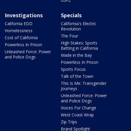
USFL
Investigations
Specials
California EDD
California's Electric
Revolution
Homelessness
The Four
Cost of California
High Stakes: Sports
Powerless In Prison
Betting in California
Unleashed Force: Power
Made in the Bay
and Police Dogs
Powerless In Prison
Sports Focus
Talk of the Town
This Is Me: Transgender
Journeys
Unleashed Force: Power
and Police Dogs
Voices For Change
West Coast Wrap
Zip Trips
Brand Spotlight