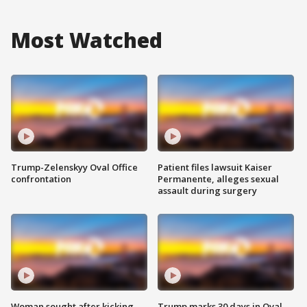
Most Watched
Trump-Zelenskyy Oval Office
Patient files lawsuit Kaiser
confrontation
Permanente, alleges sexual
assault during surgery
Woman sought after kicking
Trump marks 30 days in Oval