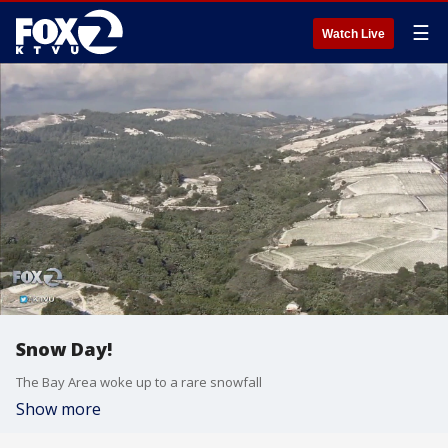
☰
Watch Live
Snow Day!
The Bay Area woke up to a rare snowfall
Show more