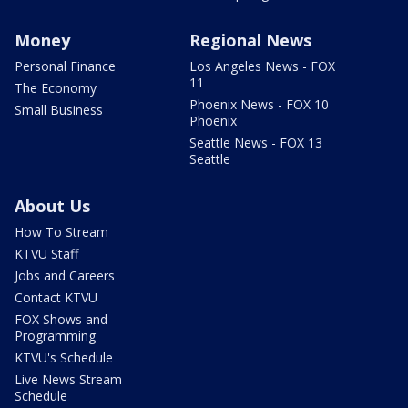
Money
Regional News
Personal Finance
Los Angeles News - FOX
11
The Economy
Phoenix News - FOX 10
Small Business
Phoenix
Seattle News - FOX 13
Seattle
About Us
How To Stream
KTVU Staff
Jobs and Careers
Contact KTVU
FOX Shows and
Programming
KTVU's Schedule
Live News Stream
Schedule