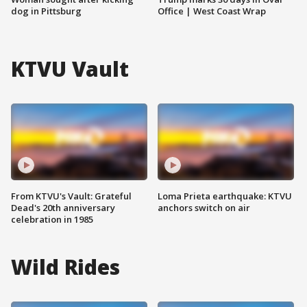
dog in Pittsburg
Office | West Coast Wrap
KTVU Vault
From KTVU's Vault: Grateful
Loma Prieta earthquake: KTVU
Dead's 20th anniversary
anchors switch on air
celebration in 1985
Wild Rides