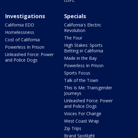
USFL
Investigations
Specials
California EDD
California's Electric
Revolution
Homelessness
The Four
Cost of California
High Stakes: Sports
Powerless In Prison
Betting in California
Unleashed Force: Power
Made in the Bay
and Police Dogs
Powerless In Prison
Sports Focus
Talk of the Town
This Is Me: Transgender
Journeys
Unleashed Force: Power
and Police Dogs
Voices For Change
West Coast Wrap
Zip Trips
Brand Spotlight