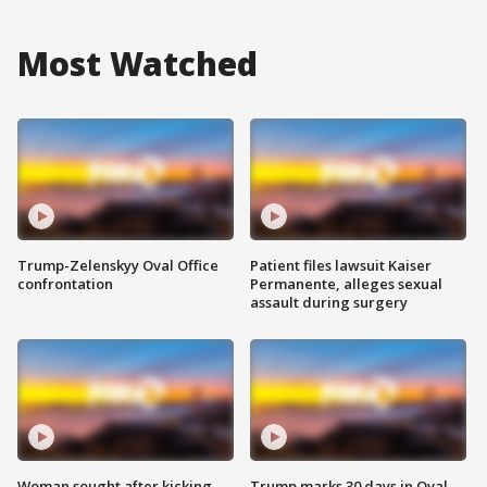
Most Watched
Trump-Zelenskyy Oval Office
Patient files lawsuit Kaiser
confrontation
Permanente, alleges sexual
assault during surgery
Woman sought after kicking
Trump marks 30 days in Oval