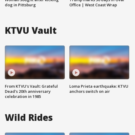
dog in Pittsburg
Office | West Coast Wrap
KTVU Vault
From KTVU's Vault: Grateful
Loma Prieta earthquake: KTVU
Dead's 20th anniversary
anchors switch on air
celebration in 1985
Wild Rides