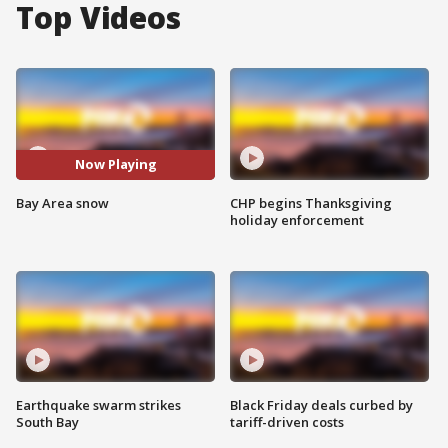
Top Videos
Now Playing
Bay Area snow
CHP begins Thanksgiving
holiday enforcement
Earthquake swarm strikes
Black Friday deals curbed by
South Bay
tariff-driven costs