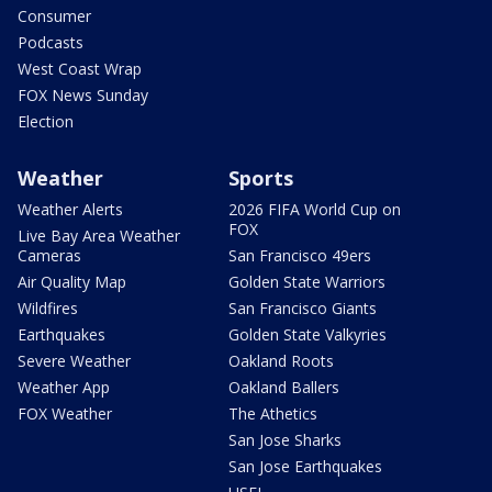
Consumer
Podcasts
West Coast Wrap
FOX News Sunday
Election
Weather
Sports
Weather Alerts
2026 FIFA World Cup on
FOX
Live Bay Area Weather
Cameras
San Francisco 49ers
Air Quality Map
Golden State Warriors
Wildfires
San Francisco Giants
Earthquakes
Golden State Valkyries
Severe Weather
Oakland Roots
Weather App
Oakland Ballers
FOX Weather
The Athetics
San Jose Sharks
San Jose Earthquakes