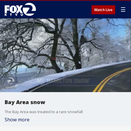
☰
Watch Live
Bay Area snow
The Bay Area was treated to a rare snowfall
Show more