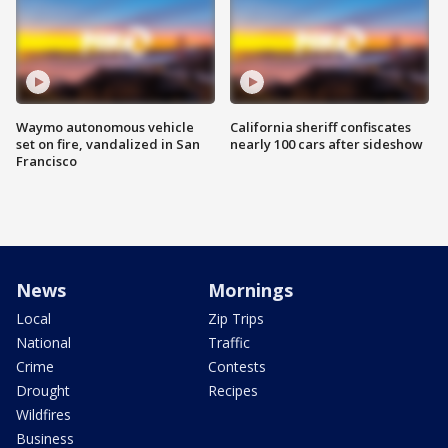
Waymo autonomous vehicle
California sheriff confiscates
set on fire, vandalized in San
nearly 100 cars after sideshow
Francisco
News
Mornings
Local
Zip Trips
National
Traffic
Crime
Contests
Drought
Recipes
Wildfires
Business