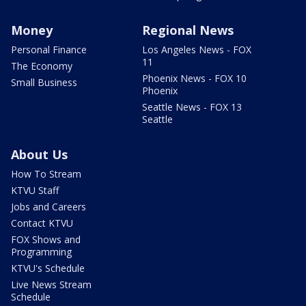
Money
Regional News
Personal Finance
Los Angeles News - FOX
11
The Economy
Phoenix News - FOX 10
Small Business
Phoenix
Seattle News - FOX 13
Seattle
About Us
How To Stream
KTVU Staff
Jobs and Careers
Contact KTVU
FOX Shows and
Programming
KTVU's Schedule
Live News Stream
Schedule