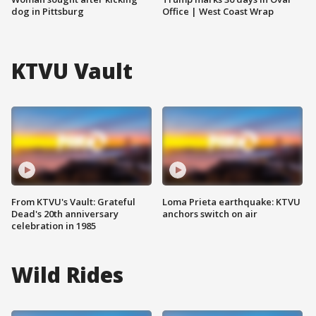
dog in Pittsburg
Office | West Coast Wrap
KTVU Vault
From KTVU's Vault: Grateful
Loma Prieta earthquake: KTVU
Dead's 20th anniversary
anchors switch on air
celebration in 1985
Wild Rides