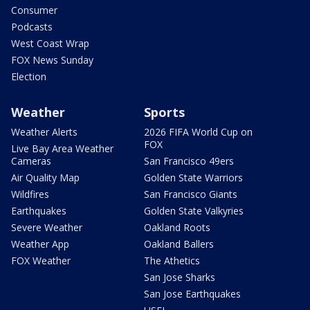
Consumer
Podcasts
West Coast Wrap
FOX News Sunday
Election
Weather
Sports
Weather Alerts
2026 FIFA World Cup on
FOX
Live Bay Area Weather
Cameras
San Francisco 49ers
Air Quality Map
Golden State Warriors
Wildfires
San Francisco Giants
Earthquakes
Golden State Valkyries
Severe Weather
Oakland Roots
Weather App
Oakland Ballers
FOX Weather
The Athetics
San Jose Sharks
San Jose Earthquakes