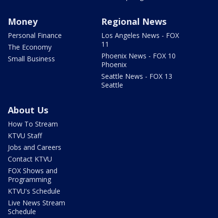
Money
Regional News
Personal Finance
Los Angeles News - FOX
11
The Economy
Phoenix News - FOX 10
Small Business
Phoenix
Seattle News - FOX 13
Seattle
About Us
How To Stream
KTVU Staff
Jobs and Careers
Contact KTVU
FOX Shows and
Programming
KTVU's Schedule
Live News Stream
Schedule