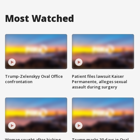
Most Watched
Trump-Zelenskyy Oval Office
Patient files lawsuit Kaiser
confrontation
Permanente, alleges sexual
assault during surgery
Woman sought after kicking
Trump marks 30 days in Oval