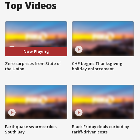
Top Videos
Now Playing
Zero surprises from State of
CHP begins Thanksgiving
the Union
holiday enforcement
Earthquake swarm strikes
Black Friday deals curbed by
South Bay
tariff-driven costs