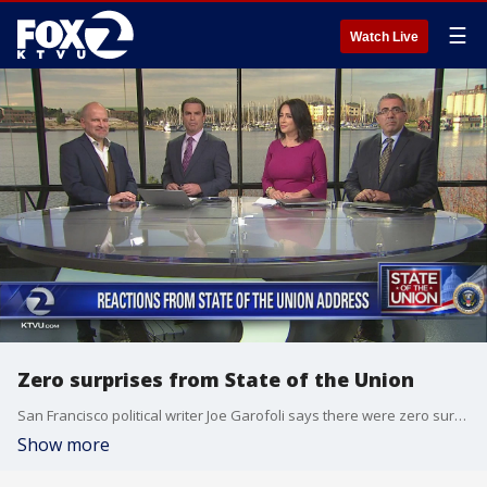
☰
Watch Live
Zero surprises from State of the Union
San Francisco political writer Joe Garofoli says there were zero surprises from the State of the Union
Show more