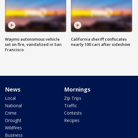
Waymo autonomous vehicle
California sheriff confiscates
set on fire, vandalized in San
nearly 100 cars after sideshow
Francisco
News
Mornings
Local
Zip Trips
National
Traffic
Crime
Contests
Drought
Recipes
Wildfires
Business