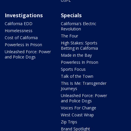
USFL
Investigations
Specials
California EDD
California's Electric
Revolution
Homelessness
The Four
Cost of California
High Stakes: Sports
Powerless In Prison
Betting in California
Unleashed Force: Power
Made in the Bay
and Police Dogs
Powerless In Prison
Sports Focus
Talk of the Town
This Is Me: Transgender
Journeys
Unleashed Force: Power
and Police Dogs
Voices For Change
West Coast Wrap
Zip Trips
Brand Spotlight