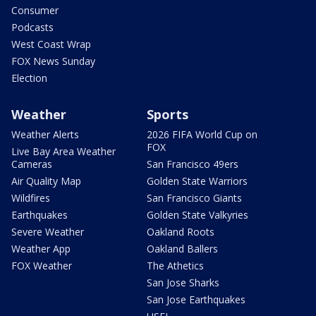
Consumer
Podcasts
West Coast Wrap
FOX News Sunday
Election
Weather
Sports
Weather Alerts
2026 FIFA World Cup on
FOX
Live Bay Area Weather
Cameras
San Francisco 49ers
Air Quality Map
Golden State Warriors
Wildfires
San Francisco Giants
Earthquakes
Golden State Valkyries
Severe Weather
Oakland Roots
Weather App
Oakland Ballers
FOX Weather
The Athetics
San Jose Sharks
San Jose Earthquakes