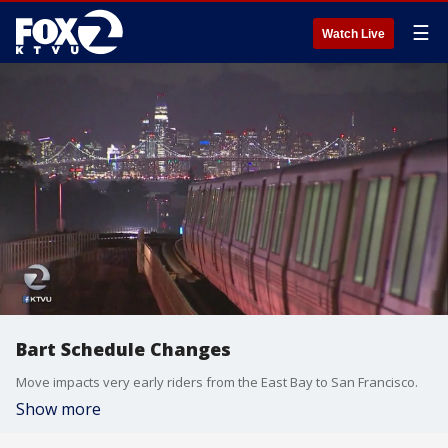
☰
Watch Live
Bart Schedule Changes
Move impacts very early riders from the East Bay to San Francisco.
Show more