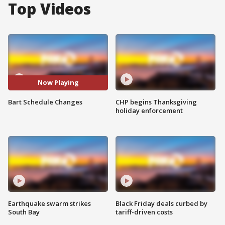
Top Videos
Now Playing
Bart Schedule Changes
CHP begins Thanksgiving
holiday enforcement
Earthquake swarm strikes
Black Friday deals curbed by
South Bay
tariff-driven costs