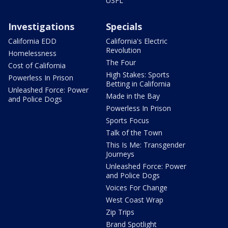
USFL
Investigations
Specials
California EDD
California's Electric
Revolution
Homelessness
The Four
Cost of California
High Stakes: Sports
Powerless In Prison
Betting in California
Unleashed Force: Power
Made in the Bay
and Police Dogs
Powerless In Prison
Sports Focus
Talk of the Town
This Is Me: Transgender
Journeys
Unleashed Force: Power
and Police Dogs
Voices For Change
West Coast Wrap
Zip Trips
Brand Spotlight