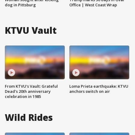
dog in Pittsburg
Office | West Coast Wrap
KTVU Vault
From KTVU's Vault: Grateful
Loma Prieta earthquake: KTVU
Dead's 20th anniversary
anchors switch on air
celebration in 1985
Wild Rides