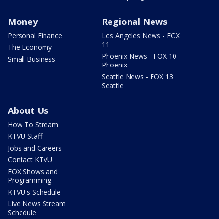
Money
Regional News
Personal Finance
Los Angeles News - FOX
11
The Economy
Phoenix News - FOX 10
Small Business
Phoenix
Seattle News - FOX 13
Seattle
About Us
How To Stream
KTVU Staff
Jobs and Careers
Contact KTVU
FOX Shows and
Programming
KTVU's Schedule
Live News Stream
Schedule