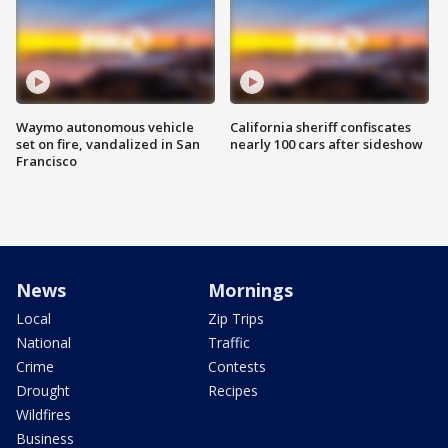
Waymo autonomous vehicle
California sheriff confiscates
set on fire, vandalized in San
nearly 100 cars after sideshow
Francisco
News
Mornings
Local
Zip Trips
National
Traffic
Crime
Contests
Drought
Recipes
Wildfires
Business