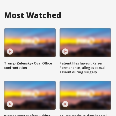
Most Watched
Trump-Zelenskyy Oval Office
Patient files lawsuit Kaiser
confrontation
Permanente, alleges sexual
assault during surgery
Woman sought after kicking
Trump marks 30 days in Oval