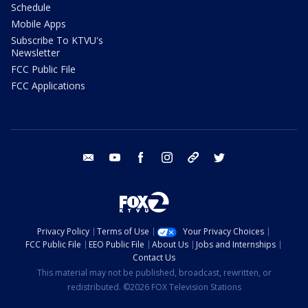
Schedule
Mobile Apps
Subscribe To KTVU's
Newsletter
FCC Public File
FCC Applications
email
youtube
facebook
instagram
tik tok
twitter
Privacy Policy
Terms of Use
Your Privacy Choices
FCC Public File
EEO Public File
About Us
Jobs and Internships
Contact Us
This material may not be published, broadcast, rewritten, or
redistributed. ©2026 FOX Television Stations