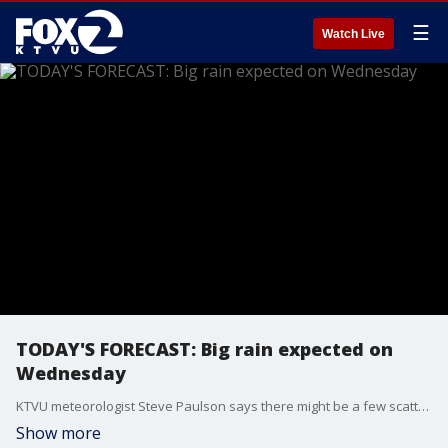
☰
Watch Live
TODAY'S FORECAST: Big rain expected on
Wednesday
KTVU meteorologist Steve Paulson says there might be a few scattered showers along the Peninsula. The bigger rain system will hit on Wednesday
Show more