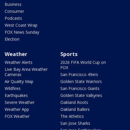
Business
Consumer
Podcasts
West Coast Wrap
FOX News Sunday
Election
Weather
Sports
Weather Alerts
2026 FIFA World Cup on
FOX
Live Bay Area Weather
Cameras
San Francisco 49ers
Air Quality Map
Golden State Warriors
Wildfires
San Francisco Giants
Earthquakes
Golden State Valkyries
Severe Weather
Oakland Roots
Weather App
Oakland Ballers
FOX Weather
The Athetics
San Jose Sharks