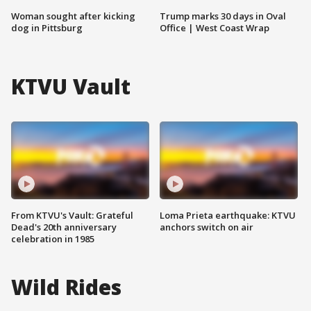
Woman sought after kicking
Trump marks 30 days in Oval
dog in Pittsburg
Office | West Coast Wrap
KTVU Vault
From KTVU's Vault: Grateful
Loma Prieta earthquake: KTVU
Dead's 20th anniversary
anchors switch on air
celebration in 1985
Wild Rides