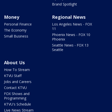
Brand Spotlight
Money
Regional News
Personal Finance
Los Angeles News - FOX
11
The Economy
Phoenix News - FOX 10
Small Business
Phoenix
Seattle News - FOX 13
Seattle
About Us
How To Stream
KTVU Staff
Jobs and Careers
Contact KTVU
FOX Shows and
Programming
KTVU's Schedule
Live News Stream