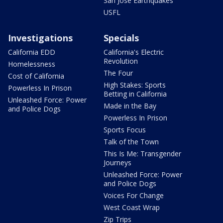
San Jose Earthquakes
USFL
Investigations
Specials
California EDD
California's Electric
Revolution
Homelessness
The Four
Cost of California
High Stakes: Sports
Powerless In Prison
Betting in California
Unleashed Force: Power
Made in the Bay
and Police Dogs
Powerless In Prison
Sports Focus
Talk of the Town
This Is Me: Transgender
Journeys
Unleashed Force: Power
and Police Dogs
Voices For Change
West Coast Wrap
Zip Trips