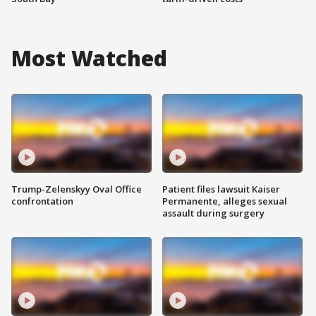
Most Watched
Trump-Zelenskyy Oval Office
Patient files lawsuit Kaiser
confrontation
Permanente, alleges sexual
assault during surgery