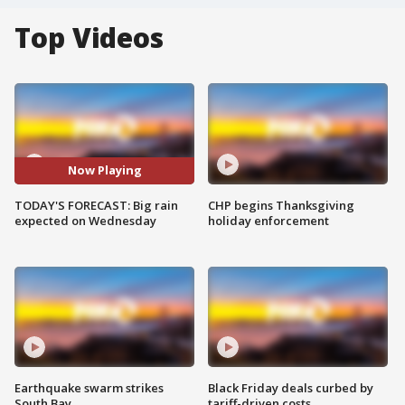
Top Videos
Now Playing
TODAY'S FORECAST: Big rain
CHP begins Thanksgiving
expected on Wednesday
holiday enforcement
Earthquake swarm strikes
Black Friday deals curbed by
South Bay
tariff-driven costs