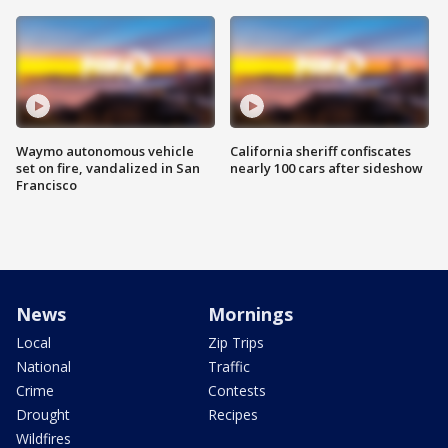
Waymo autonomous vehicle
California sheriff confiscates
set on fire, vandalized in San
nearly 100 cars after sideshow
Francisco
News
Mornings
Local
Zip Trips
National
Traffic
Crime
Contests
Drought
Recipes
Wildfires