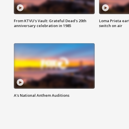
From KTVU's Vault: Grateful Dead's 20th
Loma Prieta ear
anniversary celebration in 1985
switch on air
A's National Anthem Auditions