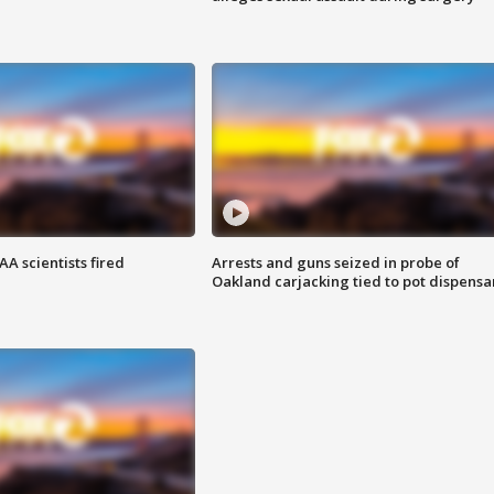
A scientists fired
Arrests and guns seized in probe of
Oakland carjacking tied to pot dispensa