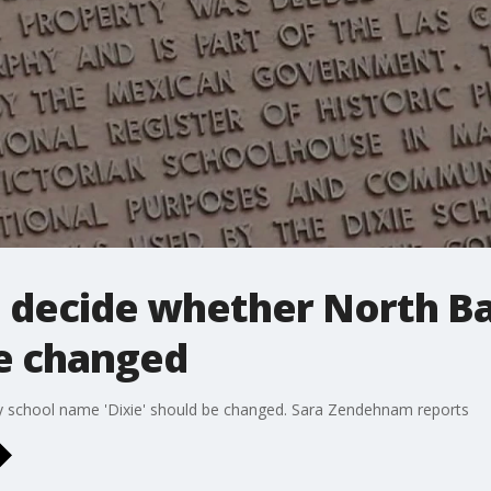
o decide whether North B
be changed
y school name 'Dixie' should be changed. Sara Zendehnam reports