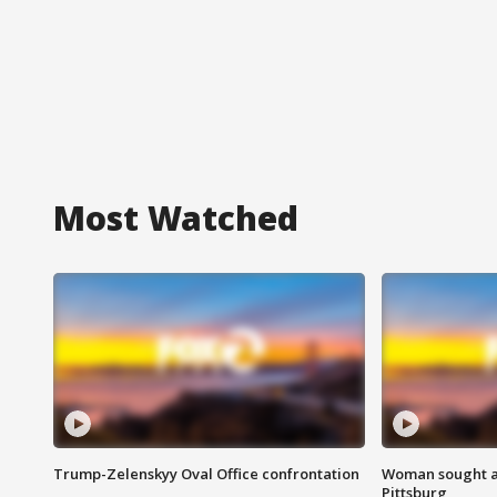
Most Watched
Trump-Zelenskyy Oval Office confrontation
Woman sought af
Pittsburg