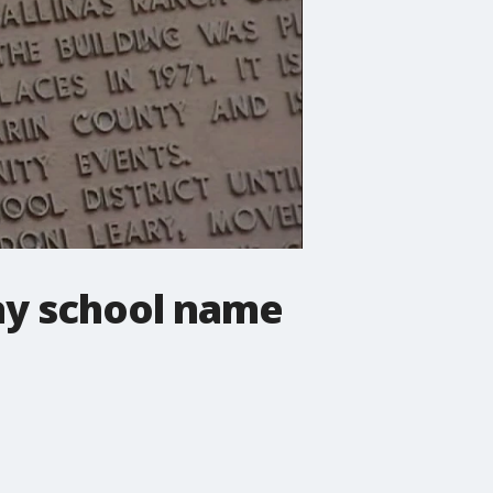
ay school name