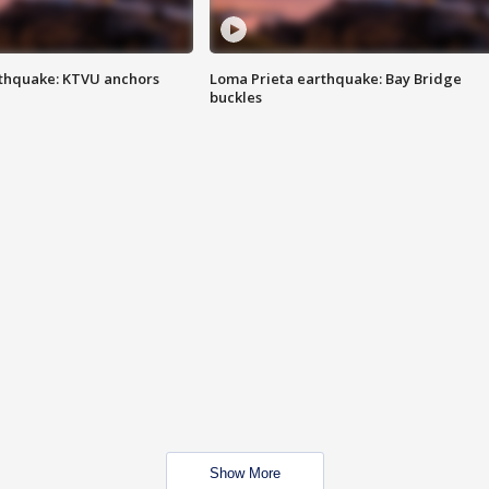
thquake: KTVU anchors
Loma Prieta earthquake: Bay Bridge
buckles
Show More