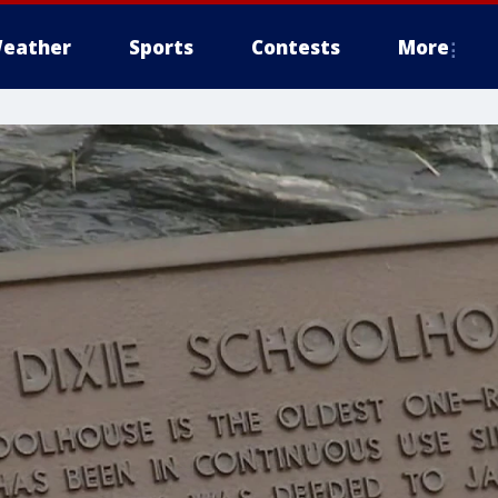
eather
Sports
Contests
More