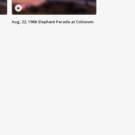
Aug, 22, 1968: Elephant Parade at Coliseum