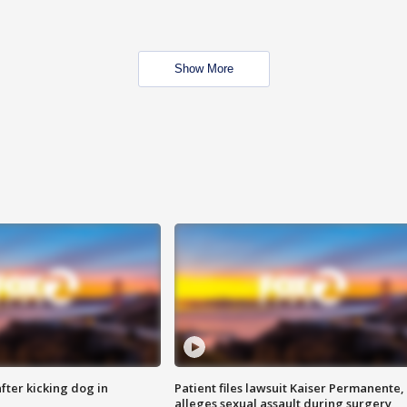
Show More
ter kicking dog in
Patient files lawsuit Kaiser Permanente,
alleges sexual assault during surgery