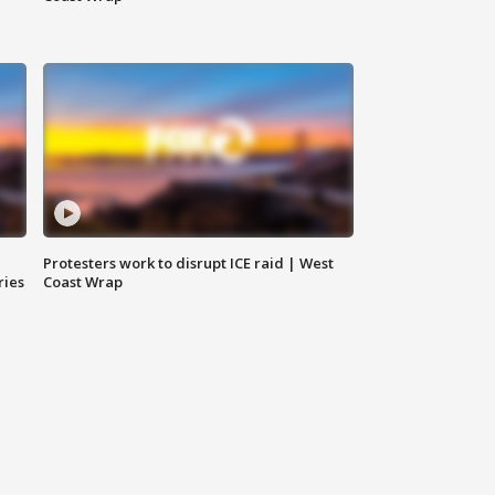
Protesters work to disrupt ICE raid | West
ries
Coast Wrap