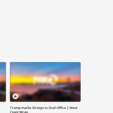
Trump marks 30 days in Oval Office | West
Coast Wrap