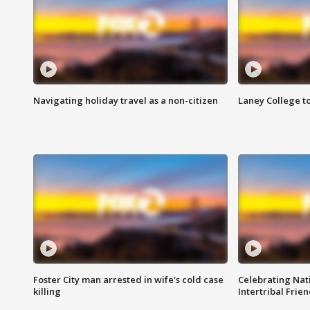
Navigating holiday travel as a non-citizen
Laney College t
Foster City man arrested in wife's cold case
Celebrating Nati
killing
Intertribal Frie