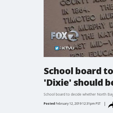
School board t
'Dixie' should 
School board to decide whether North Ba
Posted
February 12, 2019 12:31pm PST