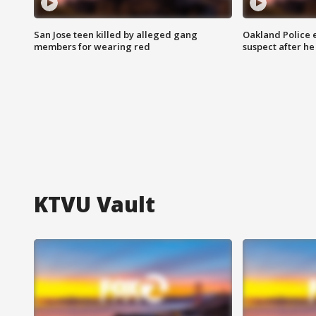
San Jose teen killed by alleged gang
Oakland Police 
members for wearing red
suspect after h
KTVU Vault