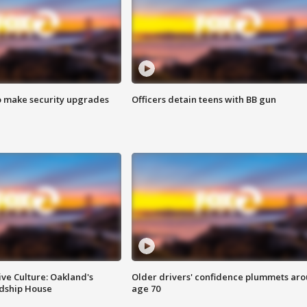
o make security upgrades
Officers detain teens with BB gun
ve Culture: Oakland's
Older drivers' confidence plummets ar
ndship House
age 70