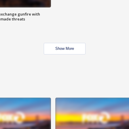
exchange gunfire with
e made threats
Show More