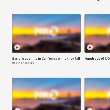
Gas prices climb in California while they fall
Hundreds of NOA
in other states