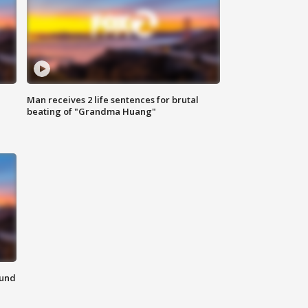
Man receives 2 life sentences for brutal
beating of "Grandma Huang"
ound