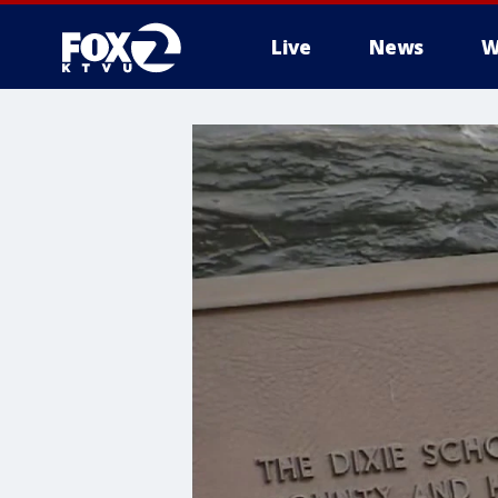
Live
News
W