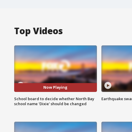
Top Videos
Now Playing
School board to decide whether North Bay
Earthquake swar
school name 'Dixie' should be changed