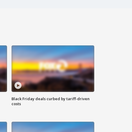
Black Friday deals curbed by tariff-driven
costs