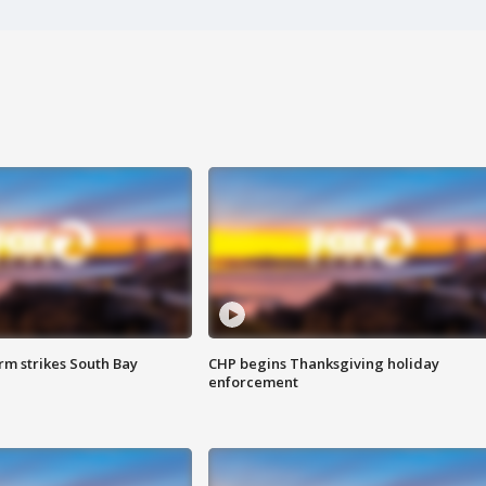
m strikes South Bay
CHP begins Thanksgiving holiday
enforcement