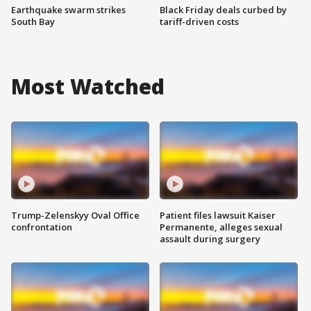
Earthquake swarm strikes
Black Friday deals curbed by
South Bay
tariff-driven costs
Most Watched
Trump-Zelenskyy Oval Office
Patient files lawsuit Kaiser
confrontation
Permanente, alleges sexual
assault during surgery