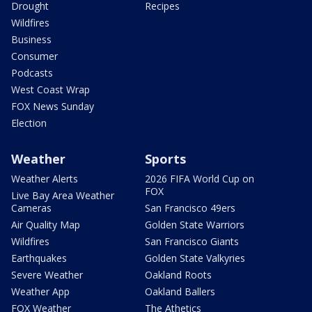
Drought
Recipes
Wildfires
Business
Consumer
Podcasts
West Coast Wrap
FOX News Sunday
Election
Weather
Sports
Weather Alerts
2026 FIFA World Cup on
FOX
Live Bay Area Weather
Cameras
San Francisco 49ers
Air Quality Map
Golden State Warriors
Wildfires
San Francisco Giants
Earthquakes
Golden State Valkyries
Severe Weather
Oakland Roots
Weather App
Oakland Ballers
FOX Weather
The Athetics