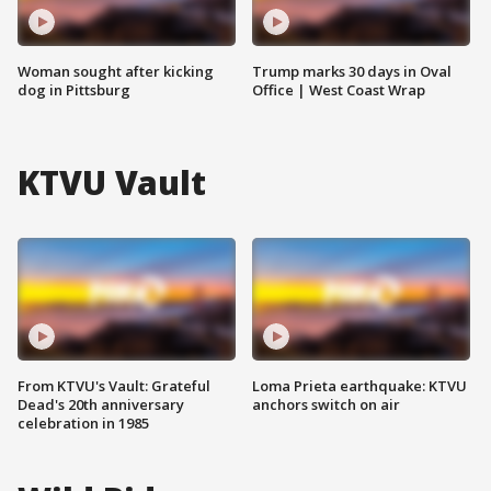
Woman sought after kicking
Trump marks 30 days in Oval
dog in Pittsburg
Office | West Coast Wrap
KTVU Vault
From KTVU's Vault: Grateful
Loma Prieta earthquake: KTVU
Dead's 20th anniversary
anchors switch on air
celebration in 1985