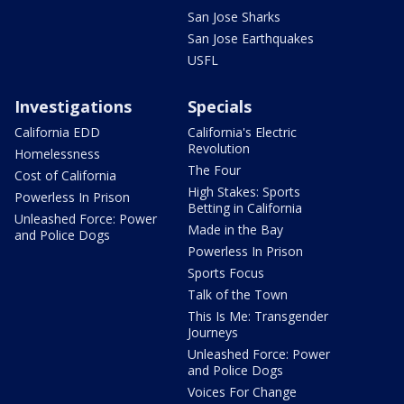
San Jose Sharks
San Jose Earthquakes
USFL
Investigations
Specials
California EDD
California's Electric
Revolution
Homelessness
The Four
Cost of California
High Stakes: Sports
Powerless In Prison
Betting in California
Unleashed Force: Power
Made in the Bay
and Police Dogs
Powerless In Prison
Sports Focus
Talk of the Town
This Is Me: Transgender
Journeys
Unleashed Force: Power
and Police Dogs
Voices For Change