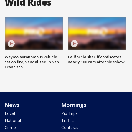
Wild Rides
Waymo autonomous vehicle
California sheriff confiscates
set on fire, vandalized in San
nearly 100 cars after sideshow
Francisco
News
Mornings
Local
Zip Trips
National
Traffic
Crime
Contests