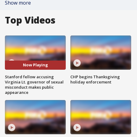
Show more
Top Videos
Now Playing
Stanford fellow accusing
CHP begins Thanksgiving
Virginia Lt. governor of sexual
holiday enforcement
misconduct makes public
appearance