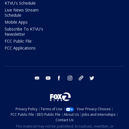
KTVU's Schedule
Live News Stream
Schedule
Mobile Apps
Subscribe To KTVU's
Newsletter
FCC Public File
FCC Applications
email
youtube
facebook
instagram
tik tok
twitter
Privacy Policy
Terms of Use
Your Privacy Choices
FCC Public File
EEO Public File
About Us
Jobs and Internships
Contact Us
This material may not be published, broadcast, rewritten, or