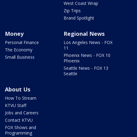
West Coast Wrap
Zip Trips
Brand Spotlight
Money
Regional News
Personal Finance
Los Angeles News - FOX
11
The Economy
Phoenix News - FOX 10
Small Business
Phoenix
Seattle News - FOX 13
Seattle
About Us
How To Stream
KTVU Staff
Jobs and Careers
Contact KTVU
FOX Shows and
Programming