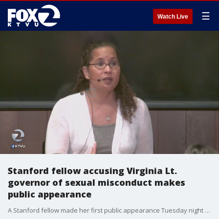
☰
Watch Live
Stanford fellow accusing Virginia Lt.
governor of sexual misconduct makes
public appearance
A Stanford fellow made her first public appearance Tuesday night after accusing the Lieutenant Governor of Virginia of sexual assault. Vanessa Tyson talked about sexual violence to a sold-out ?Me Too? event on the Stanford campus. While she didn't speak about the allegations directly, many felt her personal experience came through. Azenith Smith reports.