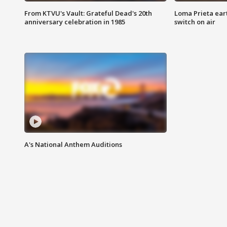
From KTVU's Vault: Grateful Dead's 20th
Loma Prieta ear
anniversary celebration in 1985
switch on air
A's National Anthem Auditions