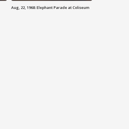
Aug, 22, 1968: Elephant Parade at Coliseum