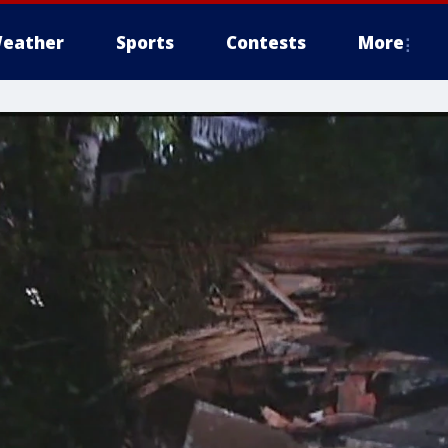
eather
Sports
Contests
More