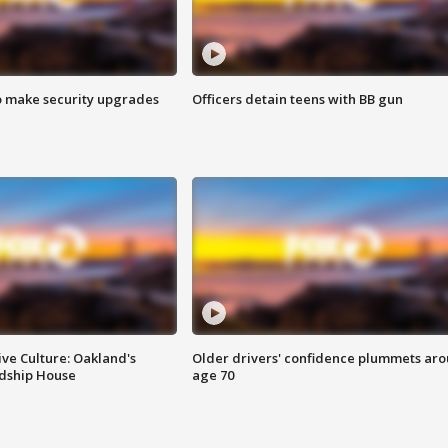
o make security upgrades
Officers detain teens with BB gun
ve Culture: Oakland's
Older drivers' confidence plummets ar
ndship House
age 70