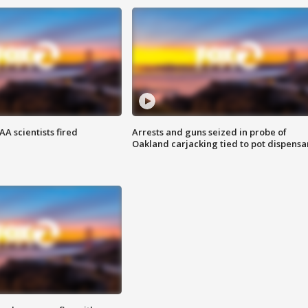
A scientists fired
Arrests and guns seized in probe of
Oakland carjacking tied to pot dispensa