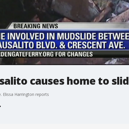
salito causes home to sli
. Elissa Harrington reports