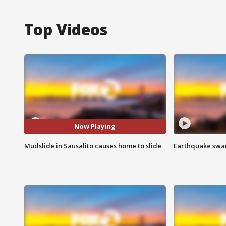
Top Videos
Now Playing
Mudslide in Sausalito causes home to slide
Earthquake swar