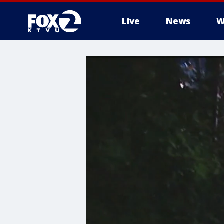
Live
News
W