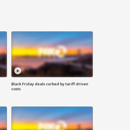
Black Friday deals curbed by tariff-driven
costs