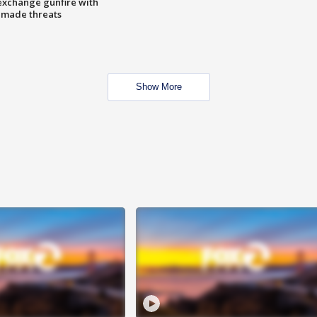
exchange gunfire with
e made threats
Show More