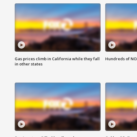
Gas prices climb in California while they fall
Hundreds of NOA
in other states