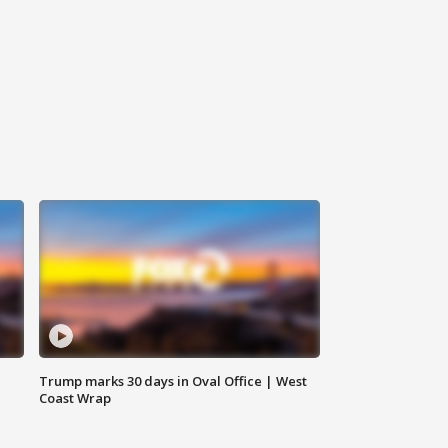
Trump marks 30 days in Oval Office | West
Coast Wrap