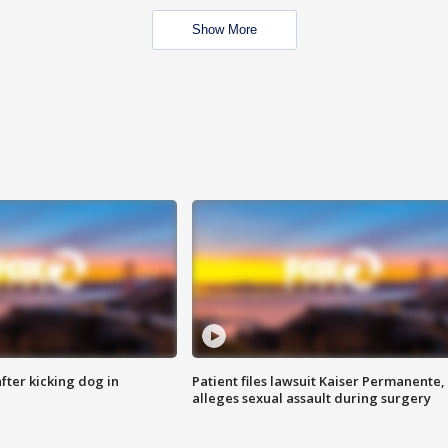
Show More
ter kicking dog in
Patient files lawsuit Kaiser Permanente,
alleges sexual assault during surgery