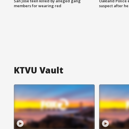
San Jose teen killed by alleged gang
Oakland Police 
members for wearing red
suspect after h
KTVU Vault