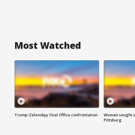
Most Watched
Trump-Zelenskyy Oval Office confrontation
Woman sought af
Pittsburg