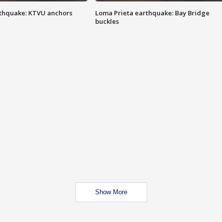
thquake: KTVU anchors
Loma Prieta earthquake: Bay Bridge
buckles
Show More