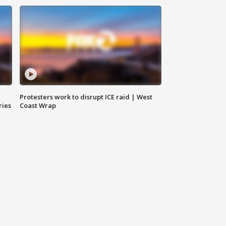
Protesters work to disrupt ICE raid | West
ries
Coast Wrap