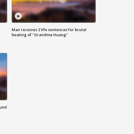
Man receives 2 life sentences for brutal
beating of "Grandma Huang"
ound