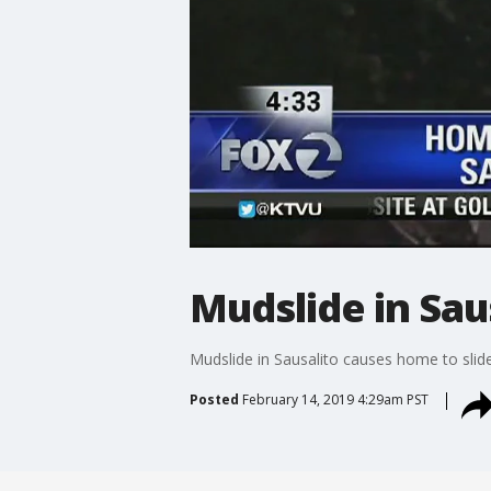
Mudslide in Sau
Mudslide in Sausalito causes home to slide
Posted
February 14, 2019 4:29am PST