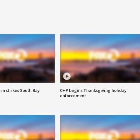
m strikes South Bay
CHP begins Thanksgiving holiday
enforcement