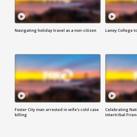
Navigating holiday travel as a non-citizen
Laney College t
Foster City man arrested in wife's cold case
Celebrating Nati
killing
Intertribal Frie