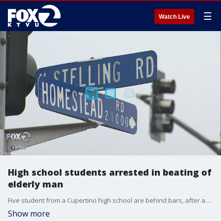
☰
Watch Live
High school students arrested in beating of
elderly man
Five student from a Cupertino high school are behind bars, after an altercation with an elderly male driver turned violent.
Show more