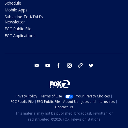
Schedule
Mobile Apps
Subscribe To KTVU's
Newsletter
FCC Public File
FCC Applications
email
youtube
facebook
instagram
tik tok
twitter
Privacy Policy
Terms of Use
Your Privacy Choices
FCC Public File
EEO Public File
About Us
Jobs and Internships
Contact Us
This material may not be published, broadcast, rewritten, or
redistributed. ©2026 FOX Television Stations