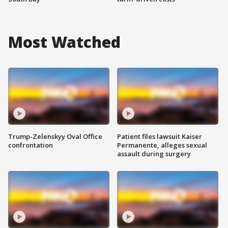
Most Watched
Trump-Zelenskyy Oval Office
Patient files lawsuit Kaiser
confrontation
Permanente, alleges sexual
assault during surgery