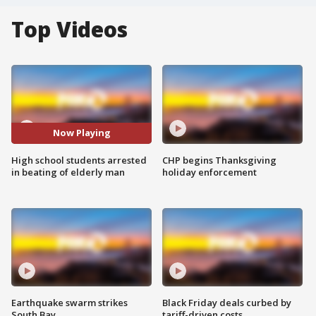
Top Videos
Now Playing
High school students arrested
CHP begins Thanksgiving
in beating of elderly man
holiday enforcement
Earthquake swarm strikes
Black Friday deals curbed by
South Bay
tariff-driven costs