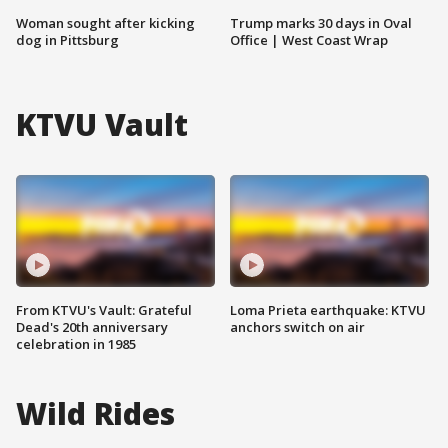
Woman sought after kicking
Trump marks 30 days in Oval
dog in Pittsburg
Office | West Coast Wrap
KTVU Vault
From KTVU's Vault: Grateful
Loma Prieta earthquake: KTVU
Dead's 20th anniversary
anchors switch on air
celebration in 1985
Wild Rides