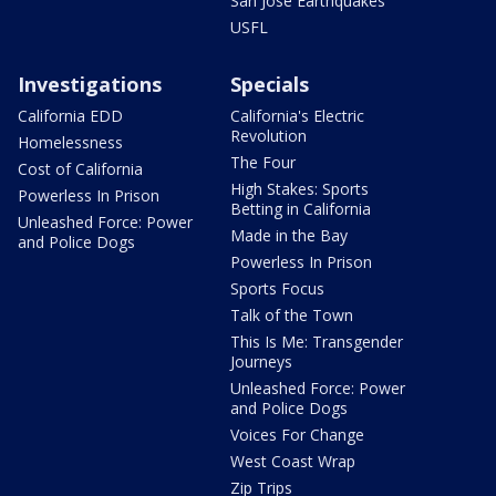
San Jose Earthquakes
USFL
Investigations
Specials
California EDD
California's Electric
Revolution
Homelessness
The Four
Cost of California
High Stakes: Sports
Powerless In Prison
Betting in California
Unleashed Force: Power
Made in the Bay
and Police Dogs
Powerless In Prison
Sports Focus
Talk of the Town
This Is Me: Transgender
Journeys
Unleashed Force: Power
and Police Dogs
Voices For Change
West Coast Wrap
Zip Trips