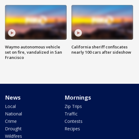
Waymo autonomous vehicle
California sheriff confiscates
set on fire, vandalized in San
nearly 100 cars after sideshow
Francisco
News
Mornings
Local
Zip Trips
National
Traffic
Crime
Contests
Drought
Recipes
Wildfires