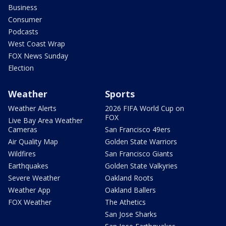
Business
Consumer
Podcasts
West Coast Wrap
FOX News Sunday
Election
Weather
Sports
Weather Alerts
2026 FIFA World Cup on
FOX
Live Bay Area Weather
Cameras
San Francisco 49ers
Air Quality Map
Golden State Warriors
Wildfires
San Francisco Giants
Earthquakes
Golden State Valkyries
Severe Weather
Oakland Roots
Weather App
Oakland Ballers
FOX Weather
The Athetics
San Jose Sharks