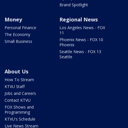
Brand Spotlight
Money
Regional News
Personal Finance
Los Angeles News - FOX
11
The Economy
Phoenix News - FOX 10
Small Business
Phoenix
Seattle News - FOX 13
Seattle
About Us
How To Stream
KTVU Staff
Jobs and Careers
Contact KTVU
FOX Shows and
Programming
KTVU's Schedule
Live News Stream