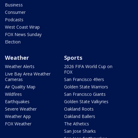
Business
Consumer
Podcasts
West Coast Wrap
FOX News Sunday
Election
Weather
Sports
Weather Alerts
2026 FIFA World Cup on
FOX
Live Bay Area Weather
Cameras
San Francisco 49ers
Air Quality Map
Golden State Warriors
Wildfires
San Francisco Giants
Earthquakes
Golden State Valkyries
Severe Weather
Oakland Roots
Weather App
Oakland Ballers
FOX Weather
The Athetics
San Jose Sharks