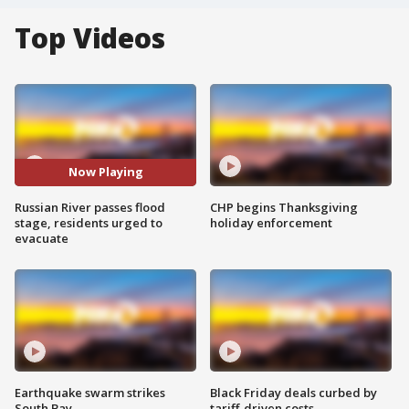
Top Videos
Now Playing
Russian River passes flood
CHP begins Thanksgiving
stage, residents urged to
holiday enforcement
evacuate
Earthquake swarm strikes
Black Friday deals curbed by
South Bay
tariff-driven costs