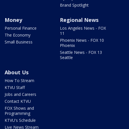
Brand Spotlight
Money
Regional News
Personal Finance
Los Angeles News - FOX
11
The Economy
Phoenix News - FOX 10
Small Business
Phoenix
Seattle News - FOX 13
Seattle
About Us
How To Stream
KTVU Staff
Jobs and Careers
Contact KTVU
FOX Shows and
Programming
KTVU's Schedule
Live News Stream