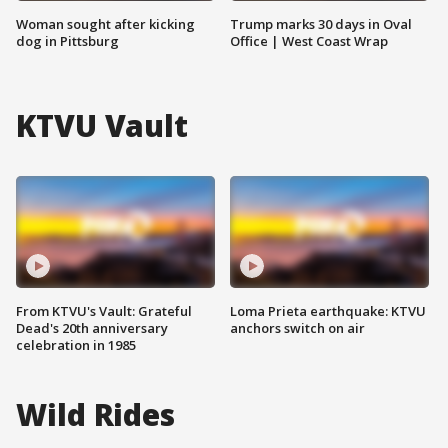
Woman sought after kicking
Trump marks 30 days in Oval
dog in Pittsburg
Office | West Coast Wrap
KTVU Vault
From KTVU's Vault: Grateful
Loma Prieta earthquake: KTVU
Dead's 20th anniversary
anchors switch on air
celebration in 1985
Wild Rides