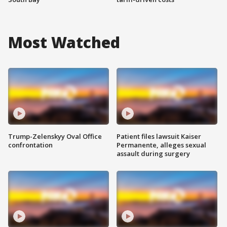
Most Watched
Trump-Zelenskyy Oval Office
Patient files lawsuit Kaiser
confrontation
Permanente, alleges sexual
assault during surgery