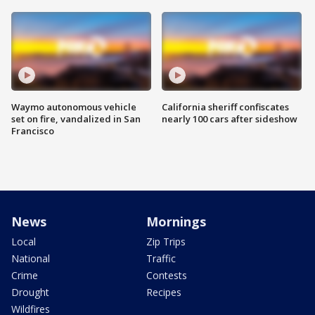
Waymo autonomous vehicle
California sheriff confiscates
set on fire, vandalized in San
nearly 100 cars after sideshow
Francisco
News
Mornings
Local
Zip Trips
National
Traffic
Crime
Contests
Drought
Recipes
Wildfires