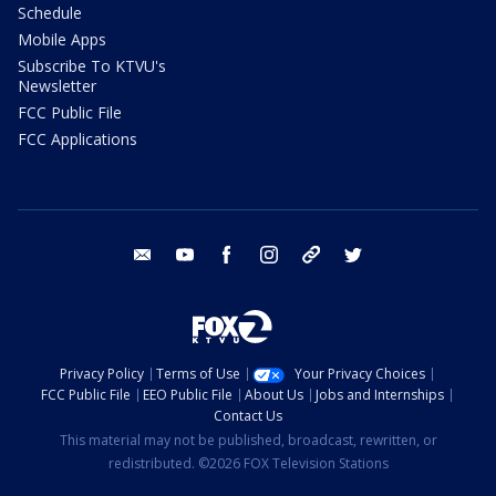
Schedule
Mobile Apps
Subscribe To KTVU's
Newsletter
FCC Public File
FCC Applications
email
youtube
facebook
instagram
tik tok
twitter
Privacy Policy
Terms of Use
Your Privacy Choices
FCC Public File
EEO Public File
About Us
Jobs and Internships
Contact Us
This material may not be published, broadcast, rewritten, or
redistributed. ©2026 FOX Television Stations