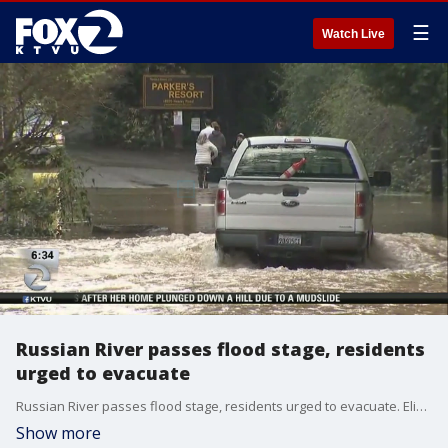
☰
Watch Live
Russian River passes flood stage, residents
urged to evacuate
Russian River passes flood stage, residents urged to evacuate. Elissa Harrington reports
Show more