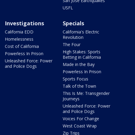
San Jose Earthquakes
USFL
Investigations
Specials
California EDD
California's Electric
Revolution
Homelessness
The Four
Cost of California
High Stakes: Sports
Powerless In Prison
Betting in California
Unleashed Force: Power
Made in the Bay
and Police Dogs
Powerless In Prison
Sports Focus
Talk of the Town
This Is Me: Transgender
Journeys
Unleashed Force: Power
and Police Dogs
Voices For Change
West Coast Wrap
Zip Trips