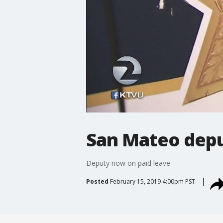
San Mateo depu
Deputy now on paid leave
Posted
February 15, 2019 4:00pm PST