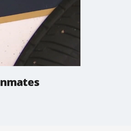
 inmates