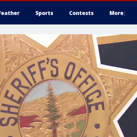
eather
Sports
Contests
More