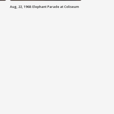
Aug, 22, 1968: Elephant Parade at Coliseum