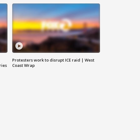
Protesters work to disrupt ICE raid | West
ries
Coast Wrap