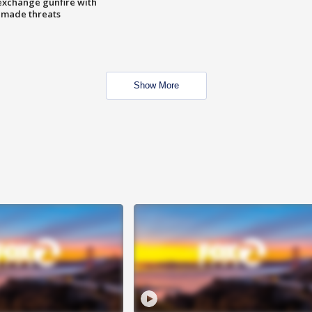
exchange gunfire with
e made threats
Show More