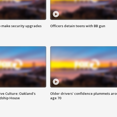
o make security upgrades
Officers detain teens with BB gun
ve Culture: Oakland's
Older drivers' confidence plummets ar
ndship House
age 70