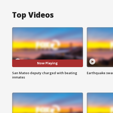
Top Videos
Now Playing
San Mateo deputy charged with beating
Earthquake swar
inmates