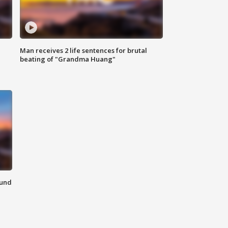
Man receives 2 life sentences for brutal
beating of "Grandma Huang"
ound