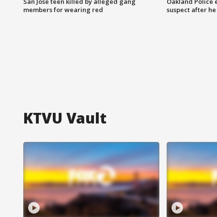
San Jose teen killed by alleged gang
Oakland Police 
members for wearing red
suspect after h
KTVU Vault