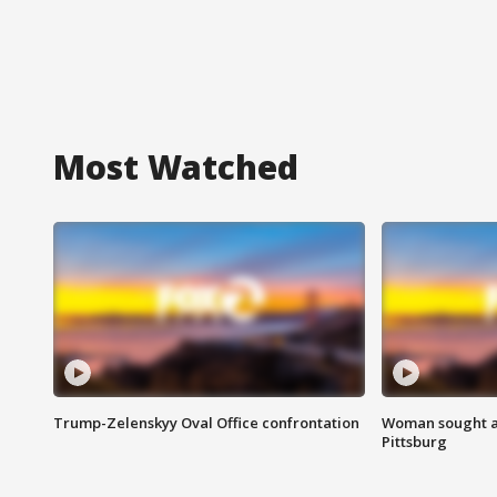
Most Watched
Trump-Zelenskyy Oval Office confrontation
Woman sought af
Pittsburg