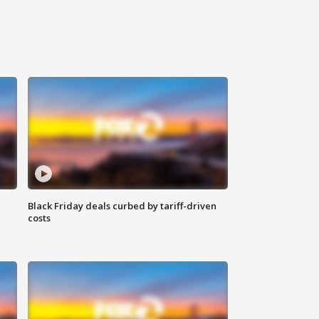
Black Friday deals curbed by tariff-driven
costs