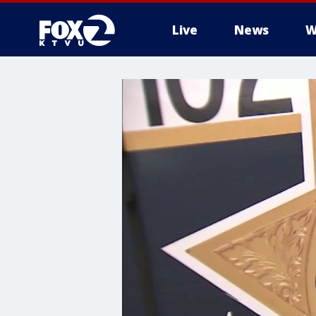
Live
News
W