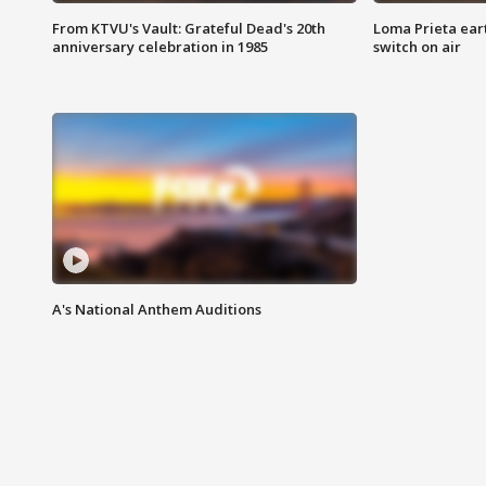
From KTVU's Vault: Grateful Dead's 20th
Loma Prieta ear
anniversary celebration in 1985
switch on air
A's National Anthem Auditions