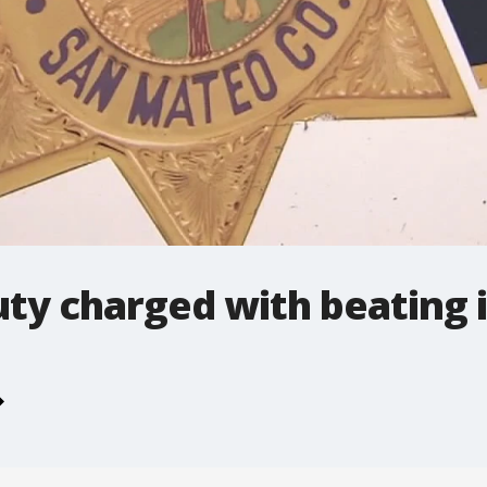
ty charged with beating