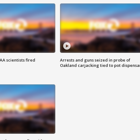
A scientists fired
Arrests and guns seized in probe of
Oakland carjacking tied to pot dispensa