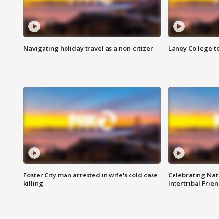
Navigating holiday travel as a non-citizen
Laney College t
Foster City man arrested in wife's cold case
Celebrating Nati
killing
Intertribal Frie