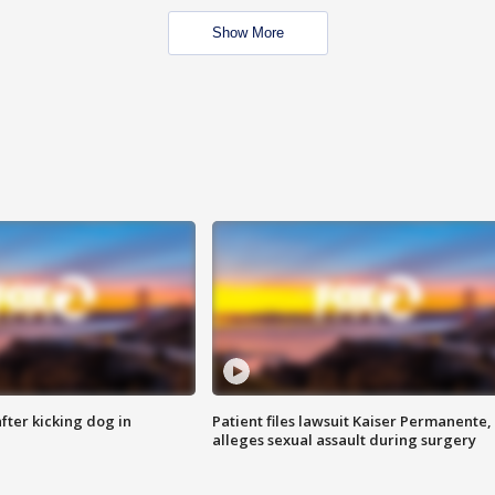
Show More
ter kicking dog in
Patient files lawsuit Kaiser Permanente,
alleges sexual assault during surgery