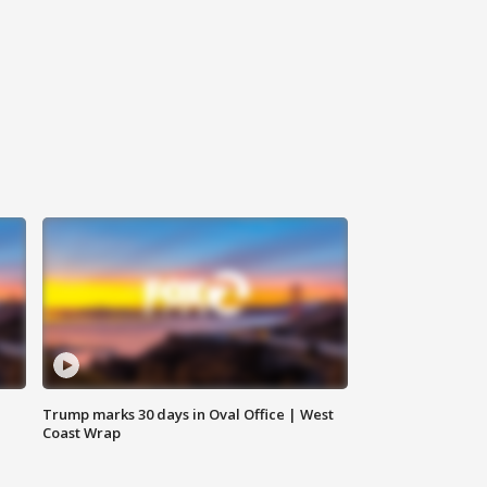
Trump marks 30 days in Oval Office | West
Coast Wrap