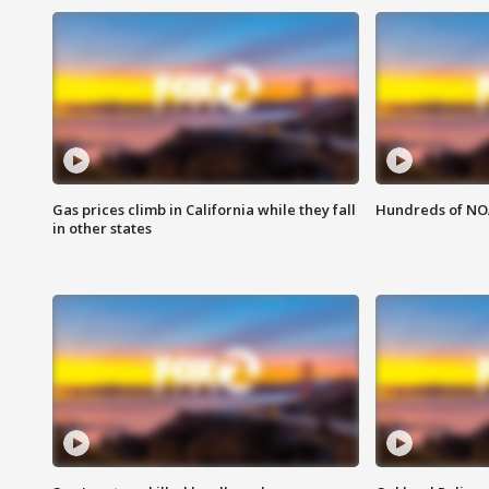
Gas prices climb in California while they fall
Hundreds of NOA
in other states