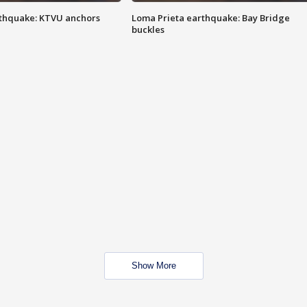
thquake: KTVU anchors
Loma Prieta earthquake: Bay Bridge
buckles
Show More