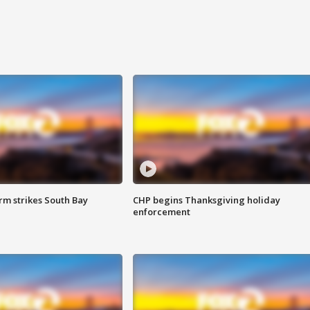
m strikes South Bay
CHP begins Thanksgiving holiday
enforcement