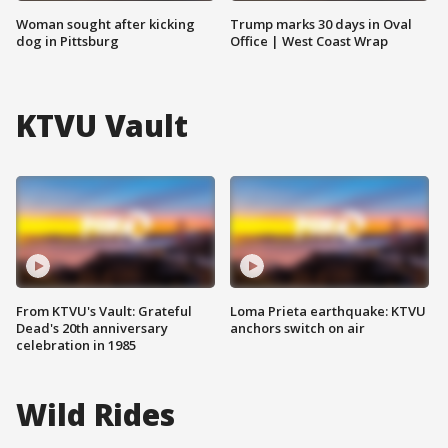
Woman sought after kicking
Trump marks 30 days in Oval
dog in Pittsburg
Office | West Coast Wrap
KTVU Vault
From KTVU's Vault: Grateful
Loma Prieta earthquake: KTVU
Dead's 20th anniversary
anchors switch on air
celebration in 1985
Wild Rides