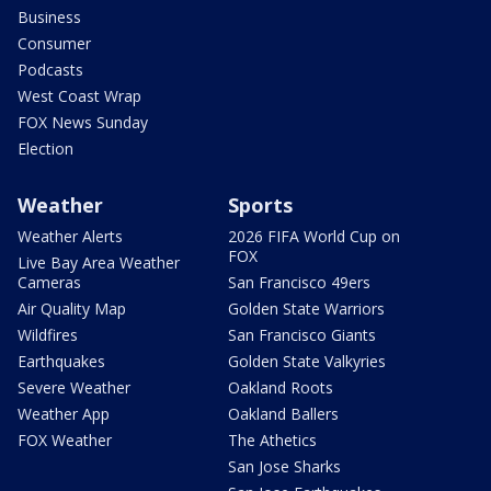
Business
Consumer
Podcasts
West Coast Wrap
FOX News Sunday
Election
Weather
Sports
Weather Alerts
2026 FIFA World Cup on
FOX
Live Bay Area Weather
Cameras
San Francisco 49ers
Air Quality Map
Golden State Warriors
Wildfires
San Francisco Giants
Earthquakes
Golden State Valkyries
Severe Weather
Oakland Roots
Weather App
Oakland Ballers
FOX Weather
The Athetics
San Jose Sharks