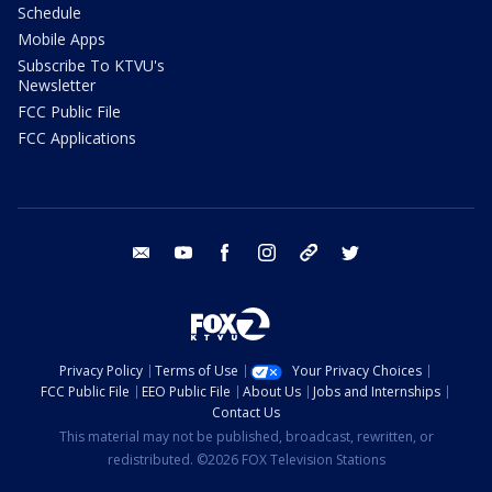
Schedule
Mobile Apps
Subscribe To KTVU's
Newsletter
FCC Public File
FCC Applications
email
youtube
facebook
instagram
tik tok
twitter
Privacy Policy
Terms of Use
Your Privacy Choices
FCC Public File
EEO Public File
About Us
Jobs and Internships
Contact Us
This material may not be published, broadcast, rewritten, or
redistributed. ©2026 FOX Television Stations