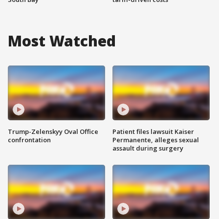
Most Watched
Trump-Zelenskyy Oval Office
Patient files lawsuit Kaiser
confrontation
Permanente, alleges sexual
assault during surgery