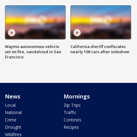
Waymo autonomous vehicle
California sheriff confiscates
set on fire, vandalized in San
nearly 100 cars after sideshow
Francisco
News
Mornings
Local
Zip Trips
National
Traffic
Crime
Contests
Drought
Recipes
Wildfires