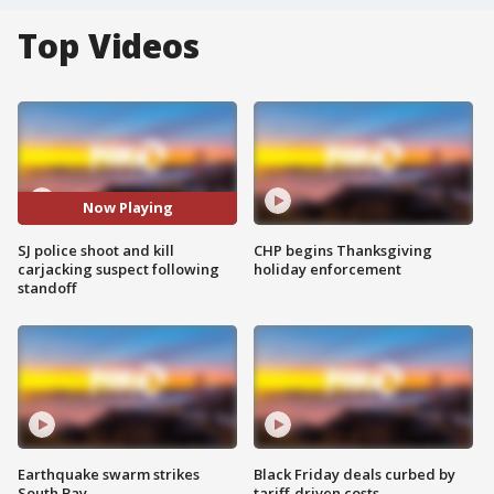
Top Videos
Now Playing
SJ police shoot and kill
CHP begins Thanksgiving
carjacking suspect following
holiday enforcement
standoff
Earthquake swarm strikes
Black Friday deals curbed by
South Bay
tariff-driven costs