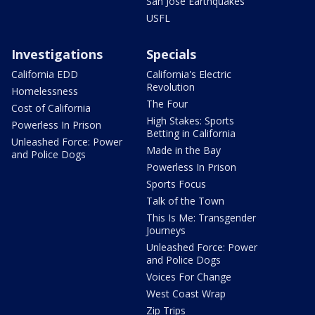
San Jose Earthquakes
USFL
Investigations
Specials
California EDD
California's Electric
Revolution
Homelessness
The Four
Cost of California
High Stakes: Sports
Powerless In Prison
Betting in California
Unleashed Force: Power
Made in the Bay
and Police Dogs
Powerless In Prison
Sports Focus
Talk of the Town
This Is Me: Transgender
Journeys
Unleashed Force: Power
and Police Dogs
Voices For Change
West Coast Wrap
Zip Trips