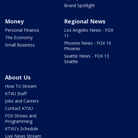
Brand Spotlight
Money
Regional News
Personal Finance
Los Angeles News - FOX
11
The Economy
Phoenix News - FOX 10
Small Business
Phoenix
Seattle News - FOX 13
Seattle
About Us
How To Stream
KTVU Staff
Jobs and Careers
Contact KTVU
FOX Shows and
Programming
KTVU's Schedule
Live News Stream