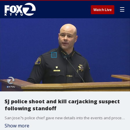
☰
Watch Live
SJ police shoot and kill carjacking suspect
following standoff
San Jose?s police chief gave new details into the events and procedures preceding an officer-involved shooting Thursday. KTVU's Jesse Gary reports.
Show more