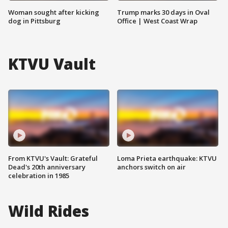
Woman sought after kicking
Trump marks 30 days in Oval
dog in Pittsburg
Office | West Coast Wrap
KTVU Vault
From KTVU's Vault: Grateful
Loma Prieta earthquake: KTVU
Dead's 20th anniversary
anchors switch on air
celebration in 1985
Wild Rides