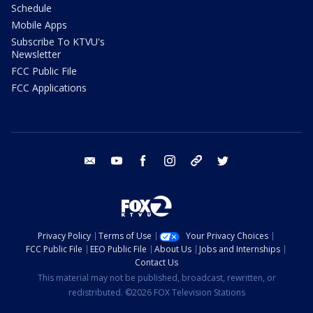
Schedule
Mobile Apps
Subscribe To KTVU's
Newsletter
FCC Public File
FCC Applications
email
youtube
facebook
instagram
tik tok
twitter
Privacy Policy
Terms of Use
Your Privacy Choices
FCC Public File
EEO Public File
About Us
Jobs and Internships
Contact Us
This material may not be published, broadcast, rewritten, or
redistributed. ©2026 FOX Television Stations