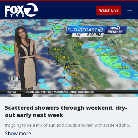
☰
Watch Live
Scattered showers through weekend, dry-
out early next week
It's going to be a mix of sun and clouds and rain with scattered showers throughout most of the weekend. Monday and Tuesday expected to be dry.
Show more