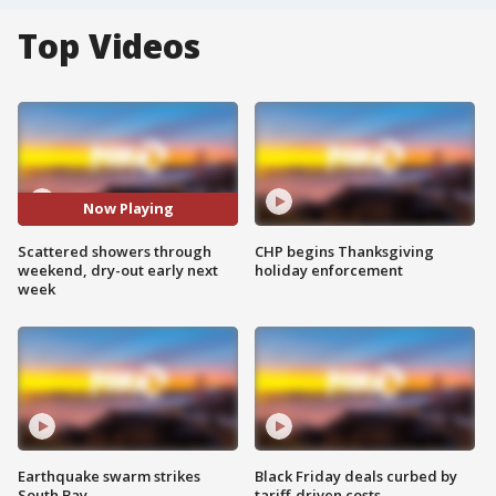
Top Videos
Now Playing
Scattered showers through
CHP begins Thanksgiving
weekend, dry-out early next
holiday enforcement
week
Earthquake swarm strikes
Black Friday deals curbed by
South Bay
tariff-driven costs