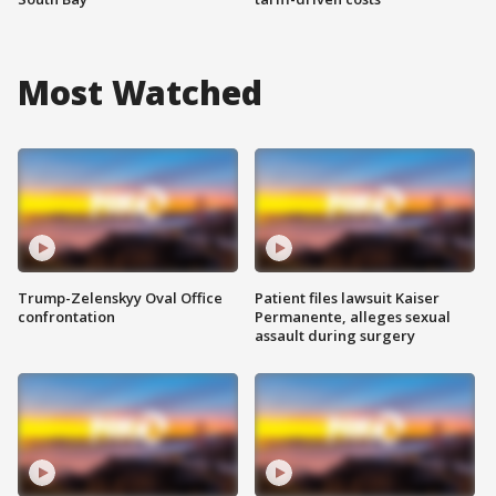
Most Watched
Trump-Zelenskyy Oval Office
Patient files lawsuit Kaiser
confrontation
Permanente, alleges sexual
assault during surgery