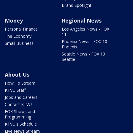
Brand Spotlight
Money
Regional News
Personal Finance
Los Angeles News - FOX
11
The Economy
Phoenix News - FOX 10
Small Business
Phoenix
Seattle News - FOX 13
Seattle
About Us
How To Stream
KTVU Staff
Jobs and Careers
Contact KTVU
FOX Shows and
Programming
KTVU's Schedule
Live News Stream