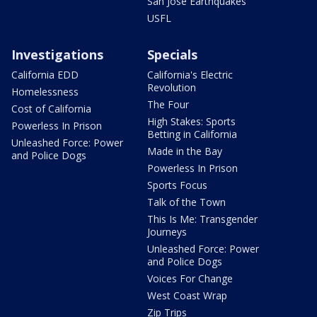
San Jose Earthquakes
USFL
Investigations
Specials
California EDD
California's Electric
Revolution
Homelessness
The Four
Cost of California
High Stakes: Sports
Powerless In Prison
Betting in California
Unleashed Force: Power
Made in the Bay
and Police Dogs
Powerless In Prison
Sports Focus
Talk of the Town
This Is Me: Transgender
Journeys
Unleashed Force: Power
and Police Dogs
Voices For Change
West Coast Wrap
Zip Trips