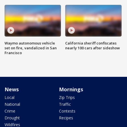
Waymo autonomous vehicle
California sheriff confiscates
set on fire, vandalized in San
nearly 100 cars after sideshow
Francisco
News
Mornings
Local
Zip Trips
National
Traffic
Crime
Contests
Drought
Recipes
Wildfires