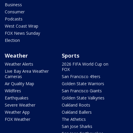
Business
Consumer
Podcasts
West Coast Wrap
FOX News Sunday
Election
Weather
Sports
Weather Alerts
2026 FIFA World Cup on
FOX
Live Bay Area Weather
Cameras
San Francisco 49ers
Air Quality Map
Golden State Warriors
Wildfires
San Francisco Giants
Earthquakes
Golden State Valkyries
Severe Weather
Oakland Roots
Weather App
Oakland Ballers
FOX Weather
The Athetics
San Jose Sharks