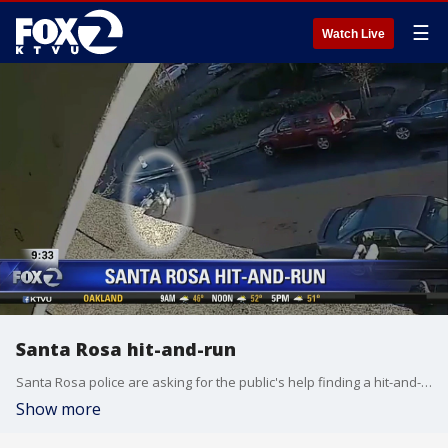
☰
Watch Live
Santa Rosa hit-and-run
Santa Rosa police are asking for the public's help finding a hit-and-run suspect who struck a young girl. KTVU's Sara Zendehnam reports.
Show more