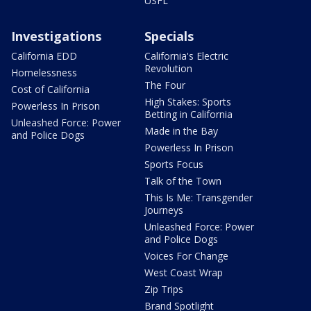
USFL
Investigations
Specials
California EDD
California's Electric
Revolution
Homelessness
The Four
Cost of California
High Stakes: Sports
Powerless In Prison
Betting in California
Unleashed Force: Power
Made in the Bay
and Police Dogs
Powerless In Prison
Sports Focus
Talk of the Town
This Is Me: Transgender
Journeys
Unleashed Force: Power
and Police Dogs
Voices For Change
West Coast Wrap
Zip Trips
Brand Spotlight