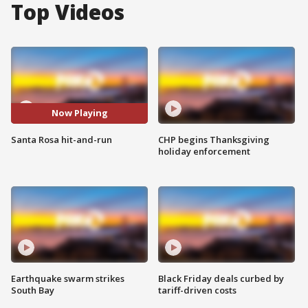
Top Videos
Now Playing
Santa Rosa hit-and-run
CHP begins Thanksgiving
holiday enforcement
Earthquake swarm strikes
Black Friday deals curbed by
South Bay
tariff-driven costs