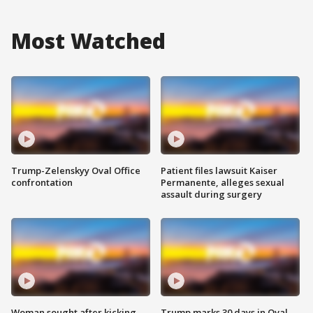
Most Watched
Trump-Zelenskyy Oval Office
Patient files lawsuit Kaiser
confrontation
Permanente, alleges sexual
assault during surgery
Woman sought after kicking
Trump marks 30 days in Oval