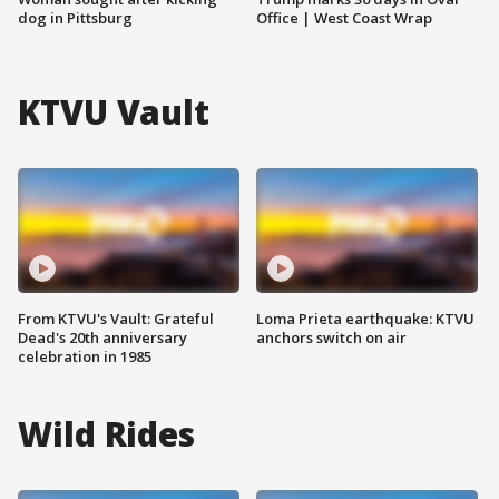
dog in Pittsburg
Office | West Coast Wrap
KTVU Vault
From KTVU's Vault: Grateful
Loma Prieta earthquake: KTVU
Dead's 20th anniversary
anchors switch on air
celebration in 1985
Wild Rides