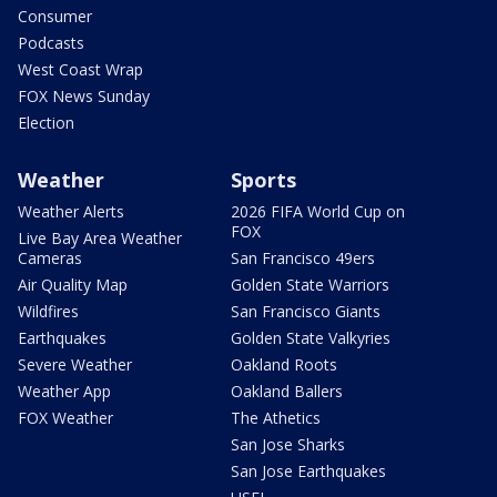
Consumer
Podcasts
West Coast Wrap
FOX News Sunday
Election
Weather
Sports
Weather Alerts
2026 FIFA World Cup on
FOX
Live Bay Area Weather
Cameras
San Francisco 49ers
Air Quality Map
Golden State Warriors
Wildfires
San Francisco Giants
Earthquakes
Golden State Valkyries
Severe Weather
Oakland Roots
Weather App
Oakland Ballers
FOX Weather
The Athetics
San Jose Sharks
San Jose Earthquakes