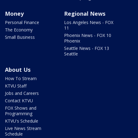
Money
Regional News
Personal Finance
Los Angeles News - FOX
11
The Economy
Phoenix News - FOX 10
Small Business
Phoenix
Seattle News - FOX 13
Seattle
About Us
How To Stream
KTVU Staff
Jobs and Careers
Contact KTVU
FOX Shows and
Programming
KTVU's Schedule
Live News Stream
Schedule