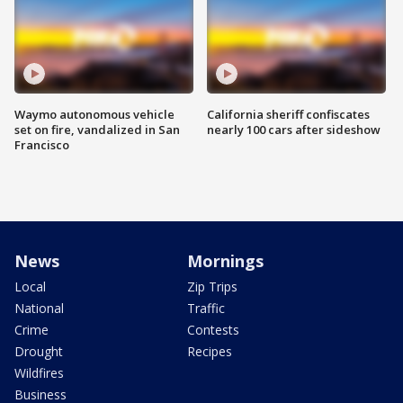
Waymo autonomous vehicle
California sheriff confiscates
set on fire, vandalized in San
nearly 100 cars after sideshow
Francisco
News
Mornings
Local
Zip Trips
National
Traffic
Crime
Contests
Drought
Recipes
Wildfires
Business