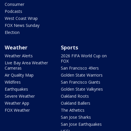
Consumer
Podcasts
West Coast Wrap
FOX News Sunday
Election
Weather
Sports
Weather Alerts
2026 FIFA World Cup on
FOX
Live Bay Area Weather
Cameras
San Francisco 49ers
Air Quality Map
Golden State Warriors
Wildfires
San Francisco Giants
Earthquakes
Golden State Valkyries
Severe Weather
Oakland Roots
Weather App
Oakland Ballers
FOX Weather
The Athetics
San Jose Sharks
San Jose Earthquakes