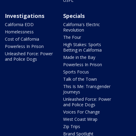
USFL
Investigations
Specials
California EDD
California's Electric
Revolution
Homelessness
The Four
Cost of California
High Stakes: Sports
Powerless In Prison
Betting in California
Unleashed Force: Power
Made in the Bay
and Police Dogs
Powerless In Prison
Sports Focus
Talk of the Town
This Is Me: Transgender
Journeys
Unleashed Force: Power
and Police Dogs
Voices For Change
West Coast Wrap
Zip Trips
Brand Spotlight