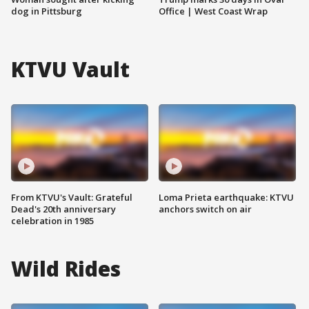
dog in Pittsburg
Office | West Coast Wrap
KTVU Vault
From KTVU's Vault: Grateful
Loma Prieta earthquake: KTVU
Dead's 20th anniversary
anchors switch on air
celebration in 1985
Wild Rides