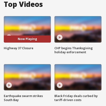
Top Videos
Now Playing
Highway 37 Closure
CHP begins Thanksgiving
holiday enforcement
Earthquake swarm strikes
Black Friday deals curbed by
South Bay
tariff-driven costs