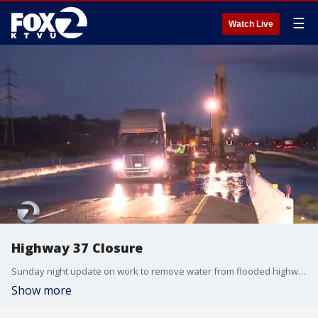
☰
Watch Live
Highway 37 Closure
Sunday night update on work to remove water from flooded highway.
Show more