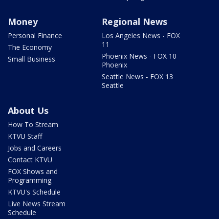
Money
Regional News
Personal Finance
Los Angeles News - FOX
11
The Economy
Phoenix News - FOX 10
Small Business
Phoenix
Seattle News - FOX 13
Seattle
About Us
How To Stream
KTVU Staff
Jobs and Careers
Contact KTVU
FOX Shows and
Programming
KTVU's Schedule
Live News Stream
Schedule