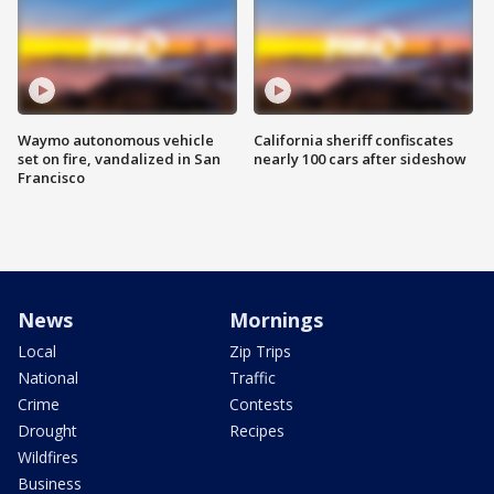
Waymo autonomous vehicle
California sheriff confiscates
set on fire, vandalized in San
nearly 100 cars after sideshow
Francisco
News
Mornings
Local
Zip Trips
National
Traffic
Crime
Contests
Drought
Recipes
Wildfires
Business