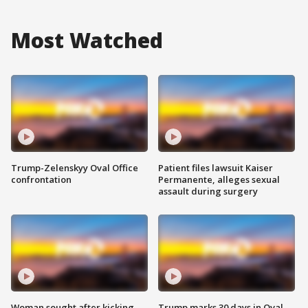
Most Watched
Trump-Zelenskyy Oval Office
Patient files lawsuit Kaiser
confrontation
Permanente, alleges sexual
assault during surgery
Woman sought after kicking
Trump marks 30 days in Oval