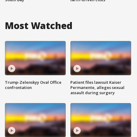
Most Watched
Trump-Zelenskyy Oval Office
Patient files lawsuit Kaiser
confrontation
Permanente, alleges sexual
assault during surgery