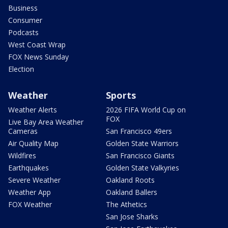
Business
Consumer
Podcasts
West Coast Wrap
FOX News Sunday
Election
Weather
Sports
Weather Alerts
2026 FIFA World Cup on
FOX
Live Bay Area Weather
Cameras
San Francisco 49ers
Air Quality Map
Golden State Warriors
Wildfires
San Francisco Giants
Earthquakes
Golden State Valkyries
Severe Weather
Oakland Roots
Weather App
Oakland Ballers
FOX Weather
The Athetics
San Jose Sharks