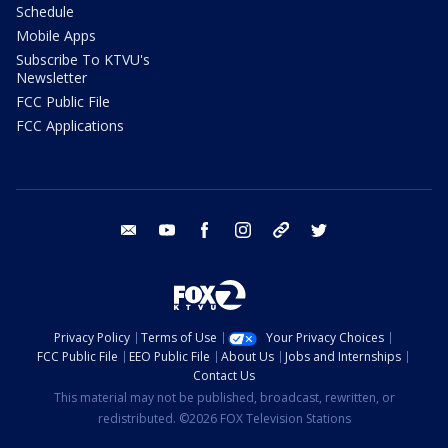
Schedule
Mobile Apps
Subscribe To KTVU's
Newsletter
FCC Public File
FCC Applications
email
youtube
facebook
instagram
tik tok
twitter
Privacy Policy
Terms of Use
Your Privacy Choices
FCC Public File
EEO Public File
About Us
Jobs and Internships
Contact Us
This material may not be published, broadcast, rewritten, or
redistributed. ©2026 FOX Television Stations