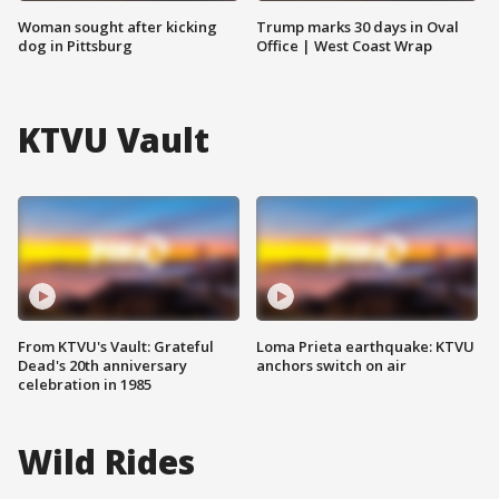
Woman sought after kicking
Trump marks 30 days in Oval
dog in Pittsburg
Office | West Coast Wrap
KTVU Vault
From KTVU's Vault: Grateful
Loma Prieta earthquake: KTVU
Dead's 20th anniversary
anchors switch on air
celebration in 1985
Wild Rides