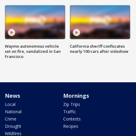
Waymo autonomous vehicle
California sheriff confiscates
set on fire, vandalized in San
nearly 100 cars after sideshow
Francisco
News
Mornings
Local
Zip Trips
National
Traffic
Crime
Contests
Drought
Recipes
Wildfires