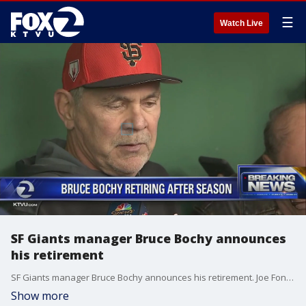
☰
Watch Live
SF Giants manager Bruce Bochy announces
his retirement
SF Giants manager Bruce Bochy announces his retirement. Joe Fonzi reports
Show more