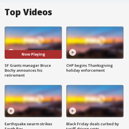
Top Videos
Now Playing
SF Giants manager Bruce
CHP begins Thanksgiving
Bochy announces his
holiday enforcement
retirement
Earthquake swarm strikes
Black Friday deals curbed by
South Bay
tariff-driven costs