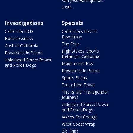
San Jose Earthquakes
USFL
Investigations
Specials
California EDD
California's Electric
Revolution
Homelessness
The Four
Cost of California
High Stakes: Sports
Powerless In Prison
Betting in California
Unleashed Force: Power
Made in the Bay
and Police Dogs
Powerless In Prison
Sports Focus
Talk of the Town
This Is Me: Transgender
Journeys
Unleashed Force: Power
and Police Dogs
Voices For Change
West Coast Wrap
Zip Trips