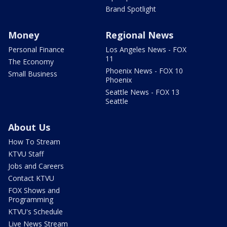
Brand Spotlight
Money
Regional News
Personal Finance
Los Angeles News - FOX
11
The Economy
Phoenix News - FOX 10
Small Business
Phoenix
Seattle News - FOX 13
Seattle
About Us
How To Stream
KTVU Staff
Jobs and Careers
Contact KTVU
FOX Shows and
Programming
KTVU's Schedule
Live News Stream