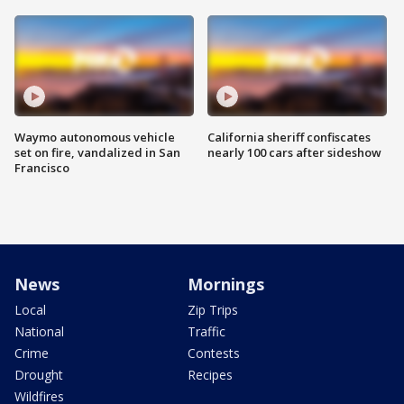
Waymo autonomous vehicle
California sheriff confiscates
set on fire, vandalized in San
nearly 100 cars after sideshow
Francisco
News
Mornings
Local
Zip Trips
National
Traffic
Crime
Contests
Drought
Recipes
Wildfires