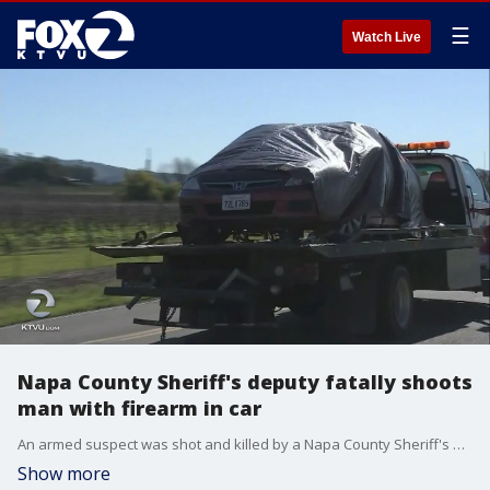
☰
Watch Live
Napa County Sheriff's deputy fatally shoots
man with firearm in car
An armed suspect was shot and killed by a Napa County Sheriff's deputy in a rural part of the county on late Sunday night, according to sheriff's officials. Elissa Harrington reports
Show more