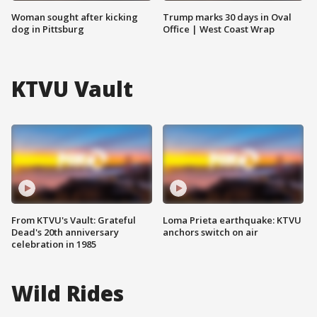
Woman sought after kicking
Trump marks 30 days in Oval
dog in Pittsburg
Office | West Coast Wrap
KTVU Vault
From KTVU's Vault: Grateful
Loma Prieta earthquake: KTVU
Dead's 20th anniversary
anchors switch on air
celebration in 1985
Wild Rides