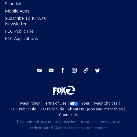
Schedule
Mobile Apps
Subscribe To KTVU's
Newsletter
FCC Public File
FCC Applications
email
youtube
facebook
instagram
tik tok
twitter
Privacy Policy
Terms of Use
Your Privacy Choices
FCC Public File
EEO Public File
About Us
Jobs and Internships
Contact Us
This material may not be published, broadcast, rewritten, or
redistributed. ©2026 FOX Television Stations