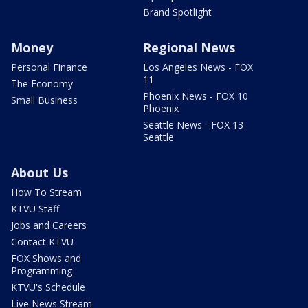
Brand Spotlight
Money
Regional News
Personal Finance
Los Angeles News - FOX
11
The Economy
Phoenix News - FOX 10
Small Business
Phoenix
Seattle News - FOX 13
Seattle
About Us
How To Stream
KTVU Staff
Jobs and Careers
Contact KTVU
FOX Shows and
Programming
KTVU's Schedule
Live News Stream