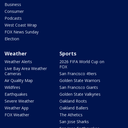
Business
Consumer
Podcasts
West Coast Wrap
FOX News Sunday
Election
Weather
Sports
Weather Alerts
2026 FIFA World Cup on
FOX
Live Bay Area Weather
Cameras
San Francisco 49ers
Air Quality Map
Golden State Warriors
Wildfires
San Francisco Giants
Earthquakes
Golden State Valkyries
Severe Weather
Oakland Roots
Weather App
Oakland Ballers
FOX Weather
The Athetics
San Jose Sharks