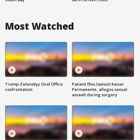
Most Watched
Trump-Zelenskyy Oval Office
Patient files lawsuit Kaiser
confrontation
Permanente, alleges sexual
assault during surgery