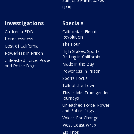
San Jose Earthquakes
USFL
Investigations
Specials
California EDD
California's Electric
Revolution
Homelessness
The Four
Cost of California
High Stakes: Sports
Powerless In Prison
Betting in California
Unleashed Force: Power
Made in the Bay
and Police Dogs
Powerless In Prison
Sports Focus
Talk of the Town
This Is Me: Transgender
Journeys
Unleashed Force: Power
and Police Dogs
Voices For Change
West Coast Wrap
Zip Trips