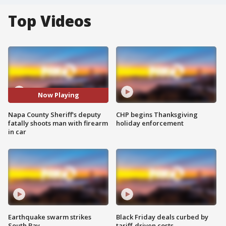
Top Videos
Now Playing
Napa County Sheriff's deputy
CHP begins Thanksgiving
fatally shoots man with firearm
holiday enforcement
in car
Earthquake swarm strikes
Black Friday deals curbed by
South Bay
tariff-driven costs