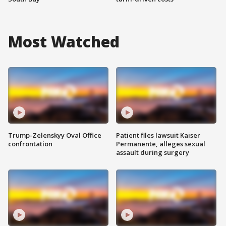
Most Watched
Trump-Zelenskyy Oval Office
Patient files lawsuit Kaiser
confrontation
Permanente, alleges sexual
assault during surgery