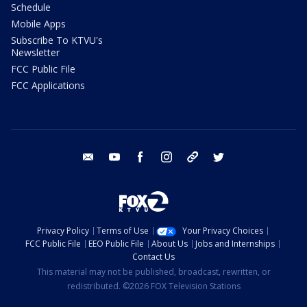
Schedule
Mobile Apps
Subscribe To KTVU's
Newsletter
FCC Public File
FCC Applications
email
youtube
facebook
instagram
tik tok
twitter
Privacy Policy
Terms of Use
Your Privacy Choices
FCC Public File
EEO Public File
About Us
Jobs and Internships
Contact Us
This material may not be published, broadcast, rewritten, or
redistributed. ©2026 FOX Television Stations