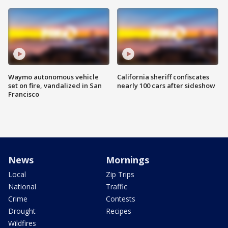
Waymo autonomous vehicle
California sheriff confiscates
set on fire, vandalized in San
nearly 100 cars after sideshow
Francisco
News
Mornings
Local
Zip Trips
National
Traffic
Crime
Contests
Drought
Recipes
Wildfires