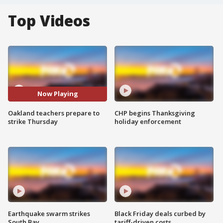
Top Videos
Now Playing
Oakland teachers prepare to
CHP begins Thanksgiving
strike Thursday
holiday enforcement
Earthquake swarm strikes
Black Friday deals curbed by
South Bay
tariff-driven costs