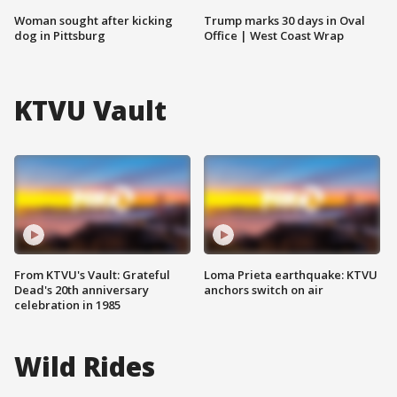
Woman sought after kicking
Trump marks 30 days in Oval
dog in Pittsburg
Office | West Coast Wrap
KTVU Vault
From KTVU's Vault: Grateful
Loma Prieta earthquake: KTVU
Dead's 20th anniversary
anchors switch on air
celebration in 1985
Wild Rides