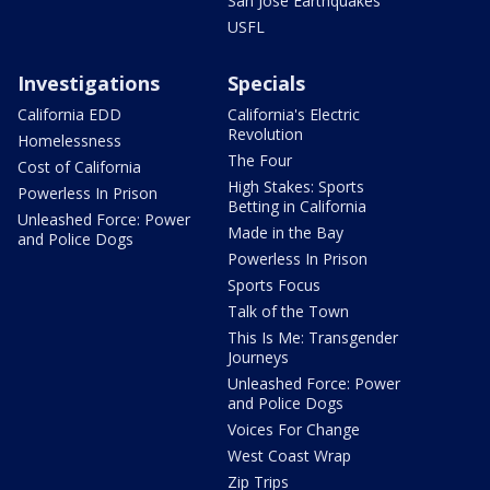
San Jose Earthquakes
USFL
Investigations
Specials
California EDD
California's Electric
Revolution
Homelessness
The Four
Cost of California
High Stakes: Sports
Powerless In Prison
Betting in California
Unleashed Force: Power
Made in the Bay
and Police Dogs
Powerless In Prison
Sports Focus
Talk of the Town
This Is Me: Transgender
Journeys
Unleashed Force: Power
and Police Dogs
Voices For Change
West Coast Wrap
Zip Trips