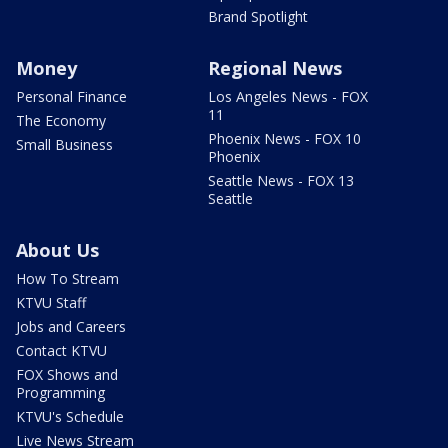
Brand Spotlight
Money
Regional News
Personal Finance
Los Angeles News - FOX
11
The Economy
Phoenix News - FOX 10
Small Business
Phoenix
Seattle News - FOX 13
Seattle
About Us
How To Stream
KTVU Staff
Jobs and Careers
Contact KTVU
FOX Shows and
Programming
KTVU's Schedule
Live News Stream