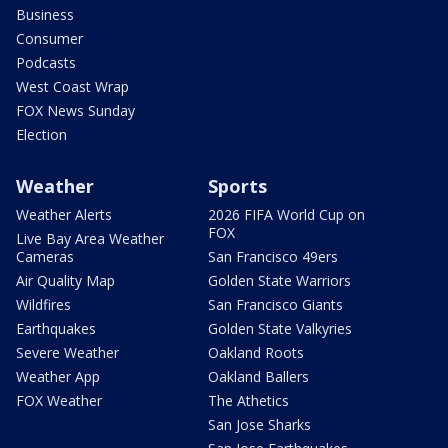
Business
Consumer
Podcasts
West Coast Wrap
FOX News Sunday
Election
Weather
Sports
Weather Alerts
2026 FIFA World Cup on
FOX
Live Bay Area Weather
Cameras
San Francisco 49ers
Air Quality Map
Golden State Warriors
Wildfires
San Francisco Giants
Earthquakes
Golden State Valkyries
Severe Weather
Oakland Roots
Weather App
Oakland Ballers
FOX Weather
The Athetics
San Jose Sharks