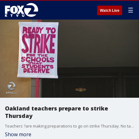
☰
Watch Live
Oakland teachers prepare to strike
Thursday
Teachers ?are making preparations to go on strike Thursday. No talks are scheduled. At least not right now.
Show more