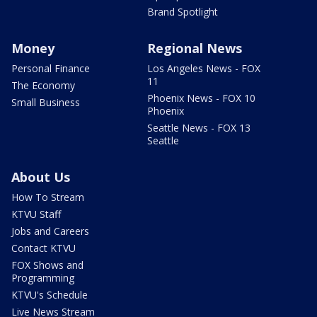
Brand Spotlight
Money
Regional News
Personal Finance
Los Angeles News - FOX
11
The Economy
Phoenix News - FOX 10
Small Business
Phoenix
Seattle News - FOX 13
Seattle
About Us
How To Stream
KTVU Staff
Jobs and Careers
Contact KTVU
FOX Shows and
Programming
KTVU's Schedule
Live News Stream