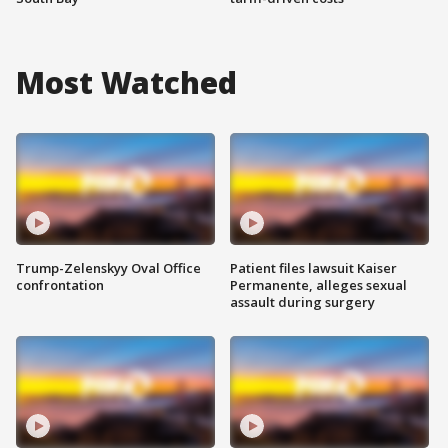
Most Watched
Trump-Zelenskyy Oval Office
Patient files lawsuit Kaiser
confrontation
Permanente, alleges sexual
assault during surgery