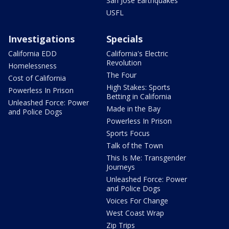
San Jose Earthquakes
USFL
Investigations
Specials
California EDD
California's Electric
Revolution
Homelessness
The Four
Cost of California
High Stakes: Sports
Powerless In Prison
Betting in California
Unleashed Force: Power
Made in the Bay
and Police Dogs
Powerless In Prison
Sports Focus
Talk of the Town
This Is Me: Transgender
Journeys
Unleashed Force: Power
and Police Dogs
Voices For Change
West Coast Wrap
Zip Trips