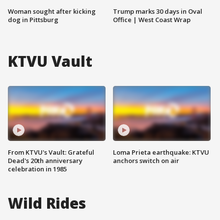
Woman sought after kicking
Trump marks 30 days in Oval
dog in Pittsburg
Office | West Coast Wrap
KTVU Vault
From KTVU's Vault: Grateful
Loma Prieta earthquake: KTVU
Dead's 20th anniversary
anchors switch on air
celebration in 1985
Wild Rides