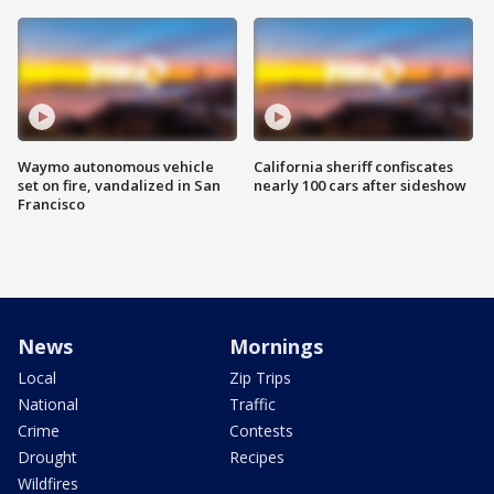
Waymo autonomous vehicle
California sheriff confiscates
set on fire, vandalized in San
nearly 100 cars after sideshow
Francisco
News
Mornings
Local
Zip Trips
National
Traffic
Crime
Contests
Drought
Recipes
Wildfires