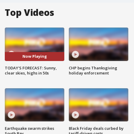
Top Videos
Now Playing
TODAY'S FORECAST: Sunny,
CHP begins Thanksgiving
clear skies, highs in 50s
holiday enforcement
Earthquake swarm strikes
Black Friday deals curbed by
South Bay
tariff-driven costs