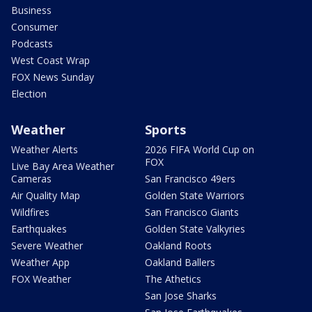
Business
Consumer
Podcasts
West Coast Wrap
FOX News Sunday
Election
Weather
Sports
Weather Alerts
2026 FIFA World Cup on
FOX
Live Bay Area Weather
Cameras
San Francisco 49ers
Air Quality Map
Golden State Warriors
Wildfires
San Francisco Giants
Earthquakes
Golden State Valkyries
Severe Weather
Oakland Roots
Weather App
Oakland Ballers
FOX Weather
The Athetics
San Jose Sharks