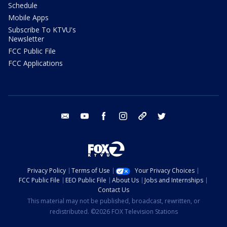
Schedule
Mobile Apps
Subscribe To KTVU's
Newsletter
FCC Public File
FCC Applications
email
youtube
facebook
instagram
tik tok
twitter
Privacy Policy
Terms of Use
Your Privacy Choices
FCC Public File
EEO Public File
About Us
Jobs and Internships
Contact Us
This material may not be published, broadcast, rewritten, or
redistributed. ©2026 FOX Television Stations