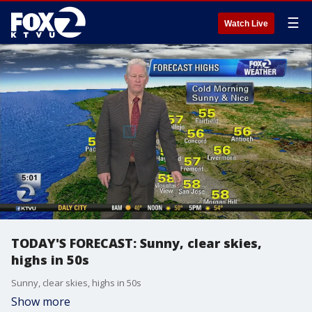
☰
Watch Live
TODAY'S FORECAST: Sunny, clear skies,
highs in 50s
Sunny, clear skies, highs in 50s
Show more