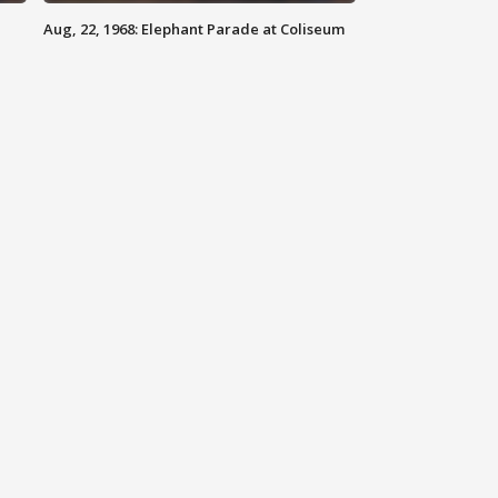
Aug, 22, 1968: Elephant Parade at Coliseum