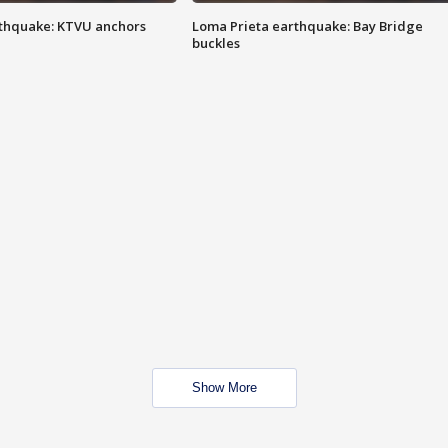
thquake: KTVU anchors
Loma Prieta earthquake: Bay Bridge
buckles
Show More