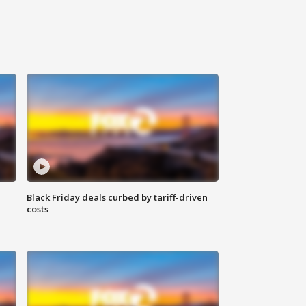
Black Friday deals curbed by tariff-driven
costs