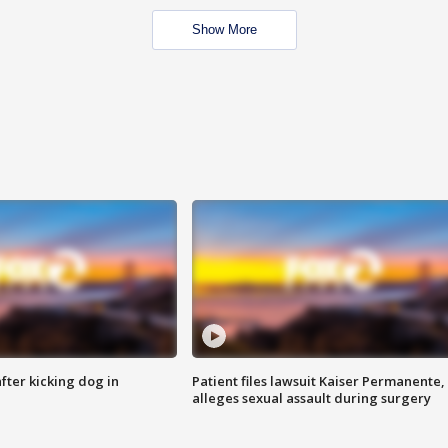
Show More
ter kicking dog in
Patient files lawsuit Kaiser Permanente,
alleges sexual assault during surgery