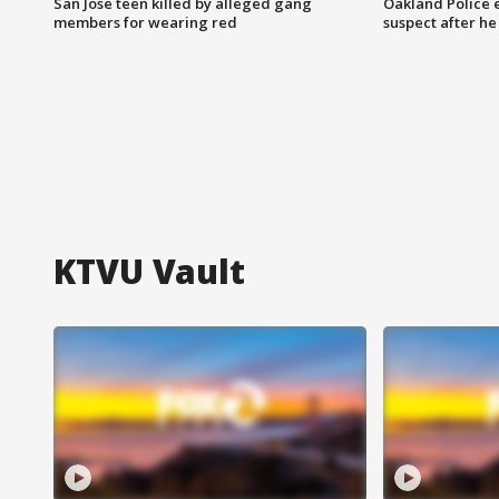
San Jose teen killed by alleged gang
Oakland Police 
members for wearing red
suspect after h
KTVU Vault