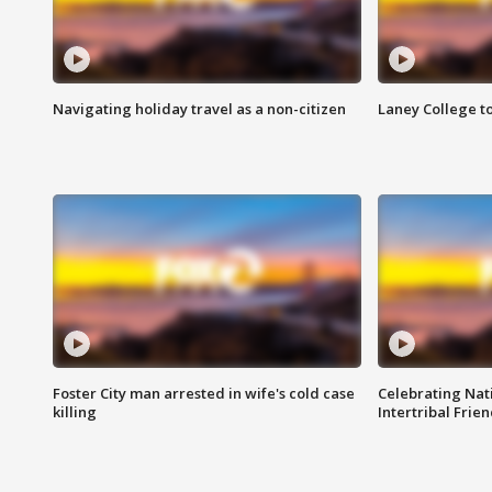
Navigating holiday travel as a non-citizen
Laney College t
Foster City man arrested in wife's cold case
Celebrating Nati
killing
Intertribal Frie