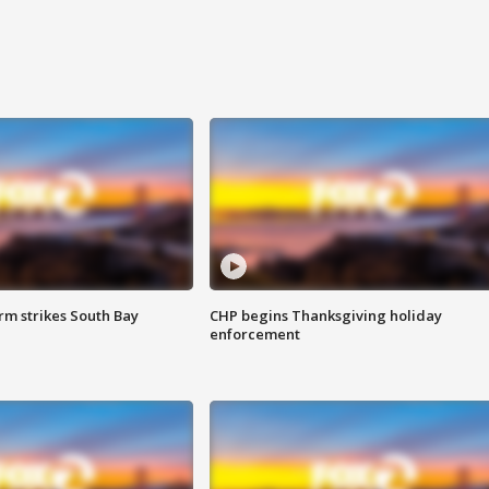
m strikes South Bay
CHP begins Thanksgiving holiday
enforcement