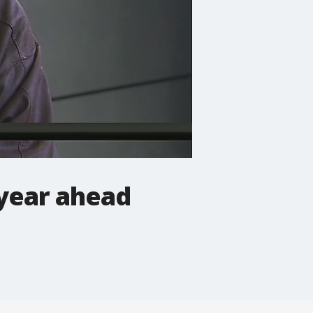
 year ahead