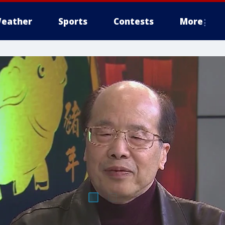
eather
Sports
Contests
More