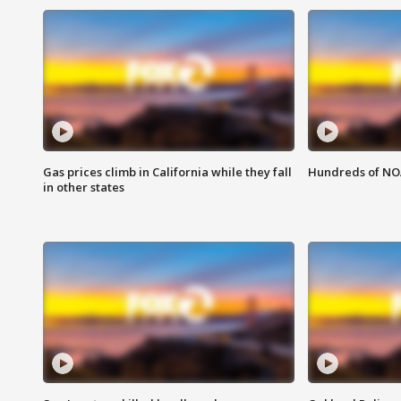
Gas prices climb in California while they fall
Hundreds of NOA
in other states