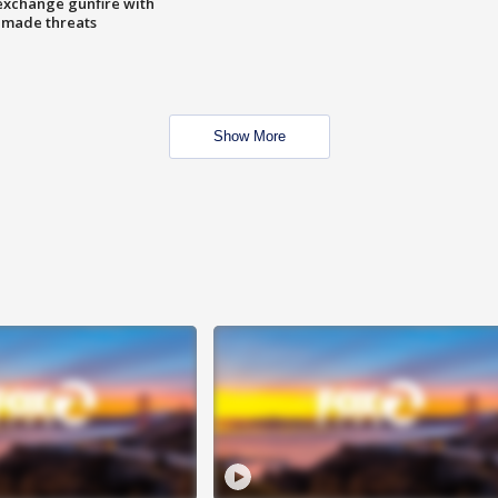
exchange gunfire with
e made threats
Show More