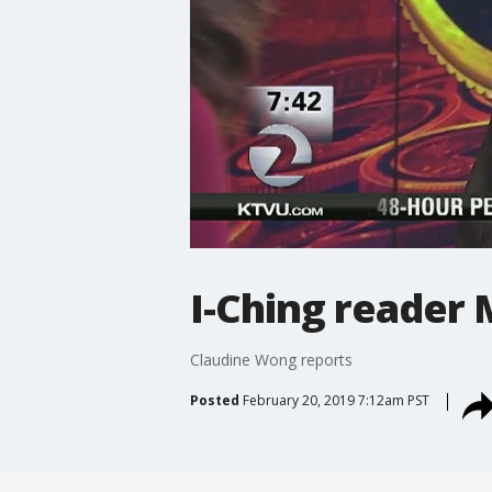
I-Ching reader 
Claudine Wong reports
Posted
February 20, 2019 7:12am PST