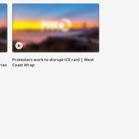
Protesters work to disrupt ICE raid | West
ries
Coast Wrap