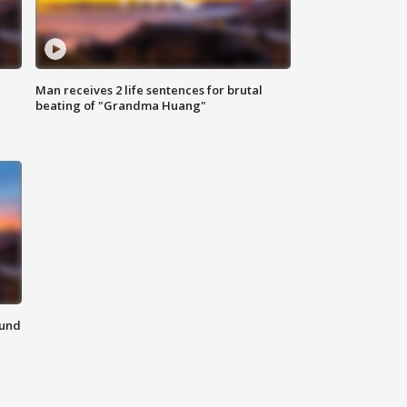
Man receives 2 life sentences for brutal
beating of "Grandma Huang"
ound