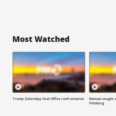
Most Watched
Trump-Zelenskyy Oval Office confrontation
Woman sought af
Pittsburg