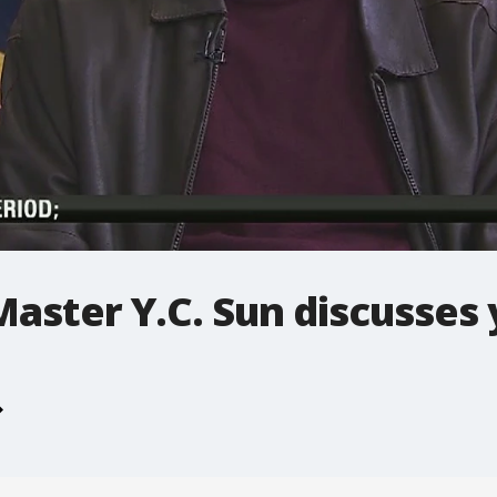
Master Y.C. Sun discusses