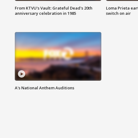
From KTVU's Vault: Grateful Dead's 20th
Loma Prieta ear
anniversary celebration in 1985
switch on air
A's National Anthem Auditions