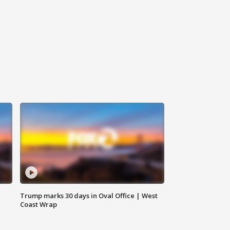
Trump marks 30 days in Oval Office | West
Coast Wrap