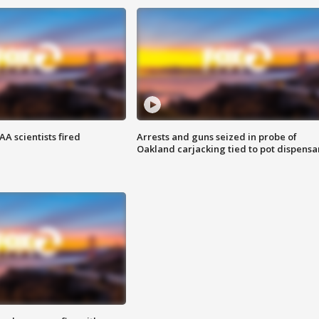
A scientists fired
Arrests and guns seized in probe of
Oakland carjacking tied to pot dispensa