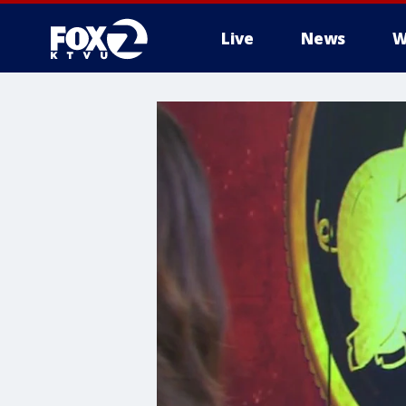
Live
News
W