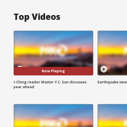
Top Videos
Now Playing
I-Ching reader Master Y.C. Sun discusses
Earthquake swar
year ahead