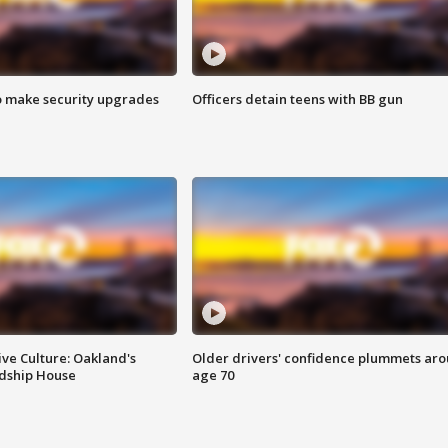
o make security upgrades
Officers detain teens with BB gun
ve Culture: Oakland's
Older drivers' confidence plummets ar
ndship House
age 70