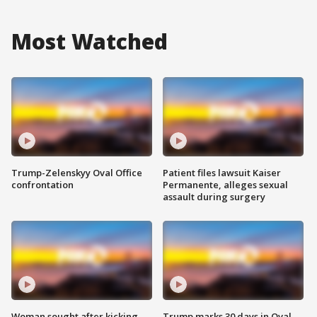
Most Watched
Trump-Zelenskyy Oval Office
Patient files lawsuit Kaiser
confrontation
Permanente, alleges sexual
assault during surgery
Woman sought after kicking
Trump marks 30 days in Oval