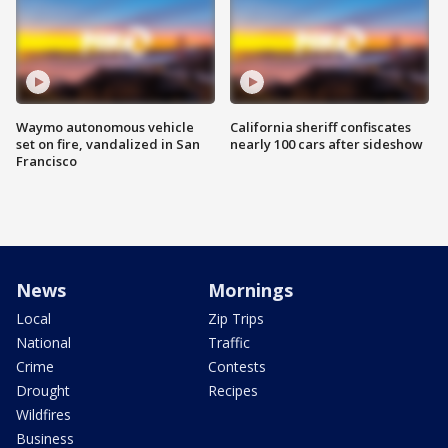
Waymo autonomous vehicle
California sheriff confiscates
set on fire, vandalized in San
nearly 100 cars after sideshow
Francisco
News
Mornings
Local
Zip Trips
National
Traffic
Crime
Contests
Drought
Recipes
Wildfires
Business