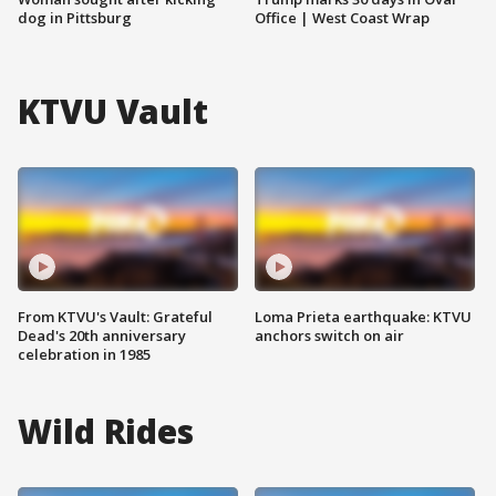
dog in Pittsburg
Office | West Coast Wrap
KTVU Vault
From KTVU's Vault: Grateful
Loma Prieta earthquake: KTVU
Dead's 20th anniversary
anchors switch on air
celebration in 1985
Wild Rides