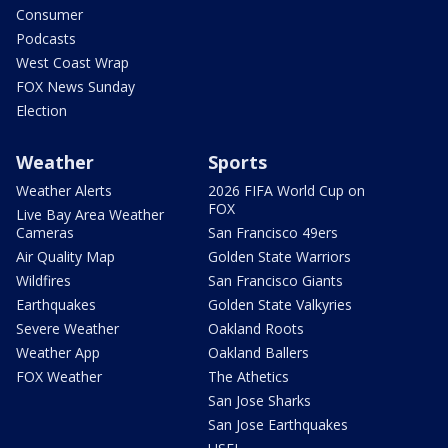
Consumer
Podcasts
West Coast Wrap
FOX News Sunday
Election
Weather
Sports
Weather Alerts
2026 FIFA World Cup on
FOX
Live Bay Area Weather
Cameras
San Francisco 49ers
Air Quality Map
Golden State Warriors
Wildfires
San Francisco Giants
Earthquakes
Golden State Valkyries
Severe Weather
Oakland Roots
Weather App
Oakland Ballers
FOX Weather
The Athetics
San Jose Sharks
San Jose Earthquakes