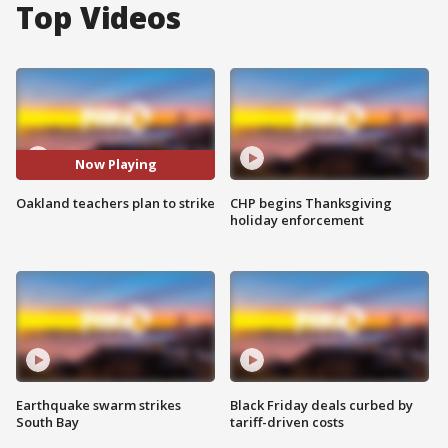
Top Videos
Now Playing
Oakland teachers plan to strike
CHP begins Thanksgiving
holiday enforcement
Earthquake swarm strikes
Black Friday deals curbed by
South Bay
tariff-driven costs