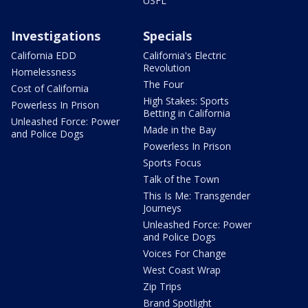
USFL
Investigations
Specials
California EDD
California's Electric
Revolution
Homelessness
The Four
Cost of California
High Stakes: Sports
Powerless In Prison
Betting in California
Unleashed Force: Power
Made in the Bay
and Police Dogs
Powerless In Prison
Sports Focus
Talk of the Town
This Is Me: Transgender
Journeys
Unleashed Force: Power
and Police Dogs
Voices For Change
West Coast Wrap
Zip Trips
Brand Spotlight