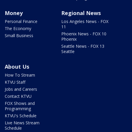
Money
Regional News
Personal Finance
Los Angeles News - FOX
11
The Economy
Phoenix News - FOX 10
Small Business
Phoenix
Seattle News - FOX 13
Seattle
About Us
How To Stream
KTVU Staff
Jobs and Careers
Contact KTVU
FOX Shows and
Programming
KTVU's Schedule
Live News Stream
Schedule