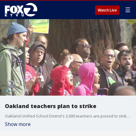
☰
Watch Live
Oakland teachers plan to strike
Oakland Unified School District's 3,000 teachers are poised to strike at 6:30 a.m. Thursday.
Show more