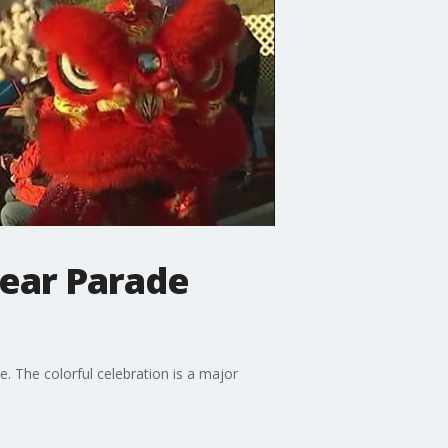
Year Parade
 The colorful celebration is a major