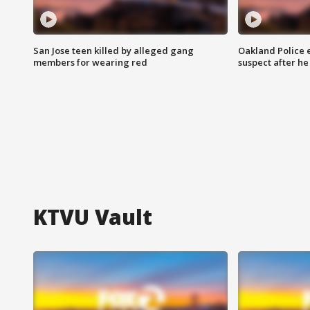
San Jose teen killed by alleged gang
Oakland Police 
members for wearing red
suspect after h
KTVU Vault