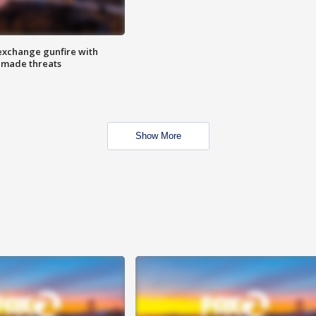
exchange gunfire with
e made threats
Show More