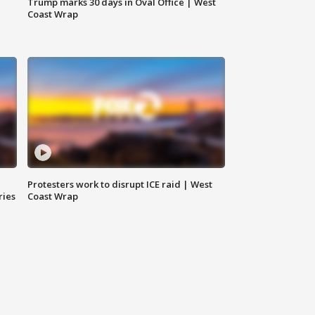
Trump marks 30 days in Oval Office | West
Coast Wrap
Protesters work to disrupt ICE raid | West
ries
Coast Wrap