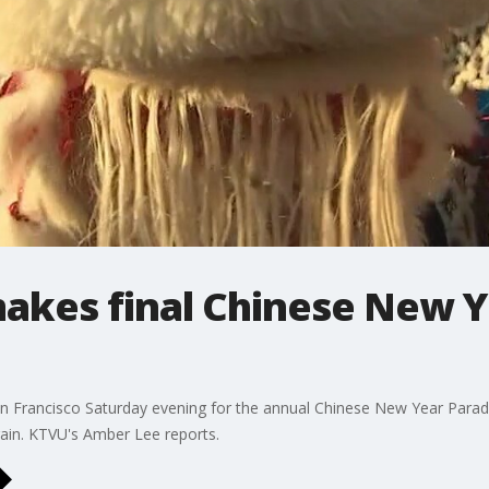
makes final Chinese New 
 Francisco Saturday evening for the annual Chinese New Year Parade.
 rain. KTVU's Amber Lee reports.