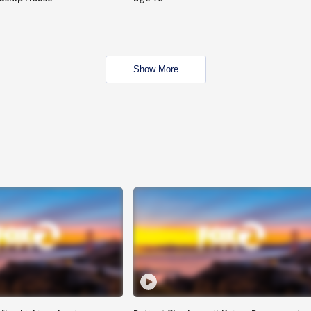
Show More