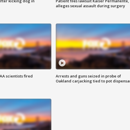
ter kicking dog in
Patient files lawsuit Kaiser Permanente,
alleges sexual assault during surgery
A scientists fired
Arrests and guns seized in probe of
Oakland carjacking tied to pot dispensa