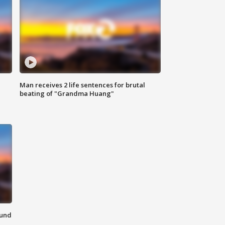
Man receives 2 life sentences for brutal
beating of "Grandma Huang"
ound