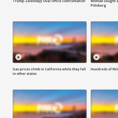
Trump-Zelenskyy Oval Office confrontation
Woman sought af
Pittsburg
Gas prices climb in California while they fall
Hundreds of NOA
in other states