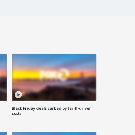
Black Friday deals curbed by tariff-driven
costs