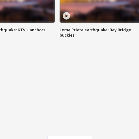
thquake: KTVU anchors
Loma Prieta earthquake: Bay Bridge
buckles