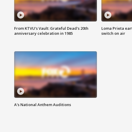
From KTVU's Vault: Grateful Dead's 20th
Loma Prieta ear
anniversary celebration in 1985
switch on air
A's National Anthem Auditions