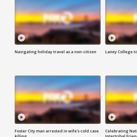
Navigating holiday travel as a non-citizen
Laney College t
Foster City man arrested in wife's cold case
Celebrating Nati
killing
Intertribal Frie