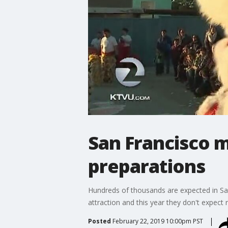
San Francisco 
preparations
Hundreds of thousands are expected in San
attraction and this year they don't expect
Posted
February 22, 2019 10:00pm PST