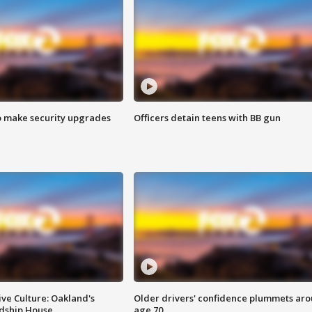
o make security upgrades
Officers detain teens with BB gun
ve Culture: Oakland's
Older drivers' confidence plummets ar
ndship House
age 70