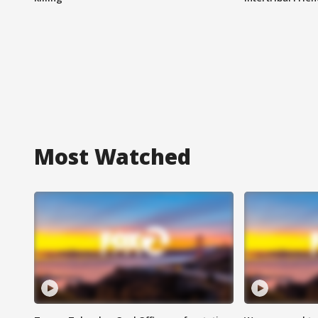
Most Watched