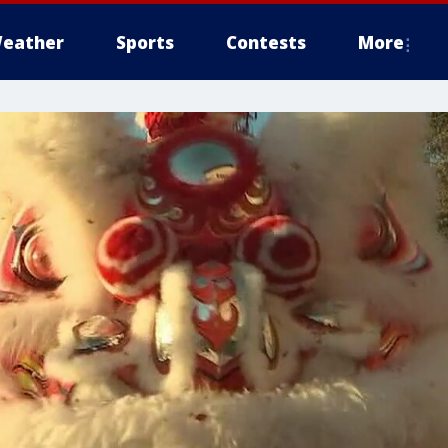
eather
Sports
Contests
More