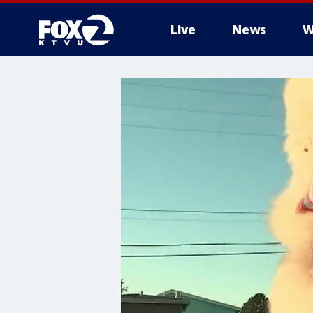
Live
News
W