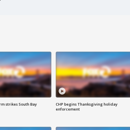
m strikes South Bay
CHP begins Thanksgiving holiday
enforcement