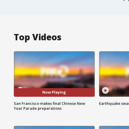
Top Videos
Now Playing
San Francisco makes final Chinese New
Earthquake swar
Year Parade preparations