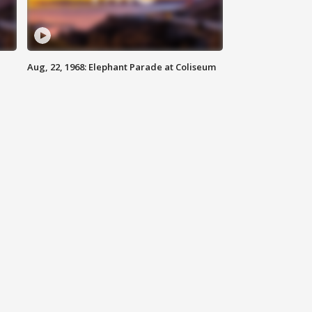
Aug, 22, 1968: Elephant Parade at Coliseum