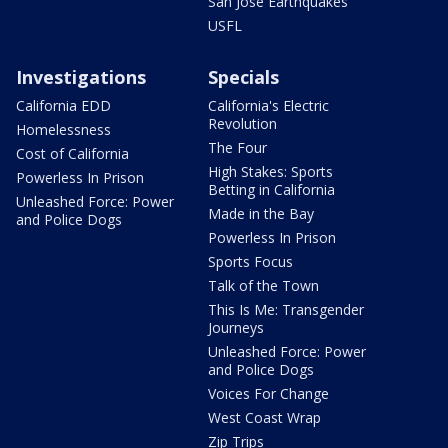
San Jose Earthquakes
USFL
Investigations
Specials
California EDD
California's Electric
Revolution
Homelessness
The Four
Cost of California
High Stakes: Sports
Powerless In Prison
Betting in California
Unleashed Force: Power
Made in the Bay
and Police Dogs
Powerless In Prison
Sports Focus
Talk of the Town
This Is Me: Transgender
Journeys
Unleashed Force: Power
and Police Dogs
Voices For Change
West Coast Wrap
Zip Trips