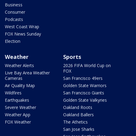
Business
Consumer
Podcasts
West Coast Wrap
FOX News Sunday
Election
Weather
Sports
Weather Alerts
2026 FIFA World Cup on
FOX
Live Bay Area Weather
Cameras
San Francisco 49ers
Air Quality Map
Golden State Warriors
Wildfires
San Francisco Giants
Earthquakes
Golden State Valkyries
Severe Weather
Oakland Roots
Weather App
Oakland Ballers
FOX Weather
The Athetics
San Jose Sharks