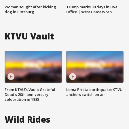
Woman sought after kicking
Trump marks 30 days in Oval
dog in Pittsburg
Office | West Coast Wrap
KTVU Vault
From KTVU's Vault: Grateful
Loma Prieta earthquake: KTVU
Dead's 20th anniversary
anchors switch on air
celebration in 1985
Wild Rides