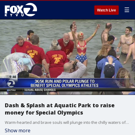
☰
Watch Live
Dash & Splash at Aquatic Park to raise
money for Special Olympics
Warm-hearted and brave souls will plunge into the chilly waters of�San Francisco's Aquatic Park Saturday as part of the 2019 United Airlines�Dash & Splash to raise money for Special Olympics.
Show more