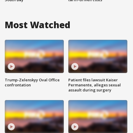
Most Watched
Trump-Zelenskyy Oval Office
Patient files lawsuit Kaiser
confrontation
Permanente, alleges sexual
assault during surgery