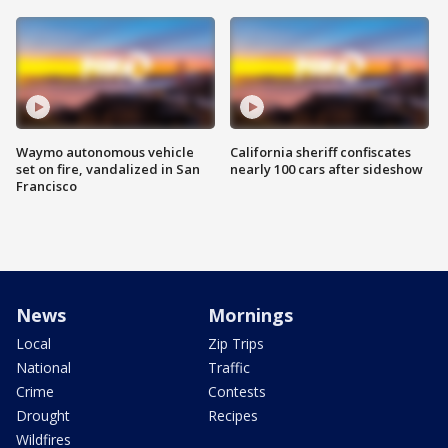
Waymo autonomous vehicle
California sheriff confiscates
set on fire, vandalized in San
nearly 100 cars after sideshow
Francisco
News
Mornings
Local
Zip Trips
National
Traffic
Crime
Contests
Drought
Recipes
Wildfires