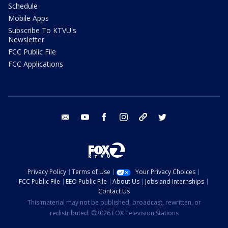
Schedule
Mobile Apps
Subscribe To KTVU's
Newsletter
FCC Public File
FCC Applications
email
youtube
facebook
instagram
tik tok
twitter
Privacy Policy
Terms of Use
Your Privacy Choices
FCC Public File
EEO Public File
About Us
Jobs and Internships
Contact Us
This material may not be published, broadcast, rewritten, or
redistributed. ©2026 FOX Television Stations