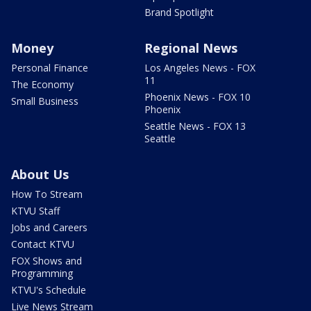
Brand Spotlight
Money
Regional News
Personal Finance
Los Angeles News - FOX
11
The Economy
Phoenix News - FOX 10
Small Business
Phoenix
Seattle News - FOX 13
Seattle
About Us
How To Stream
KTVU Staff
Jobs and Careers
Contact KTVU
FOX Shows and
Programming
KTVU's Schedule
Live News Stream