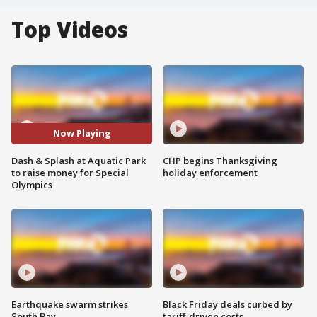
Top Videos
Now Playing
Dash & Splash at Aquatic Park
CHP begins Thanksgiving
to raise money for Special
holiday enforcement
Olympics
Earthquake swarm strikes
Black Friday deals curbed by
South Bay
tariff-driven costs