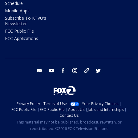
Schedule
Mobile Apps
Subscribe To KTVU's
Newsletter
FCC Public File
FCC Applications
email
youtube
facebook
instagram
tik tok
twitter
Privacy Policy
Terms of Use
Your Privacy Choices
FCC Public File
EEO Public File
About Us
Jobs and Internships
Contact Us
This material may not be published, broadcast, rewritten, or
redistributed. ©2026 FOX Television Stations