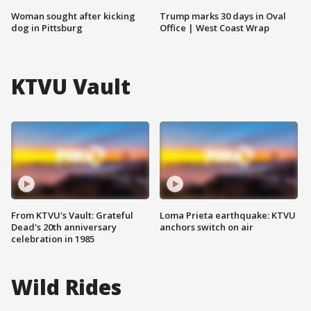
Woman sought after kicking
Trump marks 30 days in Oval
dog in Pittsburg
Office | West Coast Wrap
KTVU Vault
From KTVU's Vault: Grateful
Loma Prieta earthquake: KTVU
Dead's 20th anniversary
anchors switch on air
celebration in 1985
Wild Rides