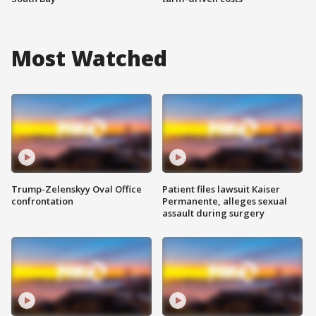
Most Watched
Trump-Zelenskyy Oval Office
Patient files lawsuit Kaiser
confrontation
Permanente, alleges sexual
assault during surgery