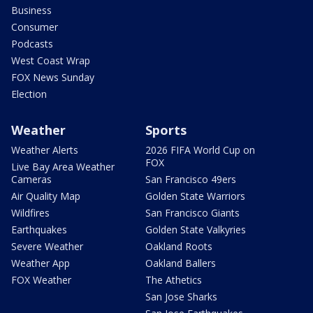
Business
Consumer
Podcasts
West Coast Wrap
FOX News Sunday
Election
Weather
Sports
Weather Alerts
2026 FIFA World Cup on
FOX
Live Bay Area Weather
Cameras
San Francisco 49ers
Air Quality Map
Golden State Warriors
Wildfires
San Francisco Giants
Earthquakes
Golden State Valkyries
Severe Weather
Oakland Roots
Weather App
Oakland Ballers
FOX Weather
The Athetics
San Jose Sharks