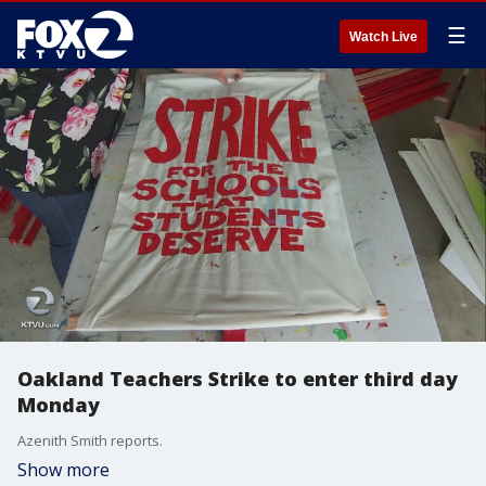
☰
Watch Live
Oakland Teachers Strike to enter third day
Monday
Azenith Smith reports.
Show more