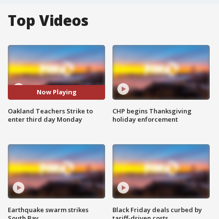
Top Videos
Now Playing
Oakland Teachers Strike to
CHP begins Thanksgiving
enter third day Monday
holiday enforcement
Earthquake swarm strikes
Black Friday deals curbed by
South Bay
tariff-driven costs