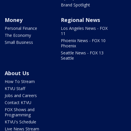
Brand Spotlight
Money
Regional News
Personal Finance
Los Angeles News - FOX
11
The Economy
Phoenix News - FOX 10
Small Business
Phoenix
Seattle News - FOX 13
Seattle
About Us
How To Stream
KTVU Staff
Jobs and Careers
Contact KTVU
FOX Shows and
Programming
KTVU's Schedule
Live News Stream