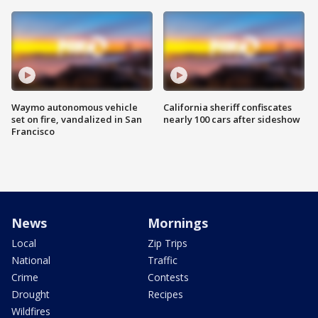
Waymo autonomous vehicle
California sheriff confiscates
set on fire, vandalized in San
nearly 100 cars after sideshow
Francisco
News
Mornings
Local
Zip Trips
National
Traffic
Crime
Contests
Drought
Recipes
Wildfires