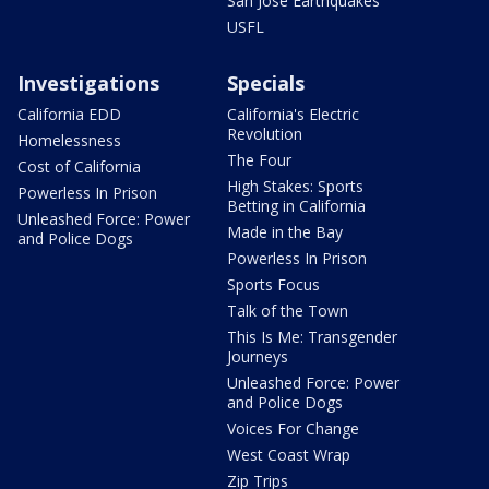
San Jose Earthquakes
USFL
Investigations
Specials
California EDD
California's Electric
Revolution
Homelessness
The Four
Cost of California
High Stakes: Sports
Powerless In Prison
Betting in California
Unleashed Force: Power
Made in the Bay
and Police Dogs
Powerless In Prison
Sports Focus
Talk of the Town
This Is Me: Transgender
Journeys
Unleashed Force: Power
and Police Dogs
Voices For Change
West Coast Wrap
Zip Trips