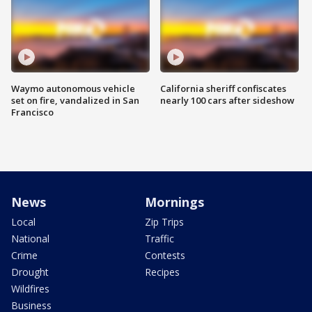
Waymo autonomous vehicle
California sheriff confiscates
set on fire, vandalized in San
nearly 100 cars after sideshow
Francisco
News
Mornings
Local
Zip Trips
National
Traffic
Crime
Contests
Drought
Recipes
Wildfires
Business