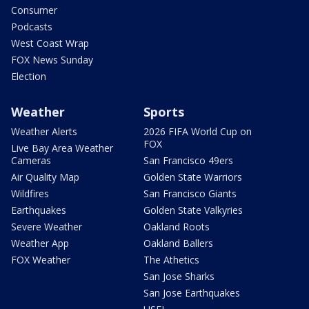
Consumer
Podcasts
West Coast Wrap
FOX News Sunday
Election
Weather
Sports
Weather Alerts
2026 FIFA World Cup on
FOX
Live Bay Area Weather
Cameras
San Francisco 49ers
Air Quality Map
Golden State Warriors
Wildfires
San Francisco Giants
Earthquakes
Golden State Valkyries
Severe Weather
Oakland Roots
Weather App
Oakland Ballers
FOX Weather
The Athetics
San Jose Sharks
San Jose Earthquakes