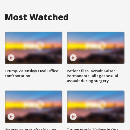
Most Watched
Trump-Zelenskyy Oval Office
Patient files lawsuit Kaiser
confrontation
Permanente, alleges sexual
assault during surgery
Woman sought after kicking
Trump marks 30 days in Oval