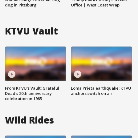
dog in Pittsburg
Office | West Coast Wrap
KTVU Vault
From KTVU's Vault: Grateful
Loma Prieta earthquake: KTVU
Dead's 20th anniversary
anchors switch on air
celebration in 1985
Wild Rides