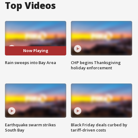
Top Videos
Now Playing
Rain sweeps into Bay Area
CHP begins Thanksgiving
holiday enforcement
Earthquake swarm strikes
Black Friday deals curbed by
South Bay
tariff-driven costs