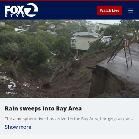
☰
Watch Live
Rain sweeps into Bay Area
The atmospheric river has arrived in the Bay Area, bringing rain, wind, and flooiding
Show more