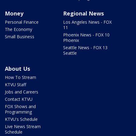
Money
Regional News
Personal Finance
Los Angeles News - FOX
11
The Economy
Phoenix News - FOX 10
Small Business
Phoenix
Seattle News - FOX 13
Seattle
About Us
How To Stream
KTVU Staff
Jobs and Careers
Contact KTVU
FOX Shows and
Programming
KTVU's Schedule
Live News Stream
Schedule