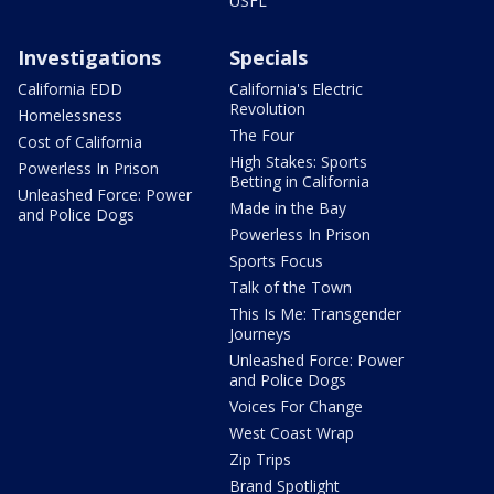
USFL
Investigations
Specials
California EDD
California's Electric
Revolution
Homelessness
The Four
Cost of California
High Stakes: Sports
Powerless In Prison
Betting in California
Unleashed Force: Power
Made in the Bay
and Police Dogs
Powerless In Prison
Sports Focus
Talk of the Town
This Is Me: Transgender
Journeys
Unleashed Force: Power
and Police Dogs
Voices For Change
West Coast Wrap
Zip Trips
Brand Spotlight