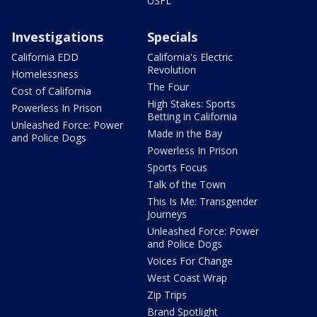
USFL
Investigations
Specials
California EDD
California's Electric
Revolution
Homelessness
The Four
Cost of California
High Stakes: Sports
Powerless In Prison
Betting in California
Unleashed Force: Power
Made in the Bay
and Police Dogs
Powerless In Prison
Sports Focus
Talk of the Town
This Is Me: Transgender
Journeys
Unleashed Force: Power
and Police Dogs
Voices For Change
West Coast Wrap
Zip Trips
Brand Spotlight