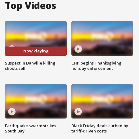
Top Videos
Now Playing
Suspect in Danville killing
CHP begins Thanksgiving
shoots self
holiday enforcement
Earthquake swarm strikes
Black Friday deals curbed by
South Bay
tariff-driven costs