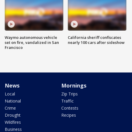
Waymo autonomous vehicle
California sheriff confiscates
set on fire, vandalized in San
nearly 100 cars after sideshow
Francisco
News
Mornings
Local
Zip Trips
National
Traffic
Crime
Contests
Drought
Recipes
Wildfires
Business