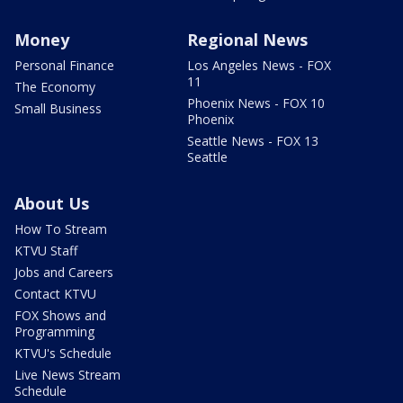
Money
Regional News
Personal Finance
Los Angeles News - FOX
11
The Economy
Phoenix News - FOX 10
Small Business
Phoenix
Seattle News - FOX 13
Seattle
About Us
How To Stream
KTVU Staff
Jobs and Careers
Contact KTVU
FOX Shows and
Programming
KTVU's Schedule
Live News Stream
Schedule