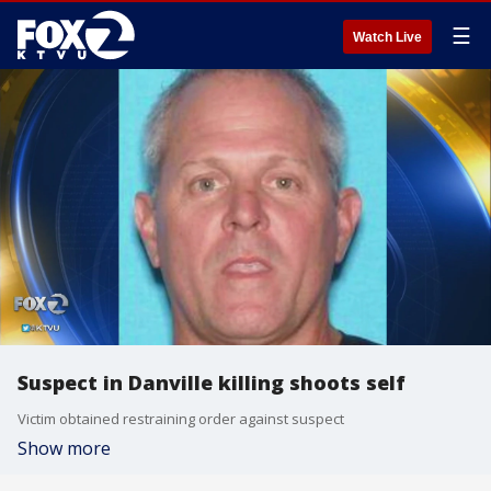
☰
Watch Live
Suspect in Danville killing shoots self
Victim obtained restraining order against suspect
Show more