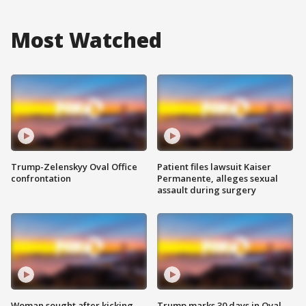
Most Watched
Trump-Zelenskyy Oval Office
Patient files lawsuit Kaiser
confrontation
Permanente, alleges sexual
assault during surgery
Woman sought after kicking
Trump marks 30 days in Oval