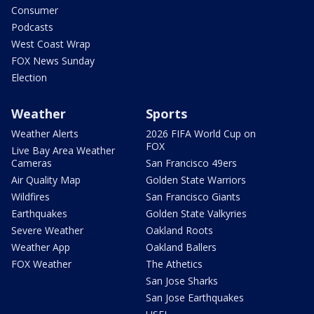
Consumer
Podcasts
West Coast Wrap
FOX News Sunday
Election
Weather
Sports
Weather Alerts
2026 FIFA World Cup on
FOX
Live Bay Area Weather
Cameras
San Francisco 49ers
Air Quality Map
Golden State Warriors
Wildfires
San Francisco Giants
Earthquakes
Golden State Valkyries
Severe Weather
Oakland Roots
Weather App
Oakland Ballers
FOX Weather
The Athetics
San Jose Sharks
San Jose Earthquakes