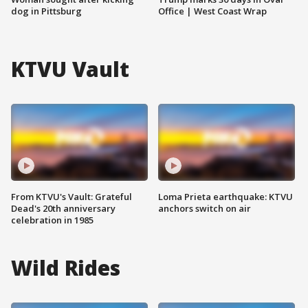
dog in Pittsburg
Office | West Coast Wrap
KTVU Vault
From KTVU's Vault: Grateful
Loma Prieta earthquake: KTVU
Dead's 20th anniversary
anchors switch on air
celebration in 1985
Wild Rides